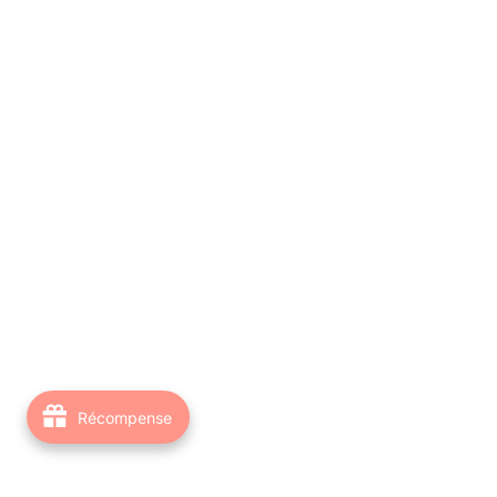
Récompense