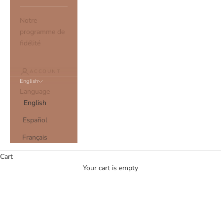
Notre
programme de
fidélité
ACCOUNT
English
Language
English
Español
Français
Cart
Your cart is empty