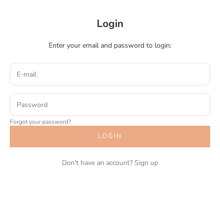
Login
Enter your email and password to login:
Forgot your password?
LOGIN
Don't have an account?
Sign up