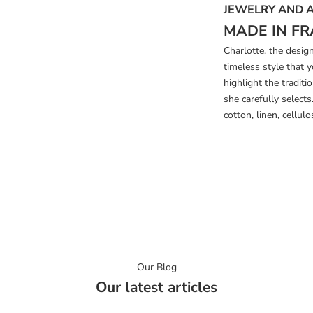
JEWELRY AND 
MADE IN FR
Charlotte, the desig
timeless style that 
highlight the tradi
she carefully select
cotton, linen, cellulos
Our Blog
Our latest articles