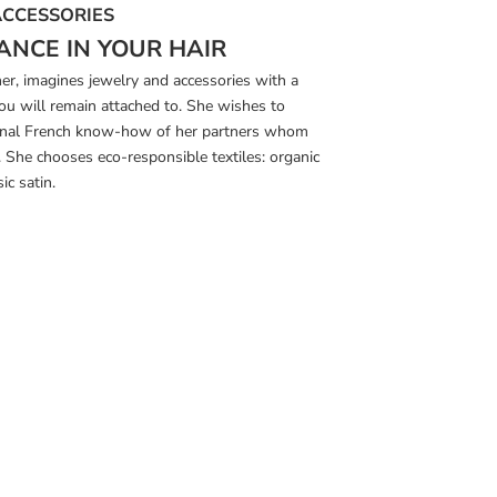
ACCESSORIES
ANCE IN YOUR HAIR
ner, imagines jewelry and accessories with a
you will remain attached to. She wishes to
tional French know-how of her partners whom
s. She chooses eco-responsible textiles: organic
ic satin.