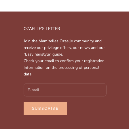
OZAELLE'S LETTER
Join the Mam'zelles Ozaelle community and
receive our privilege offers, our news and our
"Easy hairstyle" guide.
Check your email to confirm your registration.
Information on the processing of personal
data
SUBSCRIBE