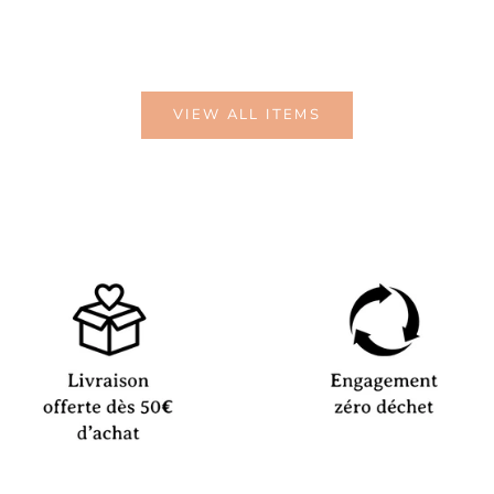
VIEW ALL ITEMS