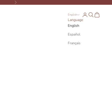
Next
Open account page
Open search
Open cart
English
Language
English
Español
Français