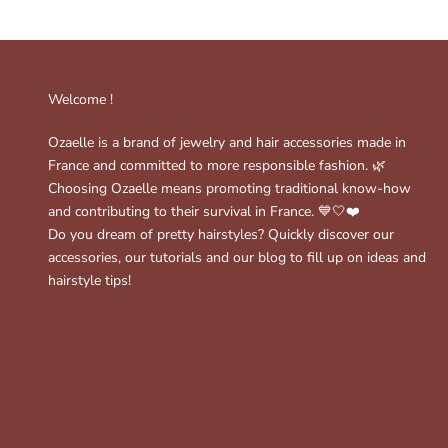
Welcome !
Ozaelle is a brand of jewelry and hair accessories made in
France and committed to more responsible fashion. 🌿
Choosing Ozaelle means promoting traditional know-how
and contributing to their survival in France. 💙🤍❤️
Do you dream of pretty hairstyles? Quickly discover our
accessories, our tutorials and our blog to fill up on ideas and
hairstyle tips!