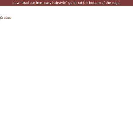
download our free "easy hairstyle" guide (at the bottom of the page)
g
Sales