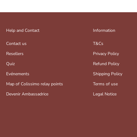
Help and Contact
Information
Contact us
T&Cs
Resellers
Privacy Policy
Quiz
Refund Policy
Evénements
Shipping Policy
Map of Colissimo relay points
Terms of use
Devenir Ambassadrice
Legal Notice