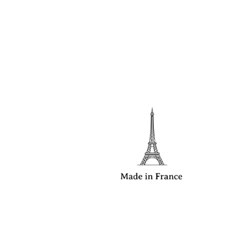
Read more