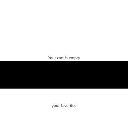
Your cart is empty
your favorites
SOLD OUT