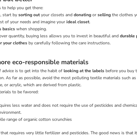
s to help you get there:
, start by
sorting out
your closets and
donating
or
selling
the clothes 
list of your needs and imagine your
ideal closet
.
s basics
when shopping.
over quantity, buying less allows you to invest in beautiful and
durable 
r your clothes
by carefully following the care instructions.
ore eco-responsible materials
 advice is to get into the habit of
looking at the labels
before you buy t
n. As far as possible, avoid the most polluting textile materials such as
, or acrylic, which are derived from plastic.
erials to be favored:
quires less water and does not require the use of pesticides and chemic
nvironment.
elle range of organic cotton scrunchies
r that requires very little fertilizer and pesticides. The good news is that 