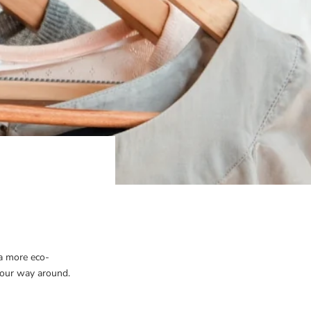
a more eco-
our way around.