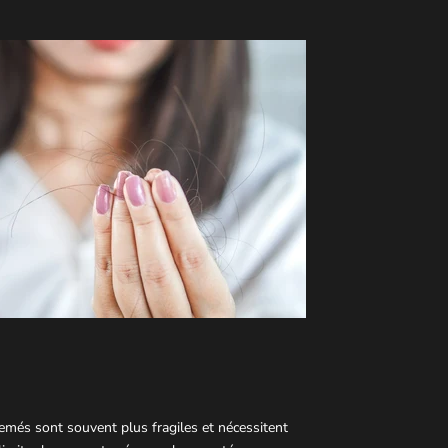
semés sont souvent plus fragiles et nécessitent