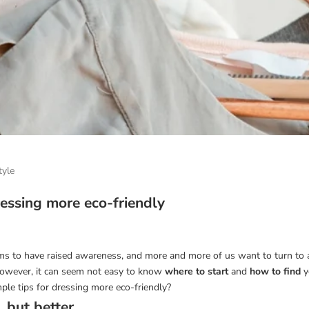
tyle
ressing more eco-friendly
s to have raised awareness, and more and more of us want to turn to 
 However, it can seem not easy to know
where to start
and
how to find
y
ple tips for dressing more eco-friendly?
. but better