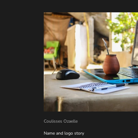
Coulisses Ozaelle
Name and logo story