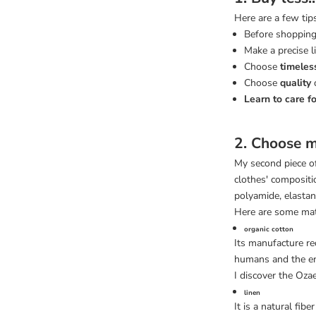
Here are a few tip
Before shopping
Make a precise 
Choose
timeles
Choose
quality
Learn to care fo
2. Choose m
My second piece of
clothes' compositio
polyamide, elastane
Here are some mat
organic cotton
Its manufacture re
humans and the e
I discover the Oza
linen
It is a natural fibe