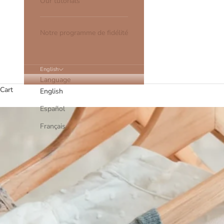
Our tutorials
Notre programme de fidélité
English
Language
Cart
English
Español
Français