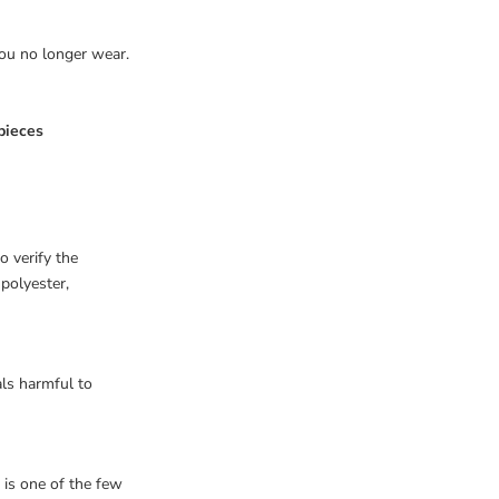
you no longer wear.
pieces
o verify the
 polyester,
als harmful to
it is one of the few