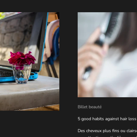
Billet beauté
5 good habits against hair loss
Des cheveux plus fins ou clair