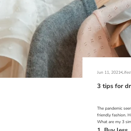
Jun 11, 2021
Lifes
3 tips for d
The pandemic seem
friendly fashion.
What are my 3 sim
1. Buy less..