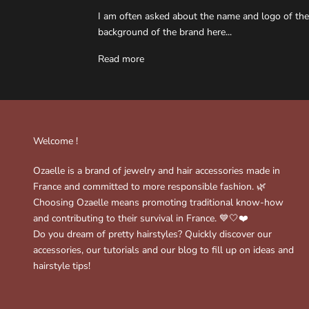
I am often asked about the name and logo of the
background of the brand here...
Read more
Welcome !
Ozaelle is a brand of jewelry and hair accessories made in
France and committed to more responsible fashion. 🌿
Choosing Ozaelle means promoting traditional know-how
and contributing to their survival in France. 💙🤍❤️
Do you dream of pretty hairstyles? Quickly discover our
accessories, our tutorials and our blog to fill up on ideas and
hairstyle tips!