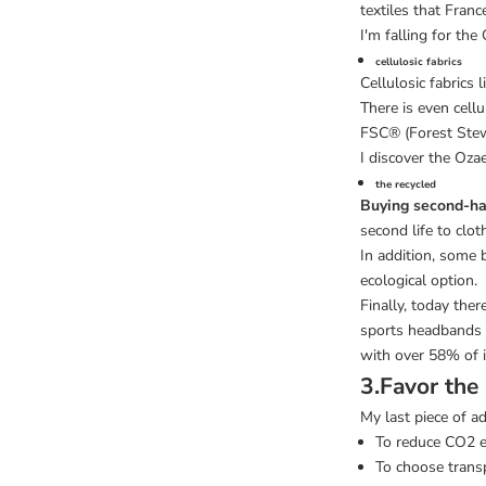
textiles that Fran
I'm falling for the
cellulosic fabrics
Cellulosic fabrics
There is even cell
FSC® (Forest Stew
I discover the Ozae
the recycled
Buying second-h
second life to clot
In addition, some 
ecological option.
Finally, today ther
sports headbands
with over 58% of i
3.Favor the
My last piece of ad
To reduce CO2 
To choose trans