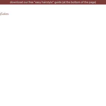
download our free "easy hairstyle" guide (at the bottom of the page)
g
Sales