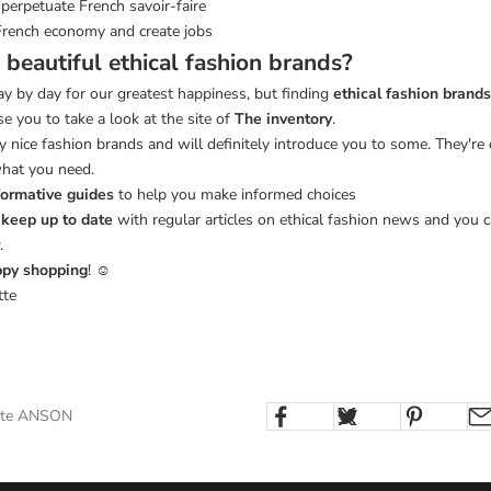
perpetuate French savoir-faire
French economy and create jobs
 beautiful ethical fashion brands?
y by day for our greatest happiness, but finding
ethical fashion brands
se you to take a look at the site of
The inventory
.
 nice fashion brands and will definitely introduce you to some. They're
what you need.
formative guides
to help you make informed choices
o
keep up to date
with regular articles on ethical fashion news and you c
.
py shopping
! ☺
tte
otte ANSON