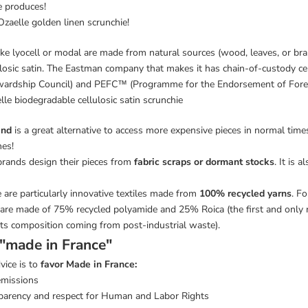
ce produces!
 Ozaelle golden linen scrunchie!
 like lyocell or modal are made from natural sources (wood, leaves, or bra
ulosic satin. The Eastman company that makes it has chain-of-custody cer
ardship Council) and PEFC™ (Programme for the Endorsement of Forest 
lle biodegradable cellulosic satin scrunchie
and
is a great alternative to access more expensive pieces in normal time
hes!
brands design their pieces from
fabric scraps or dormant stocks
. It is 
e are particularly innovative textiles made from
100% recycled yarns
. F
are made of 75% recycled polyamide and 25% Roica (the first and only 
ts composition coming from post-industrial waste).
 "made in France"
vice is to
favor Made in France:
emissions
parency and respect for Human and Labor Rights