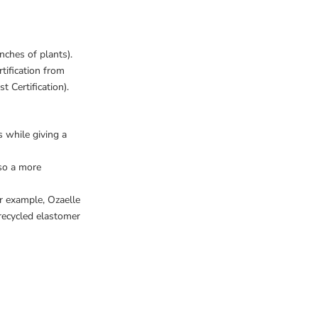
nches of plants).
tification from
Certification).
s while giving a
also a more
or example,
Ozaelle
recycled elastomer