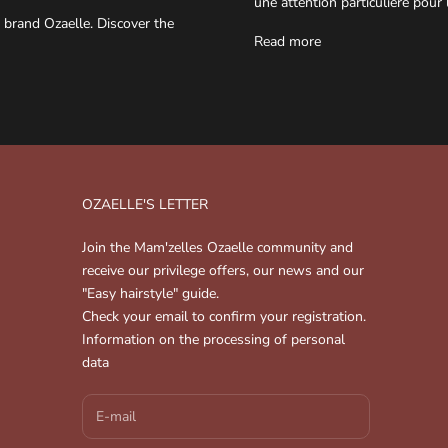
une attention particulière pour 
 brand Ozaelle. Discover the
Read more
OZAELLE'S LETTER
Join the Mam'zelles Ozaelle community and
receive our privilege offers, our news and our
"Easy hairstyle" guide.
Check your email to confirm your registration.
Information on the processing of personal
data