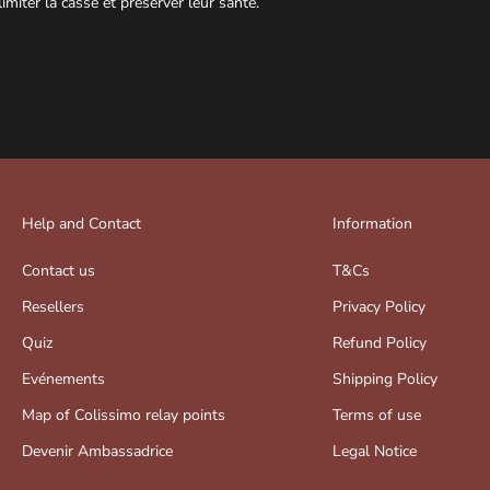
limiter la casse et préserver leur santé.
Help and Contact
Information
Contact us
T&Cs
Resellers
Privacy Policy
Quiz
Refund Policy
Evénements
Shipping Policy
Map of Colissimo relay points
Terms of use
Devenir Ambassadrice
Legal Notice