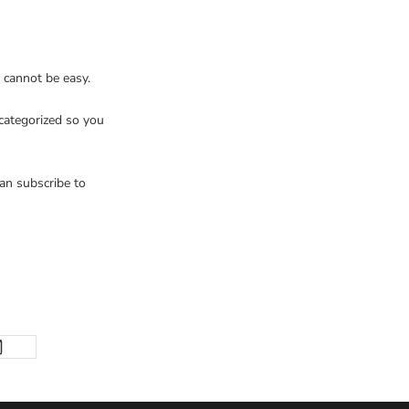
cannot be easy.
 categorized so you
an subscribe to