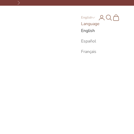
Next
Open account page
Open search
Open cart
English
Language
English
Español
Français