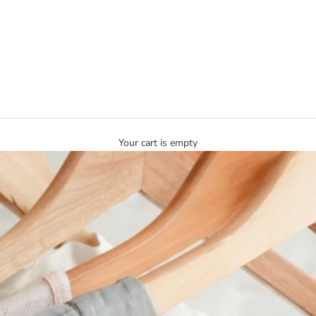
Your cart is empty