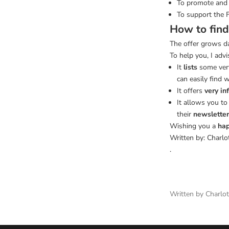
To promote and 
To support the 
How to find
The offer grows da
To help you, I advi
It
lists
some very
can easily find 
It offers
very in
It allows you t
their
newsletter
Wishing you a
hap
Written by: Charlo
.
Written by Charl