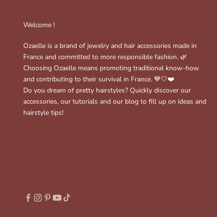
Welcome !
Ozaelle is a brand of jewelry and hair accessories made in
France and committed to more responsible fashion. 🌿
Choosing Ozaelle means promoting traditional know-how
and contributing to their survival in France. 💙🤍❤️
Do you dream of pretty hairstyles? Quickly discover our
accessories, our tutorials and our blog to fill up on ideas and
hairstyle tips!