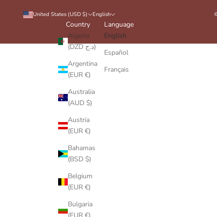
United States (USD $)
English
©
Country
Language
Algeria
English
(DZD د.ج)
Español
Argentina
Français
(EUR €)
Australia
(AUD $)
Austria
(EUR €)
Bahamas
(BSD $)
Belgium
(EUR €)
Bulgaria
(EUR €)