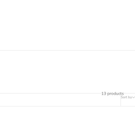
ial that respects the hair fiber.
13 products
Sort by
SOLD OUT