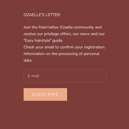
OZAELLE'S LETTER
Join the Mam'zelles Ozaelle community and
receive our privilege offers, our news and our
"Easy hairstyle" guide.
Check your email to confirm your registration.
Information on the processing of personal
data
SUBSCRIBE