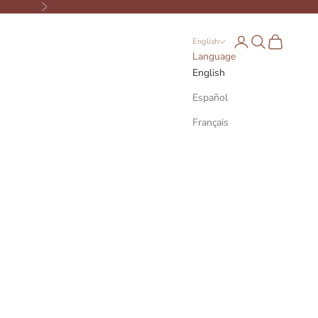
Next
Open account page
Open search
Open cart
English
Language
English
Español
Français