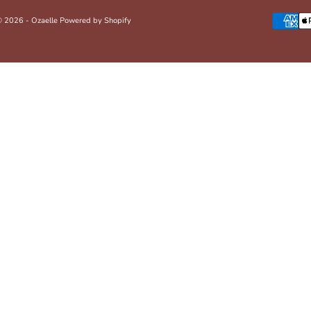
 2026 - Ozaelle
Powered by Shopify