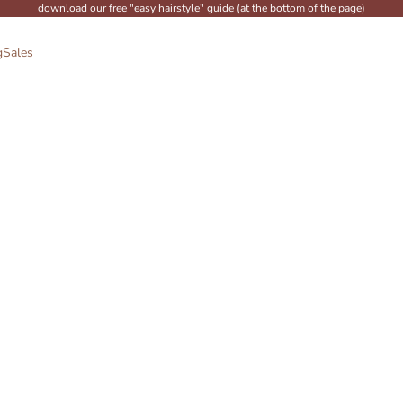
download our free "easy hairstyle" guide (at the bottom of the page)
g
Sales