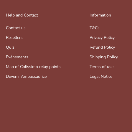
Help and Contact
Information
Contact us
T&Cs
Resellers
Privacy Policy
Quiz
Refund Policy
Evénements
Shipping Policy
Map of Colissimo relay points
Terms of use
Devenir Ambassadrice
Legal Notice