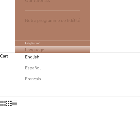
Our tutorials
Notre programme de fidélité
English
Language
Cart
English
Español
All our hair clips are made in O
Français
SOLD OUT
SOLD OU