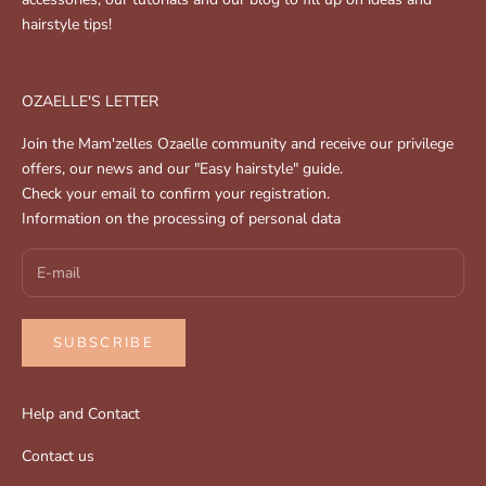
hairstyle tips!
OZAELLE'S LETTER
Join the Mam'zelles Ozaelle community and receive our privilege
offers, our news and our "Easy hairstyle" guide.
Check your email to confirm your registration.
Information on the processing of personal data
SUBSCRIBE
Help and Contact
Contact us