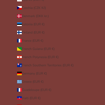
Czechia (CZK Kč)
Denmark (DKK kr.)
Estonia (EUR €)
Finland (EUR €)
France (EUR €)
French Guiana (EUR €)
French Polynesia (EUR €)
French Southern Territories (EUR €)
Germany (EUR €)
Greece (EUR €)
Guadeloupe (EUR €)
Haiti (EUR €)