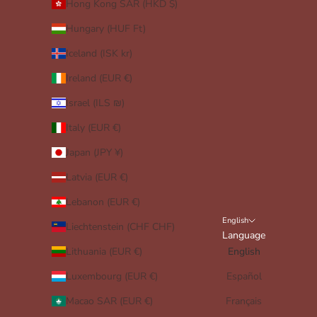
Hong Kong SAR (HKD $)
Hungary (HUF Ft)
Iceland (ISK kr)
Ireland (EUR €)
Israel (ILS ₪)
Italy (EUR €)
Japan (JPY ¥)
Latvia (EUR €)
Lebanon (EUR €)
English
Liechtenstein (CHF CHF)
Language
Lithuania (EUR €)
English
Luxembourg (EUR €)
Español
Macao SAR (EUR €)
Français