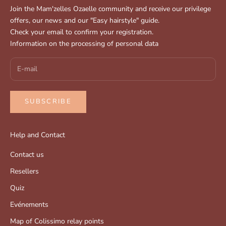
Join the Mam'zelles Ozaelle community and receive our privilege
offers, our news and our "Easy hairstyle" guide.
Check your email to confirm your registration.
Information on the processing of personal data
SUBSCRIBE
Help and Contact
Contact us
Resellers
Quiz
Evénements
Map of Colissimo relay points