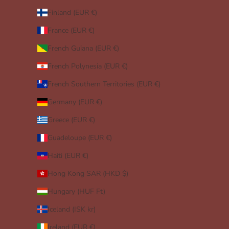
Finland (EUR €)
France (EUR €)
French Guiana (EUR €)
French Polynesia (EUR €)
French Southern Territories (EUR €)
Germany (EUR €)
Greece (EUR €)
Guadeloupe (EUR €)
Haiti (EUR €)
Hong Kong SAR (HKD $)
Hungary (HUF Ft)
Iceland (ISK kr)
Ireland (EUR €)