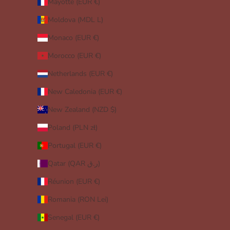
Mayotte (EUR €)
Moldova (MDL L)
Monaco (EUR €)
Morocco (EUR €)
Netherlands (EUR €)
New Caledonia (EUR €)
New Zealand (NZD $)
Poland (PLN zł)
Portugal (EUR €)
Qatar (QAR ر.ق)
Réunion (EUR €)
Romania (RON Lei)
Senegal (EUR €)