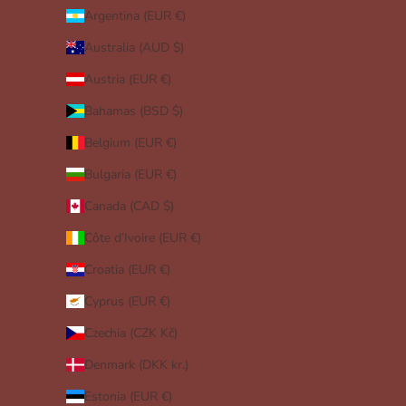
Argentina (EUR €)
Australia (AUD $)
Austria (EUR €)
Bahamas (BSD $)
Belgium (EUR €)
Bulgaria (EUR €)
Canada (CAD $)
Côte d’Ivoire (EUR €)
Croatia (EUR €)
Cyprus (EUR €)
Czechia (CZK Kč)
Denmark (DKK kr.)
Estonia (EUR €)