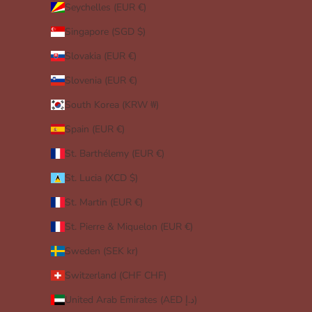
Seychelles (EUR €)
Singapore (SGD $)
Slovakia (EUR €)
Slovenia (EUR €)
South Korea (KRW ₩)
Spain (EUR €)
St. Barthélemy (EUR €)
St. Lucia (XCD $)
St. Martin (EUR €)
St. Pierre & Miquelon (EUR €)
Sweden (SEK kr)
Switzerland (CHF CHF)
United Arab Emirates (AED د.إ)