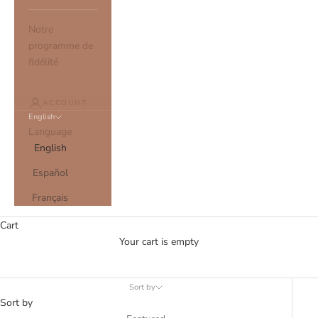
Notre
programme de
fidélité
ACCOUNT
English
Language
English
Español
SUSTAINABLE SCRUNCHIES
Français
Cart
Your cart is empty
Sort by
Sort by