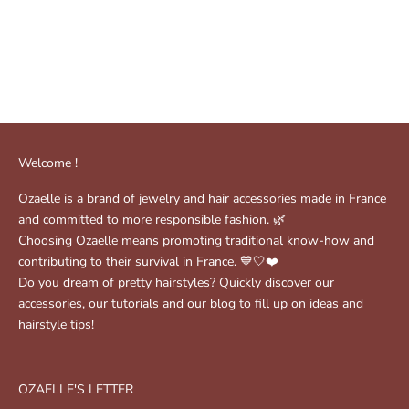
Noah Scrunchie - Grey
Bonnie scrunchie - Vanilla
yellow
Sale price
Regular price
$17.00
$25.00
( 1 )
Sale price
$25.00
Welcome !
Ozaelle is a brand of jewelry and hair accessories made in France
and committed to more responsible fashion. 🌿
Choosing Ozaelle means promoting traditional know-how and
contributing to their survival in France. 💙🤍❤️
Do you dream of pretty hairstyles? Quickly discover our
accessories, our tutorials and our blog to fill up on ideas and
hairstyle tips!
OZAELLE'S LETTER