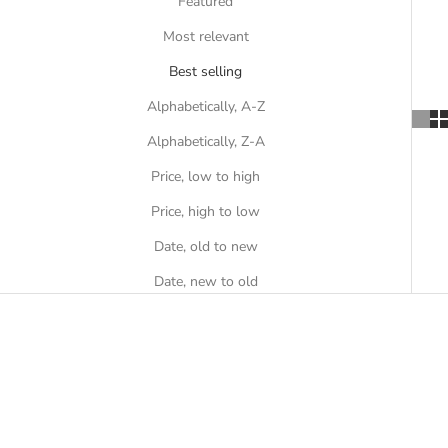
Featured
Most relevant
Best selling
Alphabetically, A-Z
Alphabetically, Z-A
Price, low to high
Price, high to low
Date, old to new
Date, new to old
SOLD OUT
SOLD OUT
ON SALE