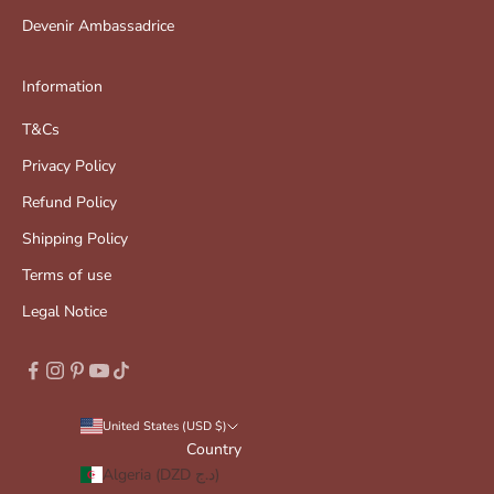
Devenir Ambassadrice
Information
T&Cs
Privacy Policy
Refund Policy
Shipping Policy
Terms of use
Legal Notice
United States (USD $)
Country
Algeria (DZD د.ج)