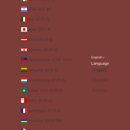
Israel (ILS ₪)
Italy (EUR €)
Japan (JPY ¥)
Latvia (EUR €)
Lebanon (EUR €)
English
Liechtenstein (CHF CHF)
Language
Lithuania (EUR €)
English
Luxembourg (EUR €)
Español
Macao SAR (EUR €)
Français
Malta (EUR €)
Martinique (EUR €)
Mauritius (MUR ₨)