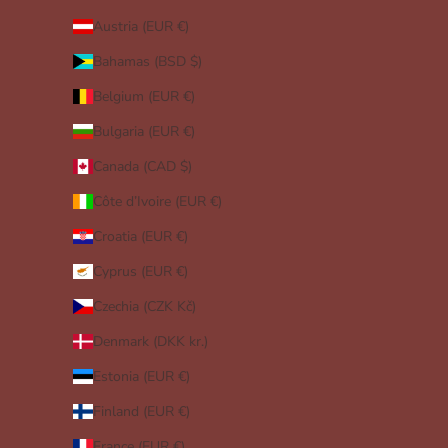
Austria (EUR €)
Bahamas (BSD $)
Belgium (EUR €)
Bulgaria (EUR €)
Canada (CAD $)
Côte d’Ivoire (EUR €)
Croatia (EUR €)
Cyprus (EUR €)
Czechia (CZK Kč)
Denmark (DKK kr.)
Estonia (EUR €)
Finland (EUR €)
France (EUR €)