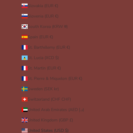
Slovakia (EUR €)
Slovenia (EUR €)
South Korea (KRW ₩)
Spain (EUR €)
St. Barthélemy (EUR €)
St. Lucia (XCD $)
St. Martin (EUR €)
St. Pierre & Miquelon (EUR €)
Sweden (SEK kr)
Switzerland (CHF CHF)
United Arab Emirates (AED د.إ)
United Kingdom (GBP £)
United States (USD $)