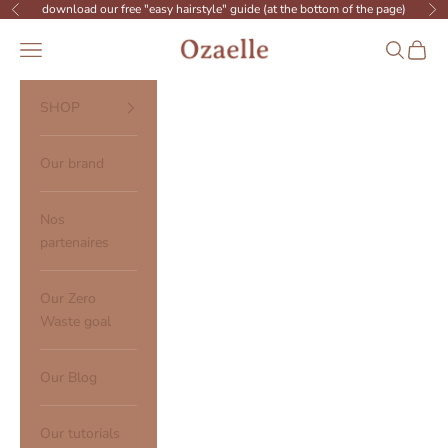
Skip to content
download our free "easy hairstyle" guide (at the bottom of the page)
Previous
Ne
Ozaelle
Open navigation menu
Open sear
Open c
SHOP
Our brand
Nos
partenaires
Our Zero
Waste goal
Our Blog
Our tutorials