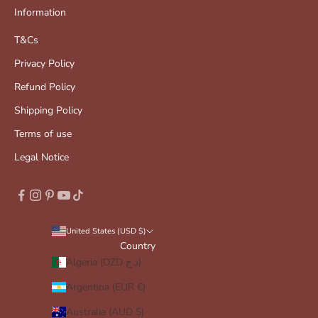
Information
T&Cs
Privacy Policy
Refund Policy
Shipping Policy
Terms of use
Legal Notice
United States (USD $)
Country
Algeria (DZD د.ج)
Argentina (EUR €)
Australia (AUD $)