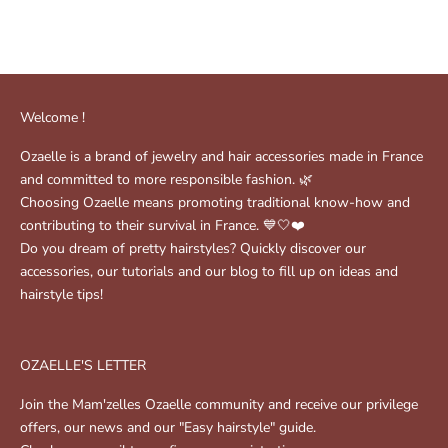
Sale price
( 3 )
$49.00
Sale price
$46.00
Welcome !
Ozaelle is a brand of jewelry and hair accessories made in France
and committed to more responsible fashion. 🌿
Choosing Ozaelle means promoting traditional know-how and
contributing to their survival in France. 💙🤍❤️
Do you dream of pretty hairstyles? Quickly discover our
accessories, our tutorials and our blog to fill up on ideas and
hairstyle tips!
OZAELLE'S LETTER
Join the Mam'zelles Ozaelle community and receive our privilege
offers, our news and our "Easy hairstyle" guide.