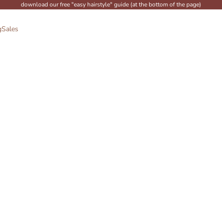
download our free "easy hairstyle" guide (at the bottom of the page)
g
Sales