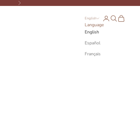
Next
Open account page
Open search
Open cart
English
Language
English
Español
Français