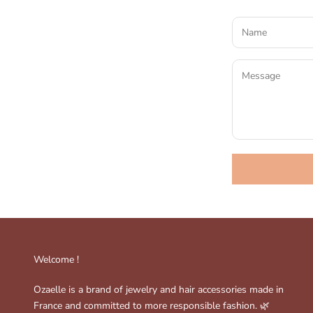
Welcome !
Ozaelle is a brand of jewelry and hair accessories made in
France and committed to more responsible fashion. 🌿