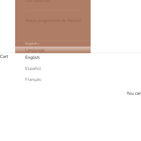
Our tutorials
Notre programme de fidélité
English
Language
Cart
English
Español
Français
You can