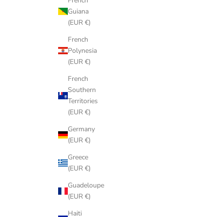
French
Guiana
(EUR €)
French
Polynesia
(EUR €)
French
Southern
Territories
(EUR €)
Germany
(EUR €)
Greece
(EUR €)
Guadeloupe
(EUR €)
Haiti