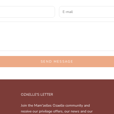
SEND MESSAGE
OZAELLE'S LETTER
Join the Mam'zelles Ozaelle community and
receive our privilege offers, our news and our