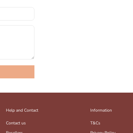
Help and Contact
Information
Contact us
T&Cs
Resellers
Privacy Policy