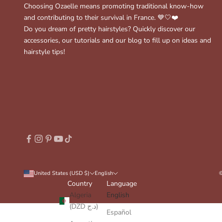
Choosing Ozaelle means promoting traditional know-how
and contributing to their survival in France. 💙🤍❤️
Do you dream of pretty hairstyles? Quickly discover our
accessories, our tutorials and our blog to fill up on ideas and
hairstyle tips!
United States (USD $)
English
©
Country
Language
Algeria
English
(DZD د.ج)
Español