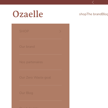
Skip to content
Previous
Ozaelle
shop
The brand
Blo
SHOP
Our brand
Nos partenaires
Our Zero Waste goal
Our Blog