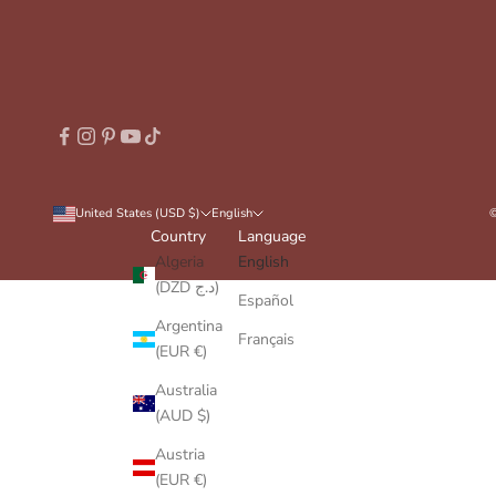
United States (USD $)
English
©
Country
Language
Algeria
English
(DZD د.ج)
Español
Argentina
Français
(EUR €)
Australia
(AUD $)
Austria
(EUR €)