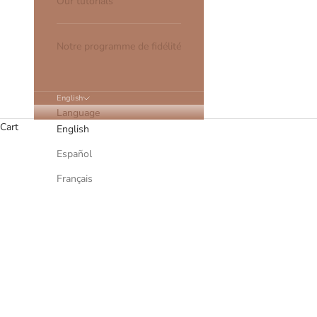
Our tutorials
Notre programme de fidélité
English
Language
Cart
English
Español
Français
The stages of making a hair jewel - 
READ MORE