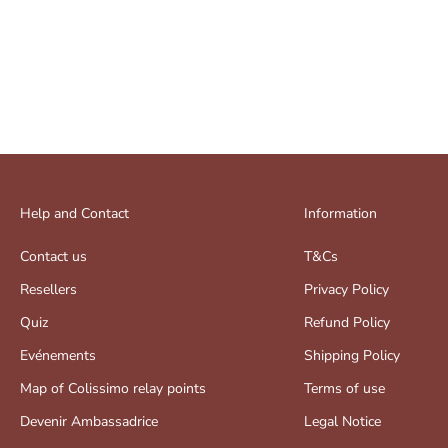
Help and Contact
Information
Contact us
T&Cs
Resellers
Privacy Policy
Quiz
Refund Policy
Evénements
Shipping Policy
Map of Colissimo relay points
Terms of use
Devenir Ambassadrice
Legal Notice