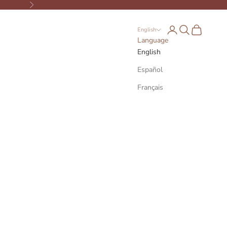
Next
Open account page
Open search
Open cart
English
Language
English
Español
Français