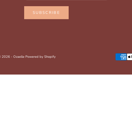
SUBSCRIBE
 2026 - Ozaelle
Powered by Shopify