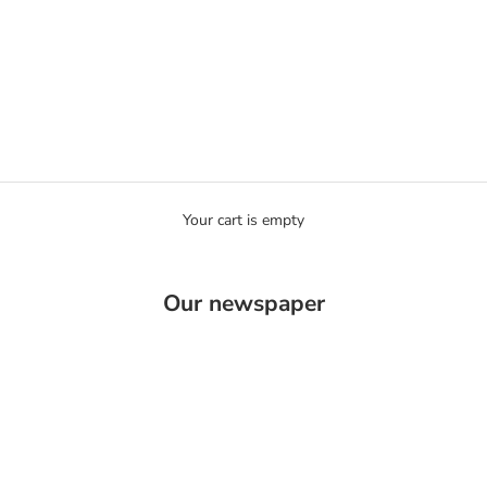
Your cart is empty
Ozaelle
Our newspaper