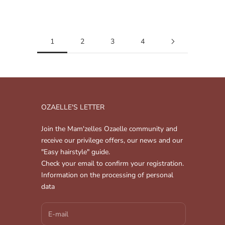
Read more
1
2
3
4
OZAELLE'S LETTER
Join the Mam'zelles Ozaelle community and
receive our privilege offers, our news and our
"Easy hairstyle" guide.
Check your email to confirm your registration.
Information on the processing of personal
data