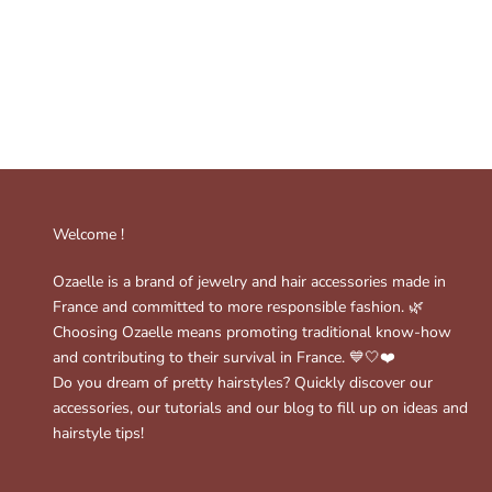
Welcome !
Ozaelle is a brand of jewelry and hair accessories made in
France and committed to more responsible fashion. 🌿
Choosing Ozaelle means promoting traditional know-how
and contributing to their survival in France. 💙🤍❤️
Do you dream of pretty hairstyles? Quickly discover our
accessories, our tutorials and our blog to fill up on ideas and
hairstyle tips!