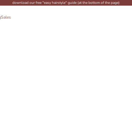
download our free "easy hairstyle" guide (at the bottom of the page)
g
Sales