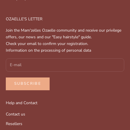
OZAELLE'S LETTER
Join the Mam'zelles Ozaelle community and receive our privilege
offers, our news and our "Easy hairstyle" guide.
Check your email to confirm your registration.
Information on the processing of personal data
SUBSCRIBE
Help and Contact
Contact us
Resellers