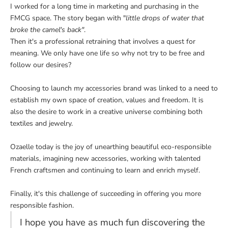
I worked for a long time in marketing and purchasing in the
FMCG space. The story began with "
little drops of water that
broke the camel's back"
.
Then it's a professional retraining that involves a quest for
meaning. We only have one life so why not try to be free and
follow our desires?
Choosing to launch my accessories brand was linked to a need to
establish my own space of creation, values ​​and freedom. It is
also the desire to work in a creative universe combining both
textiles and jewelry.
Ozaelle today is the joy of unearthing beautiful eco-responsible
materials, imagining new accessories, working with talented
French craftsmen and continuing to learn and enrich myself.
Finally, it's this challenge of succeeding in offering you more
responsible fashion.
I hope you have as much fun discovering the