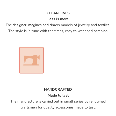
CLEAN LINES
Less is more
The designer imagines and draws models of jewelry and textiles.
The style is in tune with the times, easy to wear and combine.
HANDCRAFTED
Made to last
The manufacture is carried out in small series by renowned
craftsmen for quality accessories made to last.