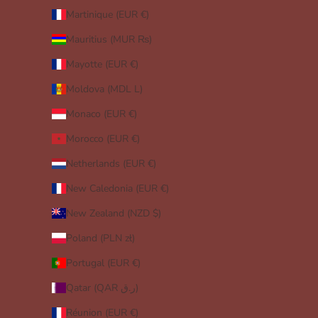
Martinique (EUR €)
Mauritius (MUR ₨)
Mayotte (EUR €)
Moldova (MDL L)
Monaco (EUR €)
Morocco (EUR €)
Netherlands (EUR €)
New Caledonia (EUR €)
New Zealand (NZD $)
Poland (PLN zł)
Portugal (EUR €)
Qatar (QAR ر.ق)
Réunion (EUR €)