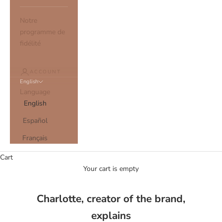
Notre
programme de
fidélité
ACCOUNT
English
Language
English
Español
Français
Cart
Your cart is empty
Charlotte, creator of the brand,
explains