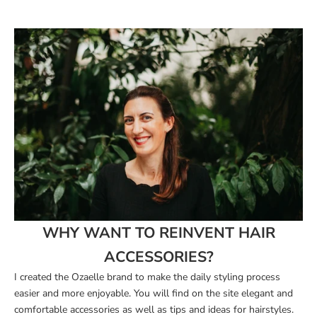
WHY WANT TO REINVENT HAIR
ACCESSORIES?
I created the Ozaelle brand
to make the daily styling process
easier and more enjoyable. You will find on the site elegant and
comfortable accessories as well as tips and ideas for hairstyles.