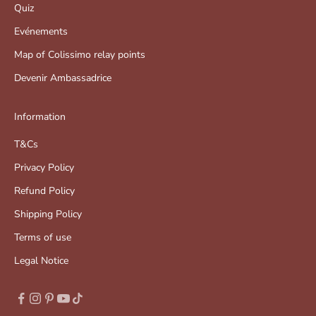
Quiz
Evénements
Map of Colissimo relay points
Devenir Ambassadrice
Information
T&Cs
Privacy Policy
Refund Policy
Shipping Policy
Terms of use
Legal Notice