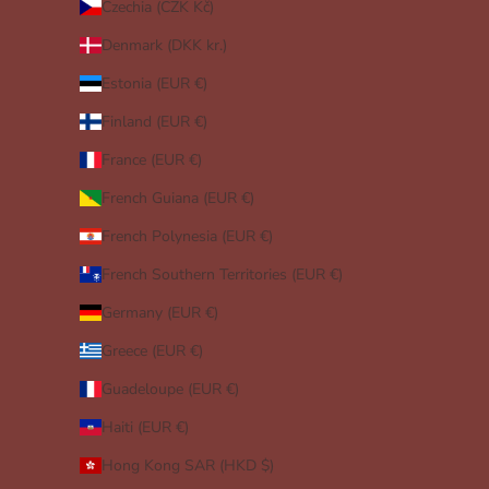
Czechia (CZK Kč)
Denmark (DKK kr.)
Estonia (EUR €)
Finland (EUR €)
France (EUR €)
French Guiana (EUR €)
French Polynesia (EUR €)
French Southern Territories (EUR €)
Germany (EUR €)
Greece (EUR €)
Guadeloupe (EUR €)
Haiti (EUR €)
Hong Kong SAR (HKD $)