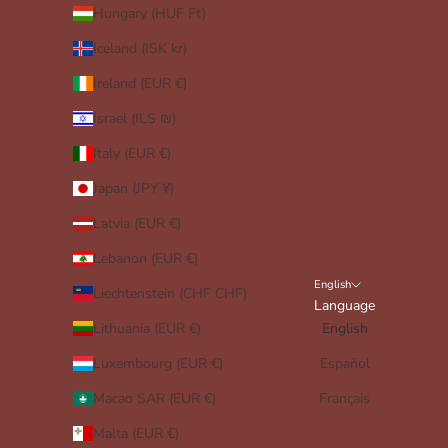
Hungary (HUF Ft)
Iceland (ISK kr)
Ireland (EUR €)
Israel (ILS ₪)
Italy (EUR €)
Japan (JPY ¥)
Latvia (EUR €)
Lebanon (EUR €)
English
Liechtenstein (CHF CHF)
Language
Lithuania (EUR €)
English
Luxembourg (EUR €)
Español
Macao SAR (EUR €)
Français
Malta (EUR €)