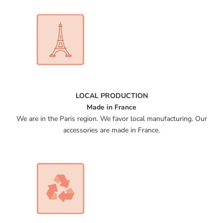
LOCAL PRODUCTION
Made in France
We are in the Paris region. We favor local manufacturing. Our
accessories are made in France.