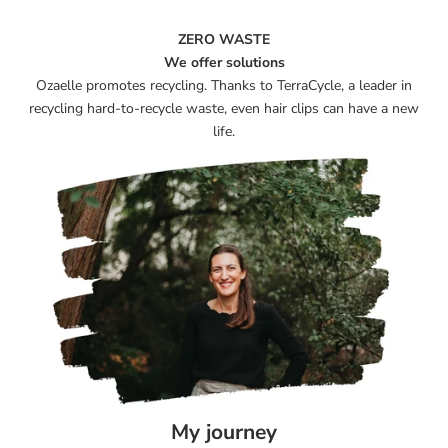
ZERO WASTE
We offer solutions
Ozaelle promotes recycling. Thanks to TerraCycle, a leader in
recycling hard-to-recycle waste, even hair clips can have a new
life.
My journey