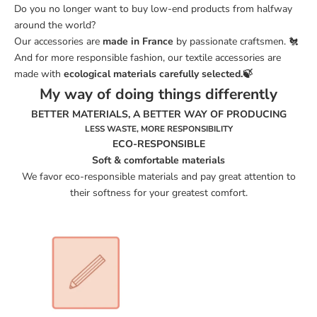
Do you no longer want to buy low-end products from
halfway
around the world?
Our accessories are
made in France
by passionate craftsmen. 🐔
And for more responsible fashion, our textile accessories are
made with
ecological materials
carefully selected
.
🍃
My way of doing things differently
BETTER MATERIALS, A BETTER WAY OF PRODUCING
LESS WASTE, MORE RESPONSIBILITY
ECO-RESPONSIBLE
Soft & comfortable materials
We favor eco-responsible materials and pay great attention to
their softness for your greatest comfort.