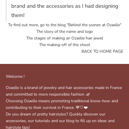
brand and the accessories as I had designing
them!
To find out more, go to the blog "
Behind the scenes at Ozaelle
"
The story of the name and logo
The stages of making an Ozaelle hair jewel
The making-off of the shoot
BACK TO HOME PAGE
Welcome !
Ozaelle is a brand of jewelry and hair accessories made in France
and committed to more responsible fashion. 🌿
Choosing Ozaelle means promoting traditional know-how and
contributing to their survival in France. 💙🤍❤️
Do you dream of pretty hairstyles? Quickly discover our
accessories, our tutorials and our blog to fill up on ideas and
hairstyle tips!