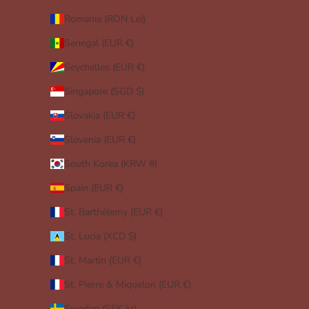
Romania (RON Lei)
Senegal (EUR €)
Seychelles (EUR €)
Singapore (SGD $)
Slovakia (EUR €)
Slovenia (EUR €)
South Korea (KRW ₩)
Spain (EUR €)
St. Barthélemy (EUR €)
St. Lucia (XCD $)
St. Martin (EUR €)
St. Pierre & Miquelon (EUR €)
Sweden (SEK kr)