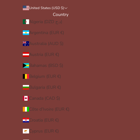
United States (USD $)
Country
Algeria (DZD د.ج)
Argentina (EUR €)
Australia (AUD $)
Austria (EUR €)
Bahamas (BSD $)
Belgium (EUR €)
Bulgaria (EUR €)
Canada (CAD $)
Côte d’Ivoire (EUR €)
Croatia (EUR €)
Cyprus (EUR €)