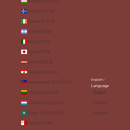
Hungary (HUF Ft)
Iceland (ISK kr)
Ireland (EUR €)
Israel (ILS ₪)
Italy (EUR €)
Japan (JPY ¥)
Latvia (EUR €)
Lebanon (EUR €)
English
Liechtenstein (CHF CHF)
Language
Lithuania (EUR €)
English
Luxembourg (EUR €)
Español
Macao SAR (EUR €)
Français
Malta (EUR €)