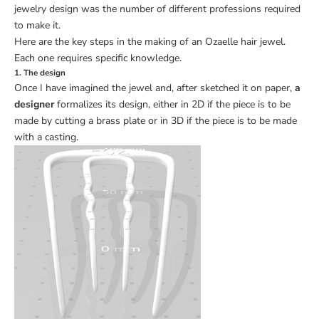
jewelry design was the number of different professions required
to make it.
Here are the key steps in the making of an Ozaelle hair jewel.
Each one requires specific knowledge.
1. The design
Once I have imagined the jewel and, after sketched it on paper,
a
designer
formalizes its design, either in 2D if the piece is to be
made by cutting a brass plate or in 3D if the piece is to be made
with a casting.