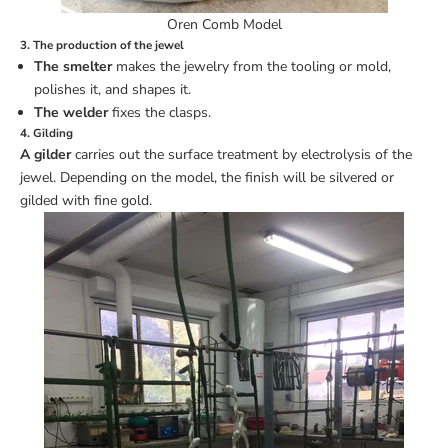
Oren Comb Model
3. The production of the jewel
The smelter
makes the jewelry from the tooling or mold,
polishes it, and shapes it.
The welder
fixes the clasps.
4. Gilding
A gilder
carries out the surface treatment by electrolysis of the
jewel. Depending on the model, the finish will be silvered or
gilded with fine gold.