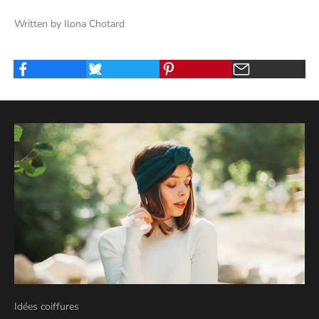
Written by Ilona Chotard
Idées coiffures