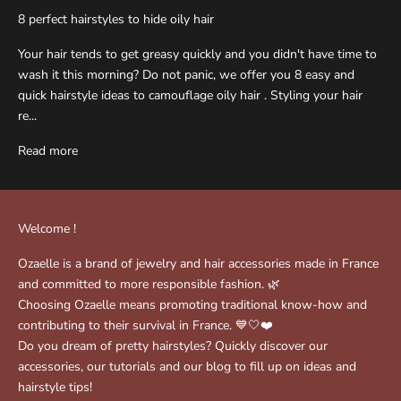
8 perfect hairstyles to hide oily hair
Your hair tends to get greasy quickly and you didn't have time to
wash it this morning? Do not panic, we offer you 8 easy and
quick hairstyle ideas to camouflage oily hair . Styling your hair
re...
Read more
Welcome !
Ozaelle is a brand of jewelry and hair accessories made in France
and committed to more responsible fashion. 🌿
Choosing Ozaelle means promoting traditional know-how and
contributing to their survival in France. 💙🤍❤️
Do you dream of pretty hairstyles? Quickly discover our
accessories, our tutorials and our blog to fill up on ideas and
hairstyle tips!