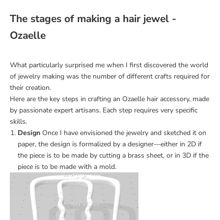
The stages of making a hair jewel -
Ozaelle
What particularly surprised me when I first discovered the world
of jewelry making was the number of different crafts required for
their creation.
Here are the key steps in crafting an Ozaelle hair accessory, made
by passionate expert artisans. Each step requires very specific
skills.
Design
Once I have envisioned the jewelry and sketched it on
paper, the design is formalized by a designer—either in 2D if
the piece is to be made by cutting a brass sheet, or in 3D if the
piece is to be made with a mold.