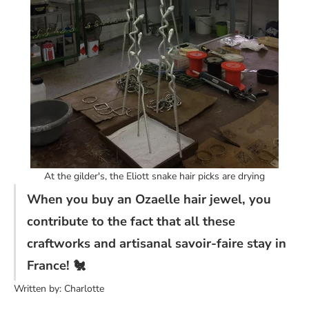
At the gilder's, the Eliott snake hair picks are drying
When you buy an Ozaelle hair jewel, you
contribute to the fact that all these
craftworks and artisanal savoir-faire stay in
France! 🐔
Written by: Charlotte