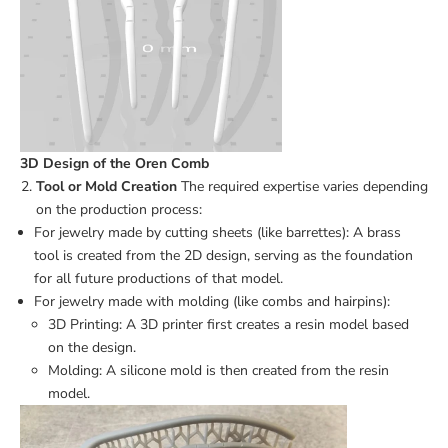
3D Design of the Oren Comb
Tool or Mold Creation
The required expertise varies depending
on the production process:
For jewelry made by cutting sheets (like barrettes): A brass
tool is created from the 2D design, serving as the foundation
for all future productions of that model.
For jewelry made with molding (like combs and hairpins):
3D Printing: A 3D printer first creates a resin model based
on the design.
Molding: A silicone mold is then created from the resin
model.