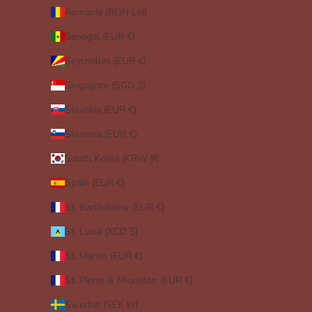
Romania (RON Lei)
Senegal (EUR €)
Seychelles (EUR €)
Singapore (SGD $)
Slovakia (EUR €)
Slovenia (EUR €)
South Korea (KRW ₩)
Spain (EUR €)
St. Barthélemy (EUR €)
St. Lucia (XCD $)
St. Martin (EUR €)
St. Pierre & Miquelon (EUR €)
Sweden (SEK kr)