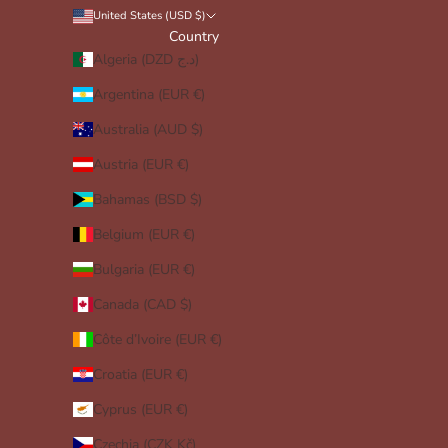
United States (USD $)
Country
Algeria (DZD د.ج)
Argentina (EUR €)
Australia (AUD $)
Austria (EUR €)
Bahamas (BSD $)
Belgium (EUR €)
Bulgaria (EUR €)
Canada (CAD $)
Côte d’Ivoire (EUR €)
Croatia (EUR €)
Cyprus (EUR €)
Czechia (CZK Kč)