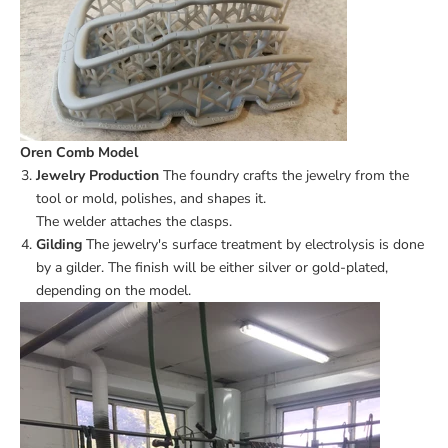
Oren Comb Model
Jewelry Production
The foundry crafts the jewelry from the
tool or mold, polishes, and shapes it.
The welder attaches the clasps.
Gilding
The jewelry's surface treatment by electrolysis is done
by a gilder. The finish will be either silver or gold-plated,
depending on the model.