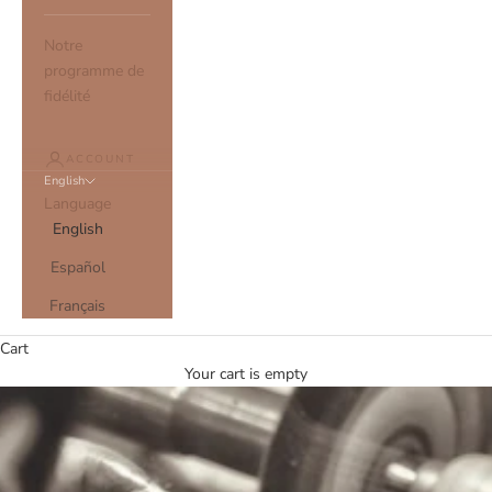
Notre
programme de
fidélité
ACCOUNT
English
Language
English
Español
Français
Cart
Your cart is empty