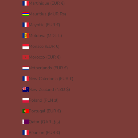
Martinique (EUR €)
Mauritius (MUR ₨)
Mayotte (EUR €)
Moldova (MDL L)
Monaco (EUR €)
Morocco (EUR €)
Netherlands (EUR €)
New Caledonia (EUR €)
New Zealand (NZD $)
Poland (PLN zł)
Portugal (EUR €)
Qatar (QAR ر.ق)
Réunion (EUR €)