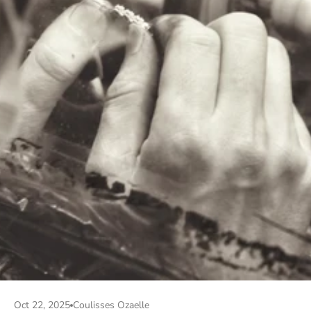
Oct 22, 2025
Coulisses Ozaelle