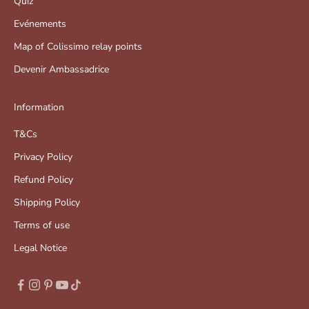
Quiz
Evénements
Map of Colissimo relay points
Devenir Ambassadrice
Information
T&Cs
Privacy Policy
Refund Policy
Shipping Policy
Terms of use
Legal Notice