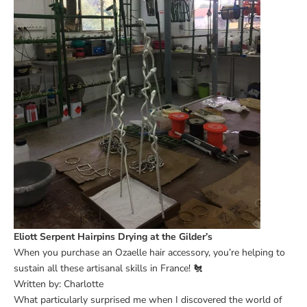
Eliott Serpent Hairpins Drying at the Gilder’s
When you purchase an Ozaelle hair accessory, you’re helping to
sustain all these artisanal skills in France! 🐔
Written by: Charlotte
What particularly surprised me when I discovered the world of