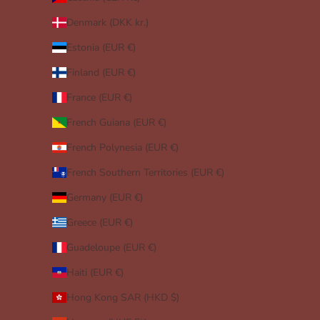
Denmark (DKK kr.)
Estonia (EUR €)
Finland (EUR €)
France (EUR €)
French Guiana (EUR €)
French Polynesia (EUR €)
French Southern Territories (EUR €)
Germany (EUR €)
Greece (EUR €)
Guadeloupe (EUR €)
Haiti (EUR €)
Hong Kong SAR (HKD $)