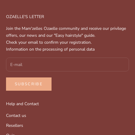
OZAELLE'S LETTER
Join the Mam'zelles Ozaelle community and receive our privilege
offers, our news and our "Easy hairstyle" guide.
Check your email to confirm your registration.
Information on the processing of personal data
SUBSCRIBE
Help and Contact
Contact us
Resellers