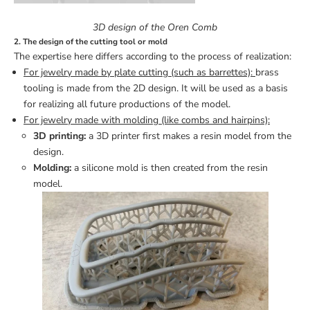
3D design of the Oren Comb
2. The design of the cutting tool or mold
The expertise here differs according to the process of realization:
For jewelry made by plate cutting (such as barrettes):
brass
tooling is made from the 2D design. It will be used as a basis
for realizing all future productions of the model.
For jewelry made with molding (like combs and hairpins):
3D printing:
a 3D printer first makes a resin model from the
design.
Molding:
a silicone mold is then created from the resin
model.