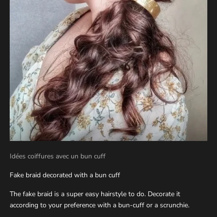
Idées coiffures avec un bun cuff
Fake braid decorated with a bun cuff
The fake braid is a super easy hairstyle to do. Decorate it
according to your preference with a bun-cuff or a scrunchie.