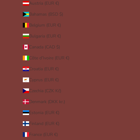
Austria (EUR €)
Bahamas (BSD $)
Belgium (EUR €)
Bulgaria (EUR €)
Canada (CAD $)
Côte d’Ivoire (EUR €)
Croatia (EUR €)
Cyprus (EUR €)
Czechia (CZK Kč)
Denmark (DKK kr.)
Estonia (EUR €)
Finland (EUR €)
France (EUR €)