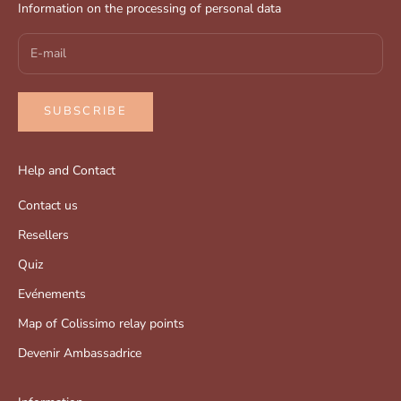
Information on the processing of personal data
SUBSCRIBE
Help and Contact
Contact us
Resellers
Quiz
Evénements
Map of Colissimo relay points
Devenir Ambassadrice