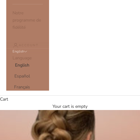
Notre
programme de
fidélité
ACCOUNT
English
Language
English
Español
Français
Cart
Your cart is empty