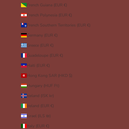
French Guiana (EUR €)
French Polynesia (EUR €)
French Southern Territories (EUR €)
Germany (EUR €)
Greece (EUR €)
Guadeloupe (EUR €)
Haiti (EUR €)
Hong Kong SAR (HKD $)
Hungary (HUF Ft)
Iceland (ISK kr)
Ireland (EUR €)
Israel (ILS ₪)
Italy (EUR €)