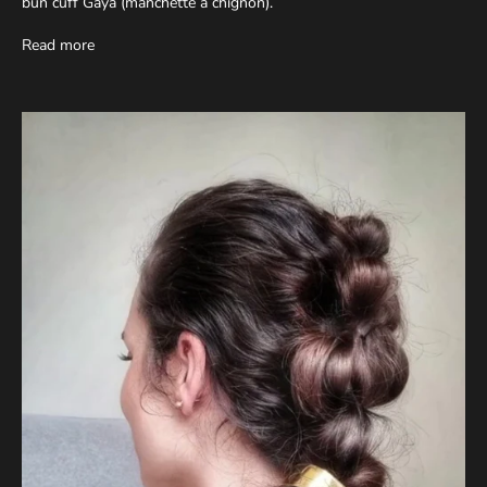
bun cuff Gaya (manchette à chignon).
Read more