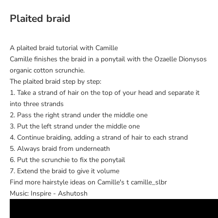
Plaited braid
A plaited braid tutorial with Camille
Camille finishes the braid in a ponytail with the Ozaelle Dionysos
organic cotton scrunchie.
The plaited braid step by step:
1. Take a strand of hair on the top of your head and separate it
into three strands
2. Pass the right strand under the middle one
3. Put the left strand under the middle one
4. Continue braiding, adding a strand of hair to each strand
5. Always braid from underneath
6. Put the scrunchie to fix the ponytail
7. Extend the braid to give it volume
Find more hairstyle ideas on Camille's t
camille_slbr
Music: Inspire - Ashutosh