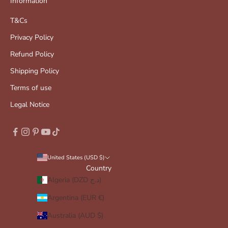
Information
T&Cs
Privacy Policy
Refund Policy
Shipping Policy
Terms of use
Legal Notice
United States (USD $)
Country
Algeria (DZD د.ج)
Argentina (EUR €)
Australia (AUD $)