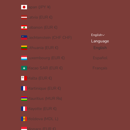
Japan (JPY ¥)
Latvia (EUR €)
Lebanon (EUR €)
English
Liechtenstein (CHF CHF)
Language
Lithuania (EUR €)
English
Luxembourg (EUR €)
Español
Macao SAR (EUR €)
Français
Malta (EUR €)
Martinique (EUR €)
Mauritius (MUR ₨)
Mayotte (EUR €)
Moldova (MDL L)
Monaco (EUR €)