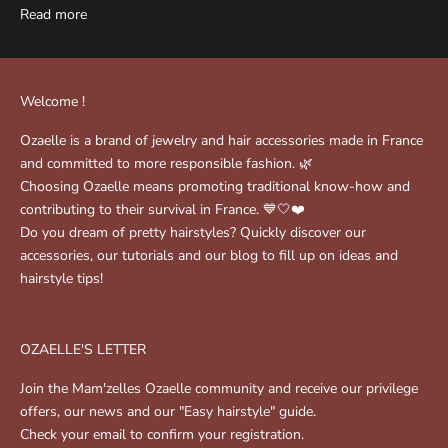
Read more
Welcome !
Ozaelle is a brand of jewelry and hair accessories made in France
and committed to more responsible fashion. 🌿
Choosing Ozaelle means promoting traditional know-how and
contributing to their survival in France. 💙🤍❤️
Do you dream of pretty hairstyles? Quickly discover our
accessories, our tutorials and our blog to fill up on ideas and
hairstyle tips!
OZAELLE'S LETTER
Join the Mam'zelles Ozaelle community and receive our privilege
offers, our news and our "Easy hairstyle" guide.
Check your email to confirm your registration.