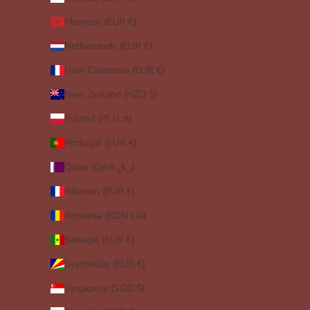
Morocco (EUR €)
Netherlands (EUR €)
New Caledonia (EUR €)
New Zealand (NZD $)
Poland (PLN zł)
Portugal (EUR €)
Qatar (QAR ر.ق)
Réunion (EUR €)
Romania (RON Lei)
Senegal (EUR €)
Seychelles (EUR €)
Singapore (SGD $)