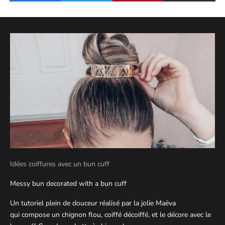
Idées coiffures avec un bun cuff
Messy bun decorated with a bun cuff
Un tutoriel plein de douceur réalisé par la jolie Maëva
qui compose un chignon flou, coiffé décoiffé, et le décore avec le