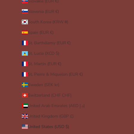
Slovakia (EUR €)
Slovenia (EUR €)
South Korea (KRW ₩)
Spain (EUR €)
St. Barthélemy (EUR €)
St. Lucia (XCD $)
St. Martin (EUR €)
St. Pierre & Miquelon (EUR €)
Sweden (SEK kr)
Switzerland (CHF CHF)
United Arab Emirates (AED د.إ)
United Kingdom (GBP £)
United States (USD $)