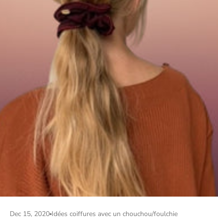
Dec 15, 2020
Idées coiffures avec un chouchou/foulchie