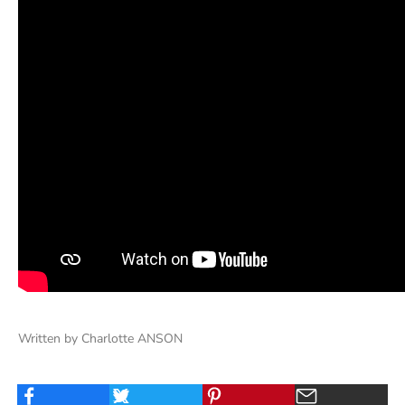
Written by Charlotte ANSON