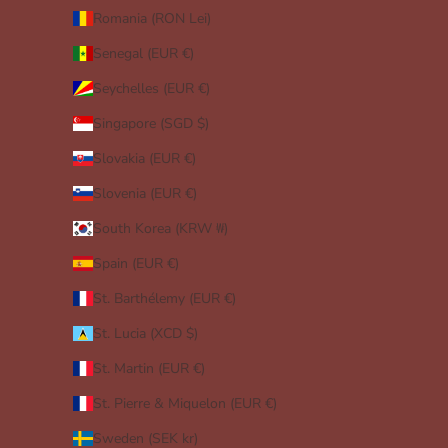
Romania (RON Lei)
Senegal (EUR €)
Seychelles (EUR €)
Singapore (SGD $)
Slovakia (EUR €)
Slovenia (EUR €)
South Korea (KRW ₩)
Spain (EUR €)
St. Barthélemy (EUR €)
St. Lucia (XCD $)
St. Martin (EUR €)
St. Pierre & Miquelon (EUR €)
Sweden (SEK kr)