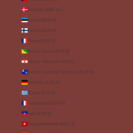
Denmark (DKK kr.)
Estonia (EUR €)
Finland (EUR €)
France (EUR €)
French Guiana (EUR €)
French Polynesia (EUR €)
French Southern Territories (EUR €)
Germany (EUR €)
Greece (EUR €)
Guadeloupe (EUR €)
Haiti (EUR €)
Hong Kong SAR (HKD $)