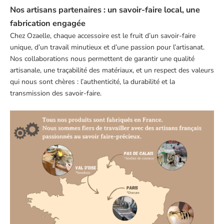
Nos artisans partenaires : un savoir-faire local, une
fabrication engagée
Chez Ozaelle, chaque accessoire est le fruit d’un savoir-faire
unique, d’un travail minutieux et d’une passion pour l’artisanat.
Nos collaborations nous permettent de garantir une qualité
artisanale, une traçabilité des matériaux, et un respect des valeurs
qui nous sont chères : l’authenticité, la durabilité et la
transmission des savoir-faire.