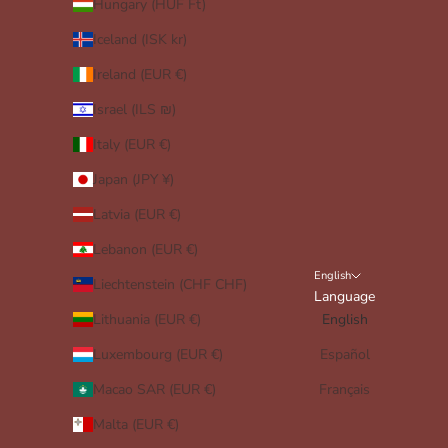
Hungary (HUF Ft)
Iceland (ISK kr)
Ireland (EUR €)
Israel (ILS ₪)
Italy (EUR €)
Japan (JPY ¥)
Latvia (EUR €)
Lebanon (EUR €)
English
Liechtenstein (CHF CHF)
Language
Lithuania (EUR €)
English
Luxembourg (EUR €)
Español
Macao SAR (EUR €)
Français
Malta (EUR €)