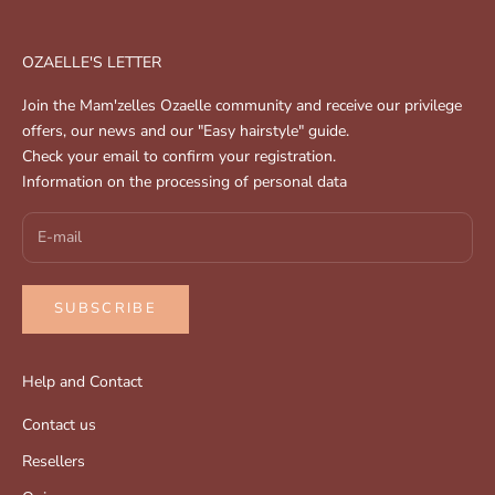
OZAELLE'S LETTER
Join the Mam'zelles Ozaelle community and receive our privilege
offers, our news and our "Easy hairstyle" guide.
Check your email to confirm your registration.
Information on the processing of personal data
SUBSCRIBE
Help and Contact
Contact us
Resellers