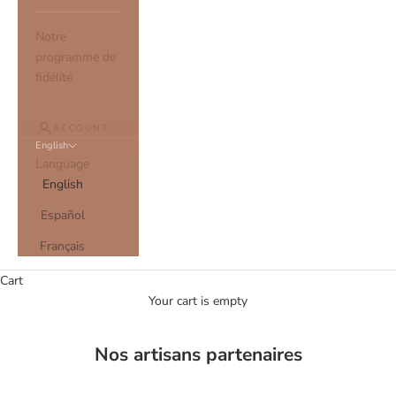
Notre
programme de
fidélité
ACCOUNT
English
Language
English
Español
Français
Cart
Your cart is empty
Nos artisans partenaires