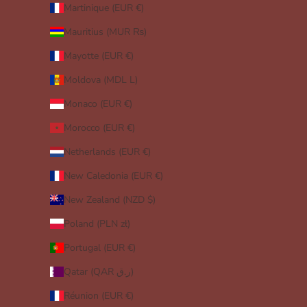
Martinique (EUR €)
Mauritius (MUR ₨)
Mayotte (EUR €)
Moldova (MDL L)
Monaco (EUR €)
Morocco (EUR €)
Netherlands (EUR €)
New Caledonia (EUR €)
New Zealand (NZD $)
Poland (PLN zł)
Portugal (EUR €)
Qatar (QAR ر.ق)
Réunion (EUR €)