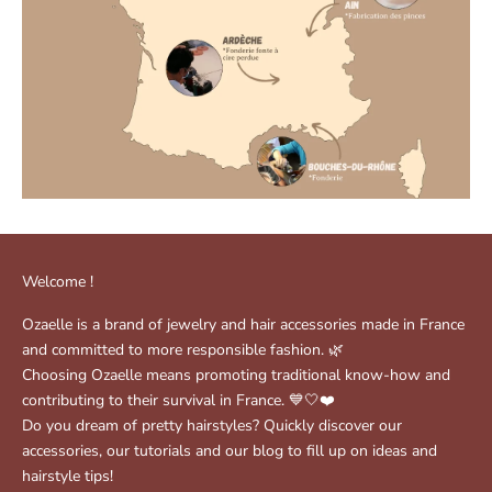
Welcome !
Ozaelle is a brand of jewelry and hair accessories made in France
and committed to more responsible fashion. 🌿
Choosing Ozaelle means promoting traditional know-how and
contributing to their survival in France. 💙🤍❤️
Do you dream of pretty hairstyles? Quickly discover our
accessories, our tutorials and our blog to fill up on ideas and
hairstyle tips!