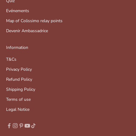
Quiz
Evénements
Map of Colissimo relay points
Devenir Ambassadrice
Information
T&Cs
Privacy Policy
Refund Policy
Shipping Policy
Terms of use
Legal Notice