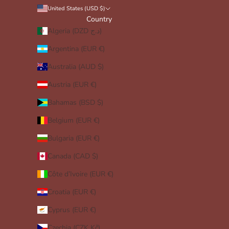
United States (USD $)
Country
Algeria (DZD د.ج)
Argentina (EUR €)
Australia (AUD $)
Austria (EUR €)
Bahamas (BSD $)
Belgium (EUR €)
Bulgaria (EUR €)
Canada (CAD $)
Côte d’Ivoire (EUR €)
Croatia (EUR €)
Cyprus (EUR €)
Czechia (CZK Kč)