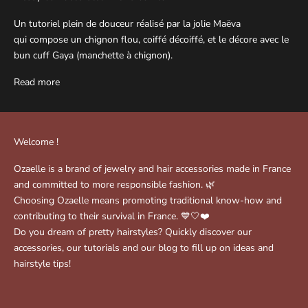
Un tutoriel plein de douceur réalisé par la jolie Maëva
qui compose un chignon flou, coiffé décoiffé, et le décore avec le
bun cuff Gaya (manchette à chignon).
Read more
Welcome !
Ozaelle is a brand of jewelry and hair accessories made in France
and committed to more responsible fashion. 🌿
Choosing Ozaelle means promoting traditional know-how and
contributing to their survival in France. 💙🤍❤️
Do you dream of pretty hairstyles? Quickly discover our
accessories, our tutorials and our blog to fill up on ideas and
hairstyle tips!