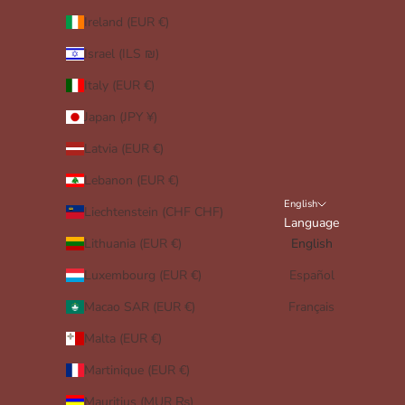
Ireland (EUR €)
Israel (ILS ₪)
Italy (EUR €)
Japan (JPY ¥)
Latvia (EUR €)
Lebanon (EUR €)
English
Liechtenstein (CHF CHF)
Language
Lithuania (EUR €)
English
Luxembourg (EUR €)
Español
Macao SAR (EUR €)
Français
Malta (EUR €)
Martinique (EUR €)
Mauritius (MUR ₨)