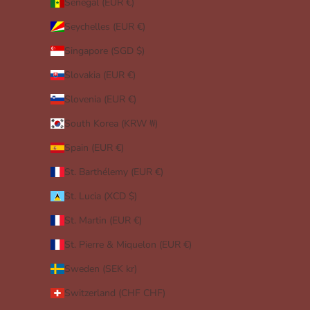
Senegal (EUR €)
Seychelles (EUR €)
Singapore (SGD $)
Slovakia (EUR €)
Slovenia (EUR €)
South Korea (KRW ₩)
Spain (EUR €)
St. Barthélemy (EUR €)
St. Lucia (XCD $)
St. Martin (EUR €)
St. Pierre & Miquelon (EUR €)
Sweden (SEK kr)
Switzerland (CHF CHF)