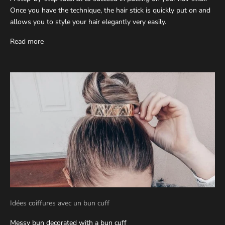
Once you have the technique, the hair stick is quickly put on and
allows you to style your hair elegantly very easily.
Read more
Idées coiffures avec un bun cuff
Messy bun decorated with a bun cuff