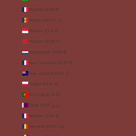
Mayotte (EUR €)
Moldova (MDL L)
Monaco (EUR €)
Morocco (EUR €)
Netherlands (EUR €)
New Caledonia (EUR €)
New Zealand (NZD $)
Poland (PLN zł)
Portugal (EUR €)
Qatar (QAR ر.ق)
Réunion (EUR €)
Romania (RON Lei)