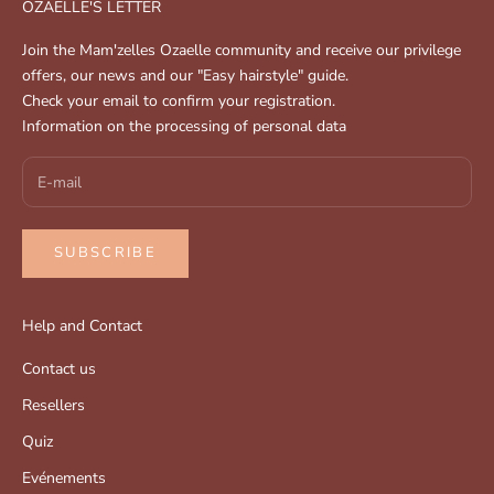
OZAELLE'S LETTER
Join the Mam'zelles Ozaelle community and receive our privilege
offers, our news and our "Easy hairstyle" guide.
Check your email to confirm your registration.
Information on the processing of personal data
SUBSCRIBE
Help and Contact
Contact us
Resellers
Quiz
Evénements