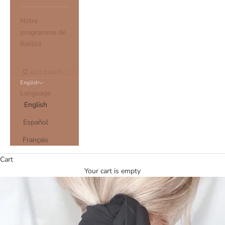
Notre
programme de
fidélité
ACCOUNT
English
Language
English
Español
Français
Cart
Your cart is empty