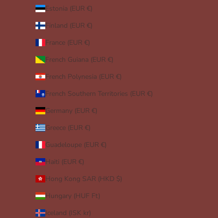
Estonia (EUR €)
Finland (EUR €)
France (EUR €)
French Guiana (EUR €)
French Polynesia (EUR €)
French Southern Territories (EUR €)
Germany (EUR €)
Greece (EUR €)
Guadeloupe (EUR €)
Haiti (EUR €)
Hong Kong SAR (HKD $)
Hungary (HUF Ft)
Iceland (ISK kr)