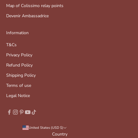
Map of Colissimo relay points
Devenir Ambassadrice
Information
T&Cs
Privacy Policy
Refund Policy
Shipping Policy
Terms of use
Legal Notice
United States (USD $)
Country