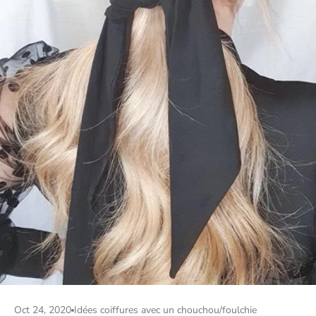
Oct 24, 2020
Idées coiffures avec un chouchou/foulchie