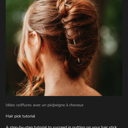
Idées coiffures avec un pic/peigne à cheveux
Hair pick tutorial
A step-by-step tutorial to succeed in putting on your hair stick.