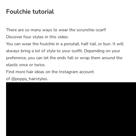
Foulchie tutorial
There are so many ways to wear the
scrunchie-scarf
!
Discover four styles in this video.
You can wear the foulchie in a ponytail, half-tail, or bun. It will
always bring a lot of style to your outfit. Depending on your
preference, you can let the ends fall or wrap them around the
elastic once or twice.
Find more hair ideas on the Instagram account
of
@poppy_hairstyles
.