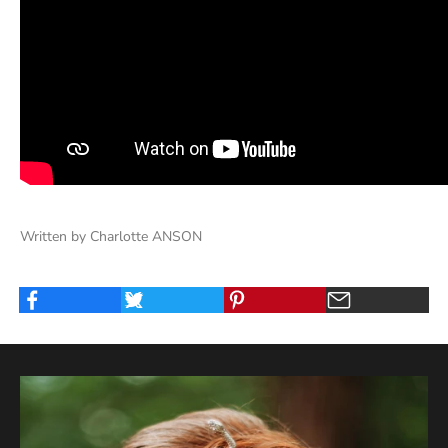
Written by Charlotte ANSON