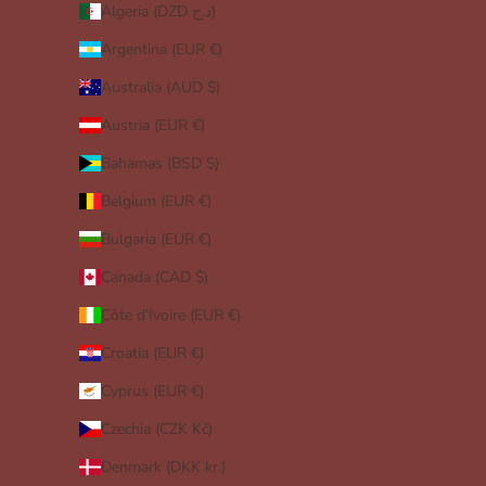
Algeria (DZD د.ج)
Argentina (EUR €)
Australia (AUD $)
Austria (EUR €)
Bahamas (BSD $)
Belgium (EUR €)
Bulgaria (EUR €)
Canada (CAD $)
Côte d’Ivoire (EUR €)
Croatia (EUR €)
Cyprus (EUR €)
Czechia (CZK Kč)
Denmark (DKK kr.)