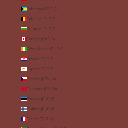
Bahamas (BSD $)
Belgium (EUR €)
Bulgaria (EUR €)
Canada (CAD $)
Côte d’Ivoire (EUR €)
Croatia (EUR €)
Cyprus (EUR €)
Czechia (CZK Kč)
Denmark (DKK kr.)
Estonia (EUR €)
Finland (EUR €)
France (EUR €)