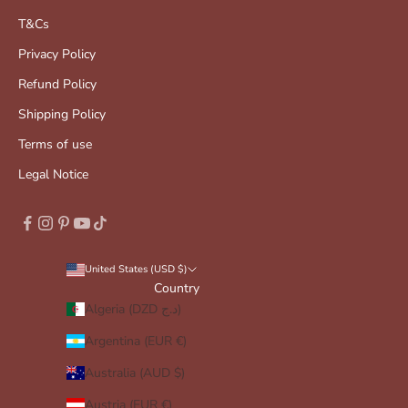
T&Cs
Privacy Policy
Refund Policy
Shipping Policy
Terms of use
Legal Notice
United States (USD $)
Country
Algeria (DZD د.ج)
Argentina (EUR €)
Australia (AUD $)
Austria (EUR €)