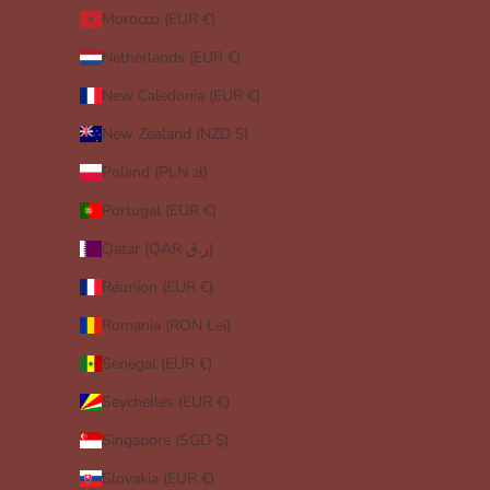
Morocco (EUR €)
Netherlands (EUR €)
New Caledonia (EUR €)
New Zealand (NZD $)
Poland (PLN zł)
Portugal (EUR €)
Qatar (QAR ر.ق)
Réunion (EUR €)
Romania (RON Lei)
Senegal (EUR €)
Seychelles (EUR €)
Singapore (SGD $)
Slovakia (EUR €)