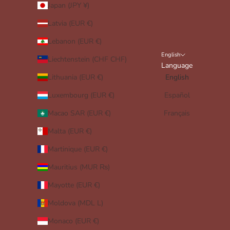
Japan (JPY ¥)
Latvia (EUR €)
Lebanon (EUR €)
English
Liechtenstein (CHF CHF)
Language
Lithuania (EUR €)
English
Luxembourg (EUR €)
Español
Macao SAR (EUR €)
Français
Malta (EUR €)
Martinique (EUR €)
Mauritius (MUR ₨)
Mayotte (EUR €)
Moldova (MDL L)
Monaco (EUR €)