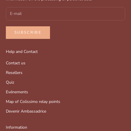
SUBSCRIBE
Help and Contact
Contact us
Resellers
Quiz
Evénements
Map of Colissimo relay points
Devenir Ambassadrice
Information