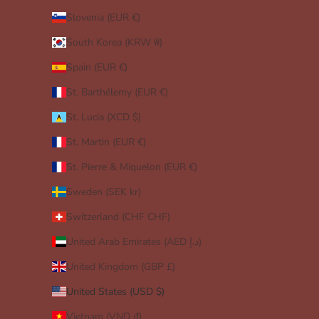
Slovenia (EUR €)
South Korea (KRW ₩)
Spain (EUR €)
St. Barthélemy (EUR €)
St. Lucia (XCD $)
St. Martin (EUR €)
St. Pierre & Miquelon (EUR €)
Sweden (SEK kr)
Switzerland (CHF CHF)
United Arab Emirates (AED د.إ)
United Kingdom (GBP £)
United States (USD $)
Vietnam (VND ₫)