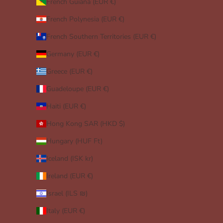
French Guiana (EUR €)
French Polynesia (EUR €)
French Southern Territories (EUR €)
Germany (EUR €)
Greece (EUR €)
Guadeloupe (EUR €)
Haiti (EUR €)
Hong Kong SAR (HKD $)
Hungary (HUF Ft)
Iceland (ISK kr)
Ireland (EUR €)
Israel (ILS ₪)
Italy (EUR €)