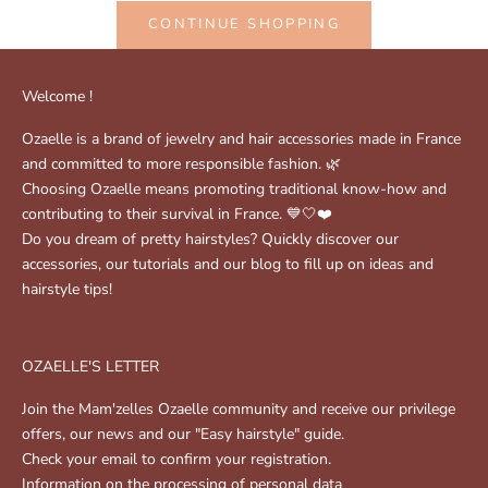
CONTINUE SHOPPING
Welcome !
Ozaelle is a brand of jewelry and hair accessories made in France
and committed to more responsible fashion. 🌿
Choosing Ozaelle means promoting traditional know-how and
contributing to their survival in France. 💙🤍❤️
Do you dream of pretty hairstyles? Quickly discover our
accessories, our tutorials and our blog to fill up on ideas and
hairstyle tips!
OZAELLE'S LETTER
Join the Mam'zelles Ozaelle community and receive our privilege
offers, our news and our "Easy hairstyle" guide.
Check your email to confirm your registration.
Information on the processing of personal data