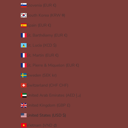
Slovenia (EUR €)
South Korea (KRW ₩)
Spain (EUR €)
St. Barthélemy (EUR €)
St. Lucia (XCD $)
St. Martin (EUR €)
St. Pierre & Miquelon (EUR €)
Sweden (SEK kr)
Switzerland (CHF CHF)
United Arab Emirates (AED د.إ)
United Kingdom (GBP £)
United States (USD $)
Vietnam (VND ₫)