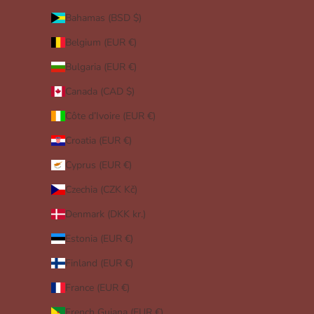
Bahamas (BSD $)
Belgium (EUR €)
Bulgaria (EUR €)
Canada (CAD $)
Côte d’Ivoire (EUR €)
Croatia (EUR €)
Cyprus (EUR €)
Czechia (CZK Kč)
Denmark (DKK kr.)
Estonia (EUR €)
Finland (EUR €)
France (EUR €)
French Guiana (EUR €)