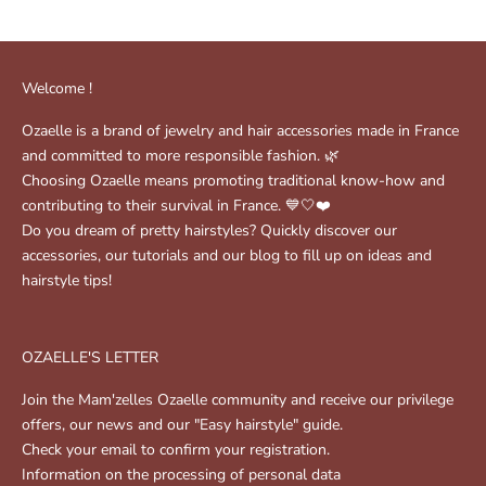
Welcome !
Ozaelle is a brand of jewelry and hair accessories made in France
and committed to more responsible fashion. 🌿
Choosing Ozaelle means promoting traditional know-how and
contributing to their survival in France. 💙🤍❤️
Do you dream of pretty hairstyles? Quickly discover our
accessories, our tutorials and our blog to fill up on ideas and
hairstyle tips!
OZAELLE'S LETTER
Join the Mam'zelles Ozaelle community and receive our privilege
offers, our news and our "Easy hairstyle" guide.
Check your email to confirm your registration.
Information on the processing of personal data