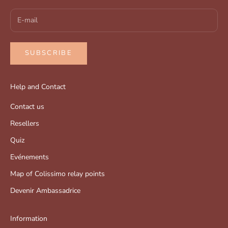
SUBSCRIBE
Help and Contact
Contact us
Resellers
Quiz
Evénements
Map of Colissimo relay points
Devenir Ambassadrice
Information