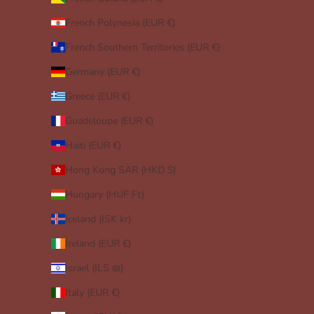
French Polynesia (EUR €)
French Southern Territories (EUR €)
Germany (EUR €)
Greece (EUR €)
Guadeloupe (EUR €)
Haiti (EUR €)
Hong Kong SAR (HKD $)
Hungary (HUF Ft)
Iceland (ISK kr)
Ireland (EUR €)
Israel (ILS ₪)
Italy (EUR €)