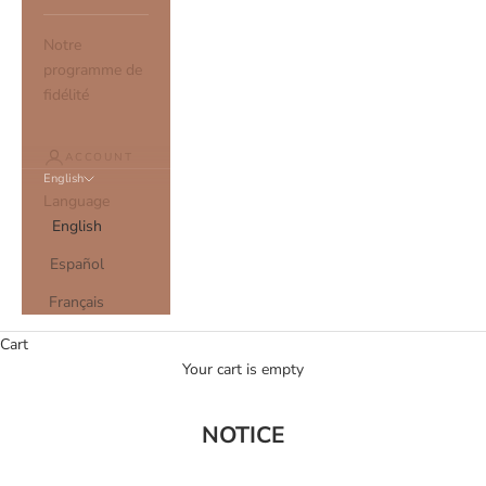
Notre
programme de
fidélité
ACCOUNT
English
Language
English
Español
Français
Cart
Your cart is empty
NOTICE