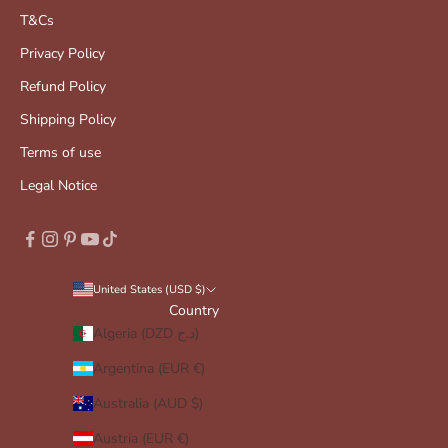
T&Cs
Privacy Policy
Refund Policy
Shipping Policy
Terms of use
Legal Notice
United States (USD $)
Country
Algeria (DZD د.ج)
Argentina (EUR €)
Australia (AUD $)
Austria (EUR €)