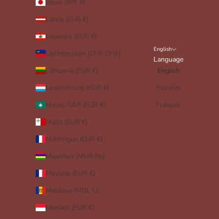
Japan (JPY ¥)
Latvia (EUR €)
Lebanon (EUR €)
English
Liechtenstein (CHF CHF)
Language
Lithuania (EUR €)
English
Luxembourg (EUR €)
Español
Macao SAR (EUR €)
Français
Malta (EUR €)
Martinique (EUR €)
Mauritius (MUR ₨)
Mayotte (EUR €)
Moldova (MDL L)
Monaco (EUR €)