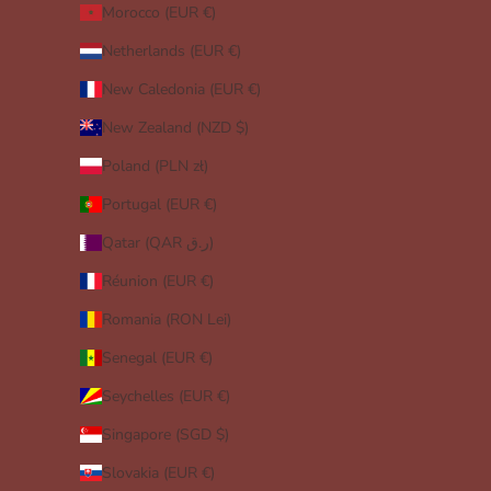
Morocco (EUR €)
Netherlands (EUR €)
New Caledonia (EUR €)
New Zealand (NZD $)
Poland (PLN zł)
Portugal (EUR €)
Qatar (QAR ر.ق)
Réunion (EUR €)
Romania (RON Lei)
Senegal (EUR €)
Seychelles (EUR €)
Singapore (SGD $)
Slovakia (EUR €)