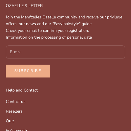
OZAELLE'S LETTER
Join the Mam'zelles Ozaelle community and receive our privilege
offers, our news and our "Easy hairstyle" guide.
Check your email to confirm your registration.
Information on the processing of personal data
SUBSCRIBE
Help and Contact
Contact us
Resellers
Quiz
Evénements