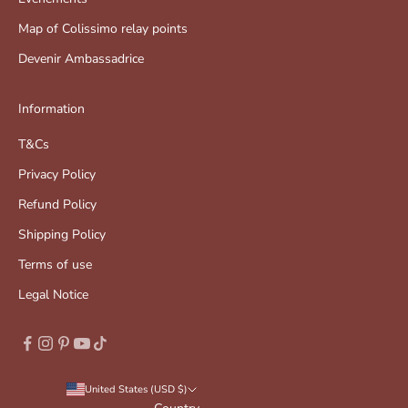
Map of Colissimo relay points
Devenir Ambassadrice
Information
T&Cs
Privacy Policy
Refund Policy
Shipping Policy
Terms of use
Legal Notice
United States (USD $)