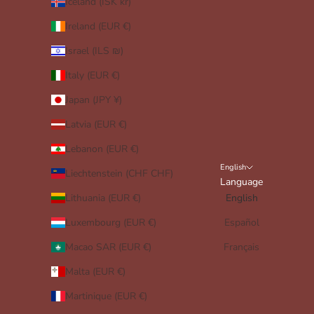
Iceland (ISK kr)
Ireland (EUR €)
Israel (ILS ₪)
Italy (EUR €)
Japan (JPY ¥)
Latvia (EUR €)
Lebanon (EUR €)
English
Liechtenstein (CHF CHF)
Language
Lithuania (EUR €)
English
Luxembourg (EUR €)
Español
Macao SAR (EUR €)
Français
Malta (EUR €)
Martinique (EUR €)