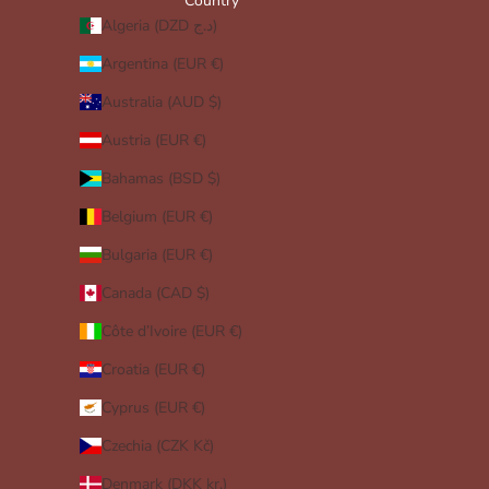
Country
Algeria (DZD د.ج)
Argentina (EUR €)
Australia (AUD $)
Austria (EUR €)
Bahamas (BSD $)
Belgium (EUR €)
Bulgaria (EUR €)
Canada (CAD $)
Côte d’Ivoire (EUR €)
Croatia (EUR €)
Cyprus (EUR €)
Czechia (CZK Kč)
Denmark (DKK kr.)