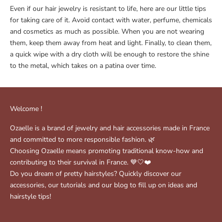
Even if our hair jewelry is resistant to life, here are our little tips
for taking care of it. Avoid contact with water, perfume, chemicals
and cosmetics as much as possible. When you are not wearing
them, keep them away from heat and light. Finally, to clean them,
a quick wipe with a dry cloth will be enough to restore the shine
to the metal, which takes on a patina over time.
Welcome !
Ozaelle is a brand of jewelry and hair accessories made in France
and committed to more responsible fashion. 🌿
Choosing Ozaelle means promoting traditional know-how and
contributing to their survival in France. 💙🤍❤️
Do you dream of pretty hairstyles? Quickly discover our
accessories, our tutorials and our blog to fill up on ideas and
hairstyle tips!