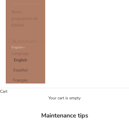
Notre
programme de
fidélité
ACCOUNT
English
Language
English
Español
Français
Cart
Your cart is empty
Maintenance tips