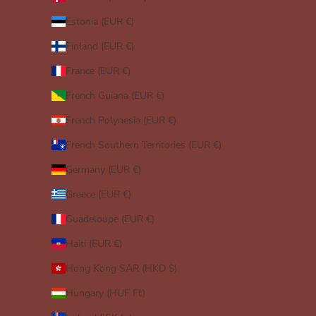
Estonia (EUR €)
Finland (EUR €)
France (EUR €)
French Guiana (EUR €)
French Polynesia (EUR €)
French Southern Territories (EUR €)
Germany (EUR €)
Greece (EUR €)
Guadeloupe (EUR €)
Haiti (EUR €)
Hong Kong SAR (HKD $)
Hungary (HUF Ft)