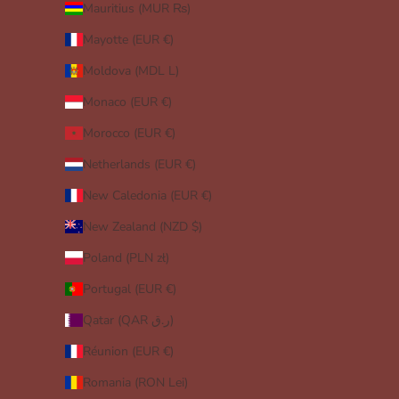
Mauritius (MUR ₨)
Mayotte (EUR €)
Moldova (MDL L)
Monaco (EUR €)
Morocco (EUR €)
Netherlands (EUR €)
New Caledonia (EUR €)
New Zealand (NZD $)
Poland (PLN zł)
Portugal (EUR €)
Qatar (QAR ر.ق)
Réunion (EUR €)
Romania (RON Lei)