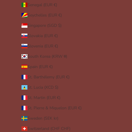
Senegal (EUR €)
Seychelles (EUR €)
Singapore (SGD $)
Slovakia (EUR €)
Slovenia (EUR €)
South Korea (KRW ₩)
Spain (EUR €)
St. Barthélemy (EUR €)
St. Lucia (XCD $)
St. Martin (EUR €)
St. Pierre & Miquelon (EUR €)
Sweden (SEK kr)
Switzerland (CHF CHF)