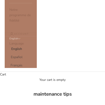
Notre
programme de
fidélité
ACCOUNT
English
Language
English
Español
Français
Cart
Your cart is empty
maintenance tips