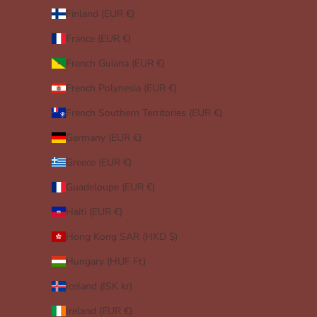
Finland (EUR €)
France (EUR €)
French Guiana (EUR €)
French Polynesia (EUR €)
French Southern Territories (EUR €)
Germany (EUR €)
Greece (EUR €)
Guadeloupe (EUR €)
Haiti (EUR €)
Hong Kong SAR (HKD $)
Hungary (HUF Ft)
Iceland (ISK kr)
Ireland (EUR €)