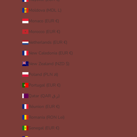
Moldova (MDL L)
Monaco (EUR €)
Morocco (EUR €)
Netherlands (EUR €)
New Caledonia (EUR €)
New Zealand (NZD $)
Poland (PLN zł)
Portugal (EUR €)
Qatar (QAR ر.ق)
Réunion (EUR €)
Romania (RON Lei)
Senegal (EUR €)