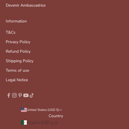
Devenir Ambassadrice
Information
T&Cs
Privacy Policy
Refund Policy
Shipping Policy
Terms of use
Legal Notice
United States (USD $)
Country
Algeria (DZD د.ج)