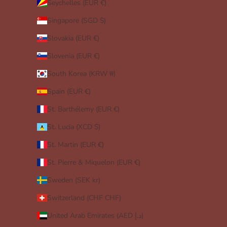
Seychelles (EUR €)
Singapore (SGD $)
Slovakia (EUR €)
Slovenia (EUR €)
South Korea (KRW ₩)
Spain (EUR €)
St. Barthélemy (EUR €)
St. Lucia (XCD $)
St. Martin (EUR €)
St. Pierre & Miquelon (EUR €)
Sweden (SEK kr)
Switzerland (CHF CHF)
United Arab Emirates (AED د.إ)