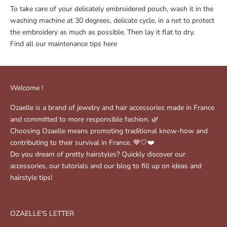
To take care of your delicately embroidered pouch, wash it in the
washing machine at 30 degrees, delicate cycle, in a net to protect
the embroidery as much as possible. Then lay it flat to dry.
Find all our maintenance tips
here
Welcome !
Ozaelle is a brand of jewelry and hair accessories made in France
and committed to more responsible fashion. 🌿
Choosing Ozaelle means promoting traditional know-how and
contributing to their survival in France. 💙🤍❤️
Do you dream of pretty hairstyles? Quickly discover our
accessories, our tutorials and our blog to fill up on ideas and
hairstyle tips!
OZAELLE'S LETTER