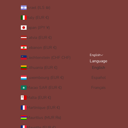
Israel (ILS ₪)
Italy (EUR €)
Japan (JPY ¥)
Latvia (EUR €)
Lebanon (EUR €)
English
Liechtenstein (CHF CHF)
Language
Lithuania (EUR €)
English
Luxembourg (EUR €)
Español
Macao SAR (EUR €)
Français
Malta (EUR €)
Martinique (EUR €)
Mauritius (MUR ₨)
Mayotte (EUR €)