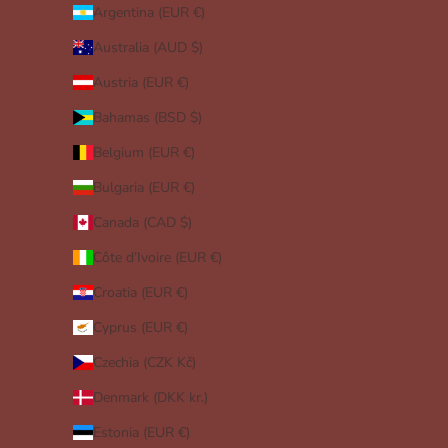
Argentina (EUR €)
Australia (AUD $)
Austria (EUR €)
Bahamas (BSD $)
Belgium (EUR €)
Bulgaria (EUR €)
Canada (CAD $)
Côte d’Ivoire (EUR €)
Croatia (EUR €)
Cyprus (EUR €)
Czechia (CZK Kč)
Denmark (DKK kr.)
Estonia (EUR €)