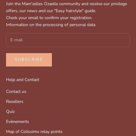
Join the Mam'zelles Ozaelle community and receive our privilege
offers, our news and our "Easy hairstyle" guide.
Check your email to confirm your registration.
Information on the processing of personal data
SUBSCRIBE
Help and Contact
Contact us
Resellers
Quiz
Evénements
Map of Colissimo relay points