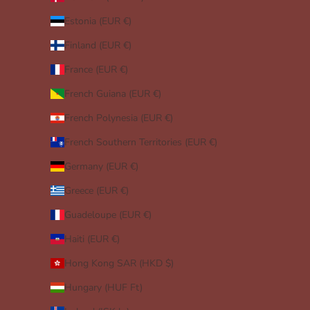
Estonia (EUR €)
Finland (EUR €)
France (EUR €)
French Guiana (EUR €)
French Polynesia (EUR €)
French Southern Territories (EUR €)
Germany (EUR €)
Greece (EUR €)
Guadeloupe (EUR €)
Haiti (EUR €)
Hong Kong SAR (HKD $)
Hungary (HUF Ft)