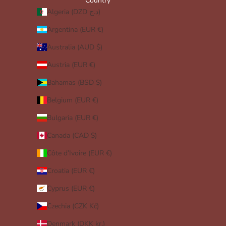
Country
Algeria (DZD د.ج)
Argentina (EUR €)
Australia (AUD $)
Austria (EUR €)
Bahamas (BSD $)
Belgium (EUR €)
Bulgaria (EUR €)
Canada (CAD $)
Côte d’Ivoire (EUR €)
Croatia (EUR €)
Cyprus (EUR €)
Czechia (CZK Kč)
Denmark (DKK kr.)