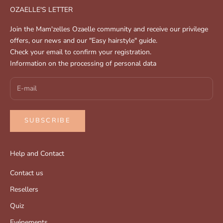
OZAELLE'S LETTER
Join the Mam'zelles Ozaelle community and receive our privilege
offers, our news and our "Easy hairstyle" guide.
Check your email to confirm your registration.
Information on the processing of personal data
SUBSCRIBE
Help and Contact
Contact us
Resellers
Quiz
Evénements