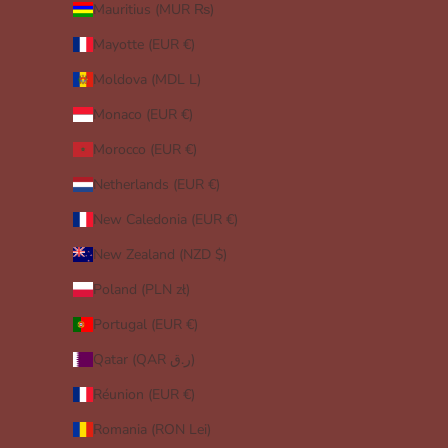
Mauritius (MUR ₨)
Mayotte (EUR €)
Moldova (MDL L)
Monaco (EUR €)
Morocco (EUR €)
Netherlands (EUR €)
New Caledonia (EUR €)
New Zealand (NZD $)
Poland (PLN zł)
Portugal (EUR €)
Qatar (QAR ر.ق)
Réunion (EUR €)
Romania (RON Lei)