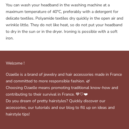
You can wash your headband in the washing machine at a
maximum temperature of 40°C, preferably with a detergent for
delicate textiles. Polyamide textiles dry quickly in the open air and
wrinkle little. They do not like heat, so do not put your headband
to dry in the sun or in the dryer. Ironing is possible with a soft
iron.
Welcome !
Ozaelle is a brand of jewelry and hair accessories made in France
and committed to more responsible fashion. 🌿
Choosing Ozaelle means promoting traditional know-how and
contributing to their survival in France. 💙🤍❤️
Do you dream of pretty hairstyles? Quickly discover our
accessories, our tutorials and our blog to fill up on ideas and
hairstyle tips!