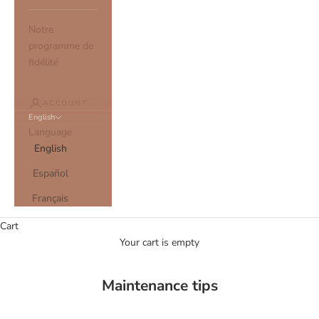
Notre
programme de
fidélité
ACCOUNT
English
Language
English
Español
Français
Cart
Your cart is empty
Maintenance tips