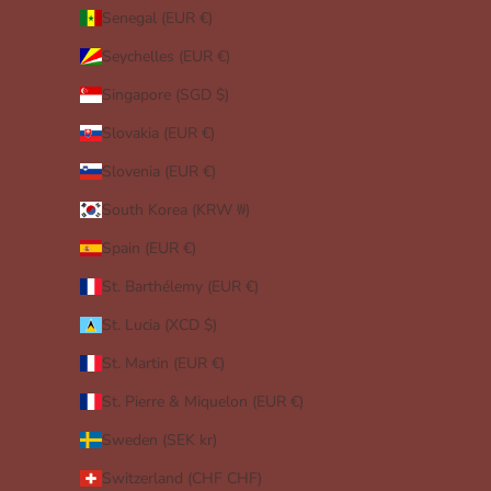
Senegal (EUR €)
Seychelles (EUR €)
Singapore (SGD $)
Slovakia (EUR €)
Slovenia (EUR €)
South Korea (KRW ₩)
Spain (EUR €)
St. Barthélemy (EUR €)
St. Lucia (XCD $)
St. Martin (EUR €)
St. Pierre & Miquelon (EUR €)
Sweden (SEK kr)
Switzerland (CHF CHF)