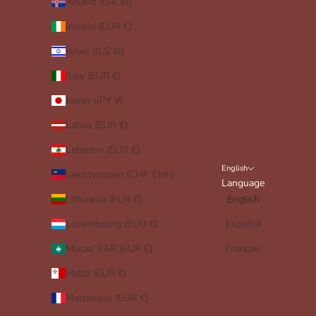
Iceland (ISK kr)
Ireland (EUR €)
Israel (ILS ₪)
Italy (EUR €)
Japan (JPY ¥)
Latvia (EUR €)
Lebanon (EUR €)
English
Liechtenstein (CHF CHF)
Language
Lithuania (EUR €)
English
Luxembourg (EUR €)
Español
Macao SAR (EUR €)
Français
Malta (EUR €)
Martinique (EUR €)