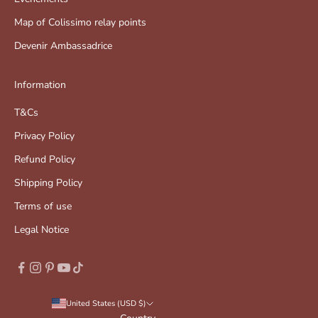
Map of Colissimo relay points
Devenir Ambassadrice
Information
T&Cs
Privacy Policy
Refund Policy
Shipping Policy
Terms of use
Legal Notice
United States (USD $)