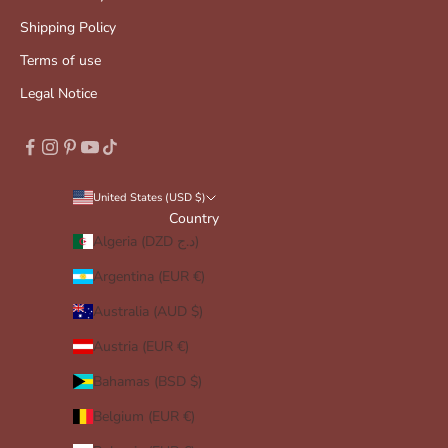
Shipping Policy
Terms of use
Legal Notice
United States (USD $)
Country
Algeria (DZD د.ج)
Argentina (EUR €)
Australia (AUD $)
Austria (EUR €)
Bahamas (BSD $)
Belgium (EUR €)