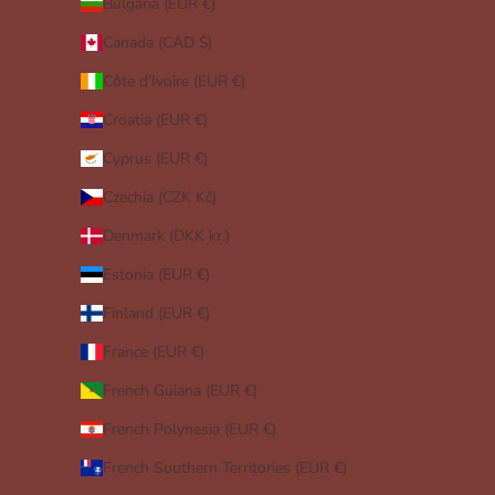
Bulgaria (EUR €)
Canada (CAD $)
Côte d’Ivoire (EUR €)
Croatia (EUR €)
Cyprus (EUR €)
Czechia (CZK Kč)
Denmark (DKK kr.)
Estonia (EUR €)
Finland (EUR €)
France (EUR €)
French Guiana (EUR €)
French Polynesia (EUR €)
French Southern Territories (EUR €)