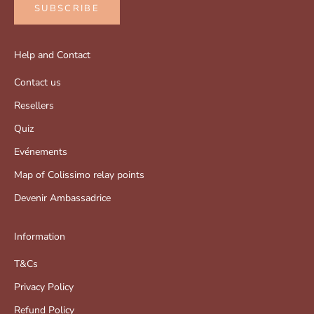
SUBSCRIBE
Help and Contact
Contact us
Resellers
Quiz
Evénements
Map of Colissimo relay points
Devenir Ambassadrice
Information
T&Cs
Privacy Policy
Refund Policy