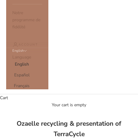
Notre
programme de
fidélité
ACCOUNT
English
Language
English
Español
Français
Cart
Your cart is empty
Ozaelle recycling & presentation of
TerraCycle