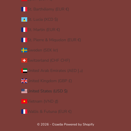
St. Barthélemy (EUR €)
St. Lucia (XCD $)
St. Martin (EUR €)
St. Pierre & Miquelon (EUR €)
Sweden (SEK kr)
Switzerland (CHF CHF)
United Arab Emirates (AED د.إ)
United Kingdom (GBP £)
United States (USD $)
Vietnam (VND ₫)
Wallis & Futuna (EUR €)
© 2026 - Ozaelle
Powered by Shopify