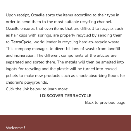
Upon receipt, Ozaelle sorts the items according to their type in
order to send them to the most suitable recycling channel.
Ozaelle ensures that even items that are difficult to recycle, such
as hair clips with springs, are properly recycled by sending them
to
T
erraCycle,
world leader in recycling hard-to-recycle waste.
This company manages to divert billions of waste from landfill
and incineration. The different components of the articles are
separated and sorted there. The metals will then be smelted into
ingots for recycling and the plastic will be turned into reused
pellets to make new products such as shock-absorbing floors for
children's playgrounds.
Click the link below to learn more:
I DISCOVER TERRACYCLE
Back to previous page
Welcome !