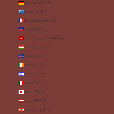
Germany (EUR €)
Greece (EUR €)
Guadeloupe (EUR €)
Haiti (EUR €)
Hong Kong SAR (HKD $)
Hungary (HUF Ft)
Iceland (ISK kr)
Ireland (EUR €)
Israel (ILS ₪)
Italy (EUR €)
Japan (JPY ¥)
Latvia (EUR €)
Lebanon (EUR €)