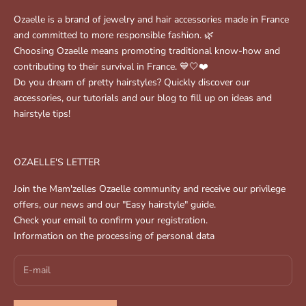
Ozaelle is a brand of jewelry and hair accessories made in France
and committed to more responsible fashion. 🌿
Choosing Ozaelle means promoting traditional know-how and
contributing to their survival in France. 💙🤍❤️
Do you dream of pretty hairstyles? Quickly discover our
accessories, our tutorials and our blog to fill up on ideas and
hairstyle tips!
OZAELLE'S LETTER
Join the Mam'zelles Ozaelle community and receive our privilege
offers, our news and our "Easy hairstyle" guide.
Check your email to confirm your registration.
Information on the processing of personal data