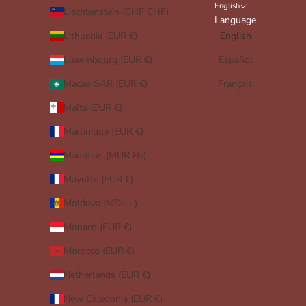
English
Liechtenstein (CHF CHF)
Language
Lithuania (EUR €)
English
Luxembourg (EUR €)
Español
Macao SAR (EUR €)
Français
Malta (EUR €)
Martinique (EUR €)
Mauritius (MUR ₨)
Mayotte (EUR €)
Moldova (MDL L)
Monaco (EUR €)
Morocco (EUR €)
Netherlands (EUR €)
New Caledonia (EUR €)