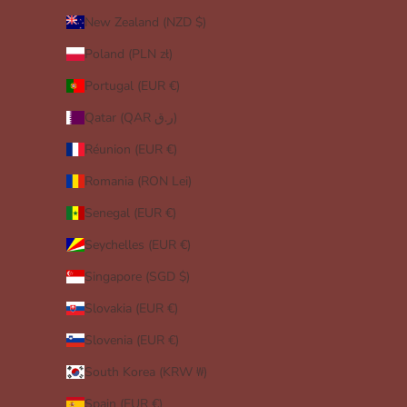
New Zealand (NZD $)
Poland (PLN zł)
Portugal (EUR €)
Qatar (QAR ر.ق)
Réunion (EUR €)
Romania (RON Lei)
Senegal (EUR €)
Seychelles (EUR €)
Singapore (SGD $)
Slovakia (EUR €)
Slovenia (EUR €)
South Korea (KRW ₩)
Spain (EUR €)