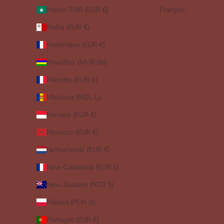
Macao SAR (EUR €)
Français
Malta (EUR €)
Martinique (EUR €)
Mauritius (MUR ₨)
Mayotte (EUR €)
Moldova (MDL L)
Monaco (EUR €)
Morocco (EUR €)
Netherlands (EUR €)
New Caledonia (EUR €)
New Zealand (NZD $)
Poland (PLN zł)
Portugal (EUR €)