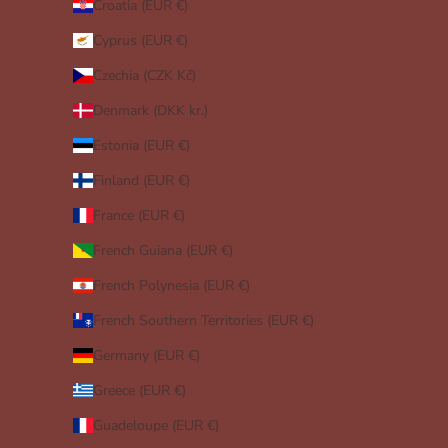
Croatia (EUR €)
Cyprus (EUR €)
Czechia (CZK Kč)
Denmark (DKK kr.)
Estonia (EUR €)
Finland (EUR €)
France (EUR €)
French Guiana (EUR €)
French Polynesia (EUR €)
French Southern Territories (EUR €)
Germany (EUR €)
Greece (EUR €)
Guadeloupe (EUR €)