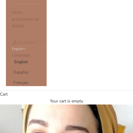
Notre
programme de
fidélité
ACCOUNT
English
Language
English
Español
Français
Cart
Your cart is empty