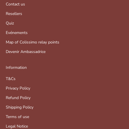
Contact us
Resellers
Quiz
Evénements
Map of Colissimo relay points
Devenir Ambassadrice
Information
T&Cs
Privacy Policy
Refund Policy
Shipping Policy
Terms of use
Legal Notice