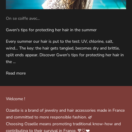
On se coiffe avec...
Gwen's tips for protecting her hair in the summer
Every summer our hair is put to the test: UV, chlorine, salt,
wind… The key: the hair gets tangled, becomes dry and brittle,
split ends appear. Discover Gwen's tips for protecting her hair in
the ...
Read more
Welcome !
Ozaelle is a brand of jewelry and hair accessories made in France
and committed to more responsible fashion. 🌿
Choosing Ozaelle means promoting traditional know-how and
contributing to their survival in France. 💙🤍❤️