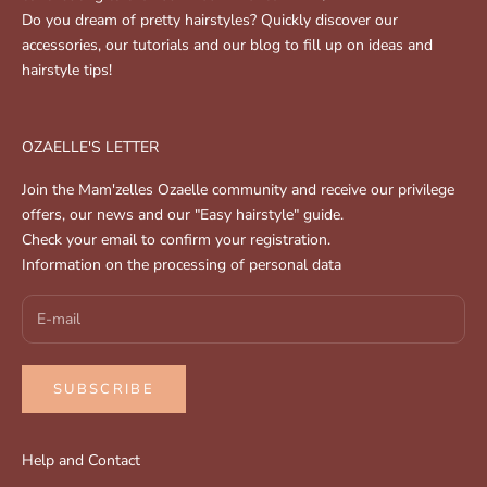
Do you dream of pretty hairstyles? Quickly discover our
accessories, our tutorials and our blog to fill up on ideas and
hairstyle tips!
OZAELLE'S LETTER
Join the Mam'zelles Ozaelle community and receive our privilege
offers, our news and our "Easy hairstyle" guide.
Check your email to confirm your registration.
Information on the processing of personal data
SUBSCRIBE
Help and Contact