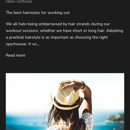
Idées coiffures
The best hairstyles for working out
We all hate being embarrassed by hair strands during our
workout sessions, whether we have short or long hair. Adopting
a practical hairstyle is as important as choosing the right
sportswear. It wi...
Read more