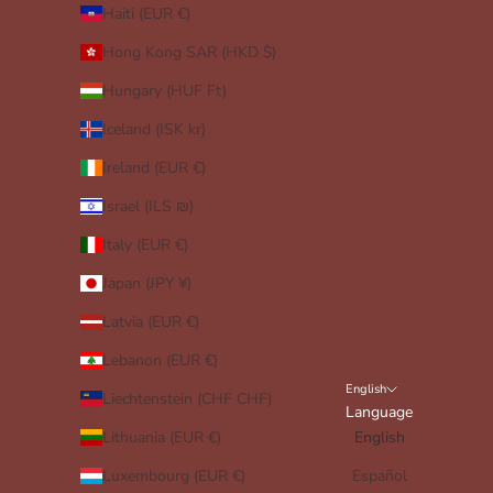
Haiti (EUR €)
Hong Kong SAR (HKD $)
Hungary (HUF Ft)
Iceland (ISK kr)
Ireland (EUR €)
Israel (ILS ₪)
Italy (EUR €)
Japan (JPY ¥)
Latvia (EUR €)
Lebanon (EUR €)
English
Liechtenstein (CHF CHF)
Language
Lithuania (EUR €)
English
Luxembourg (EUR €)
Español