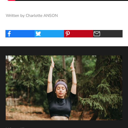
Written by Charlotte ANSON