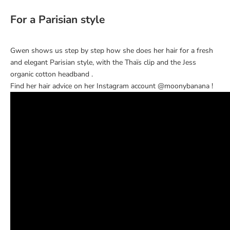
For a Parisian style
Gwen shows us step by step how she does her hair for a fresh
and elegant Parisian style, with the
Thaïs clip
and the
Jess
organic cotton headband
.
Find her hair advice on her Instagram account
@moonybanana
!