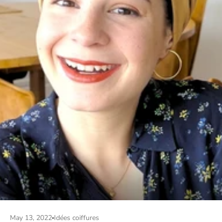
May 13, 2022
Idées coiffures