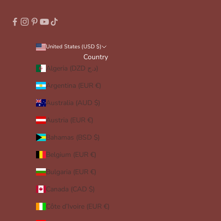
United States (USD $)
Country
Algeria (DZD د.ج)
Argentina (EUR €)
Australia (AUD $)
Austria (EUR €)
Bahamas (BSD $)
Belgium (EUR €)
Bulgaria (EUR €)
Canada (CAD $)
Côte d’Ivoire (EUR €)