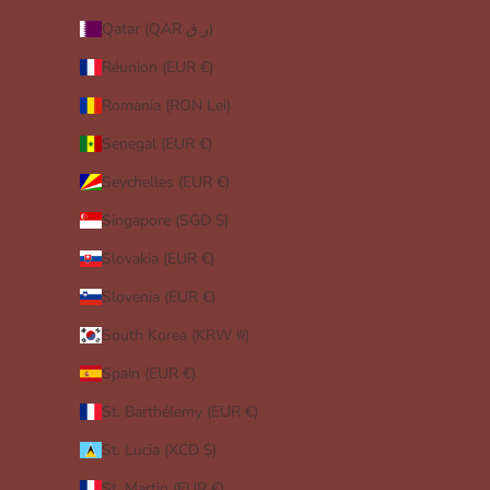
Qatar (QAR ر.ق)
Réunion (EUR €)
Romania (RON Lei)
Senegal (EUR €)
Seychelles (EUR €)
Singapore (SGD $)
Slovakia (EUR €)
Slovenia (EUR €)
South Korea (KRW ₩)
Spain (EUR €)
St. Barthélemy (EUR €)
St. Lucia (XCD $)
St. Martin (EUR €)