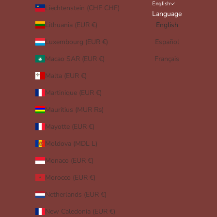
English
Liechtenstein (CHF CHF)
Language
Lithuania (EUR €)
English
Luxembourg (EUR €)
Español
Macao SAR (EUR €)
Français
Malta (EUR €)
Martinique (EUR €)
Mauritius (MUR ₨)
Mayotte (EUR €)
Moldova (MDL L)
Monaco (EUR €)
Morocco (EUR €)
Netherlands (EUR €)
New Caledonia (EUR €)