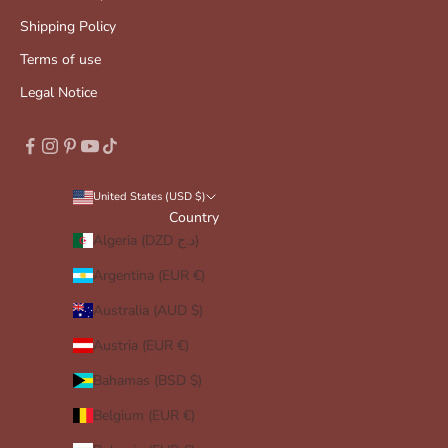
Shipping Policy
Terms of use
Legal Notice
United States (USD $)
Country
Algeria (DZD د.ج)
Argentina (EUR €)
Australia (AUD $)
Austria (EUR €)
Bahamas (BSD $)
Belgium (EUR €)