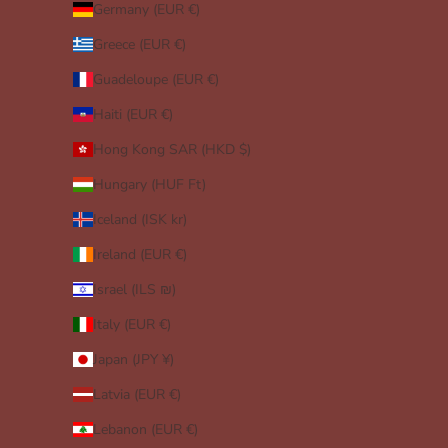
Germany (EUR €)
Greece (EUR €)
Guadeloupe (EUR €)
Haiti (EUR €)
Hong Kong SAR (HKD $)
Hungary (HUF Ft)
Iceland (ISK kr)
Ireland (EUR €)
Israel (ILS ₪)
Italy (EUR €)
Japan (JPY ¥)
Latvia (EUR €)
Lebanon (EUR €)