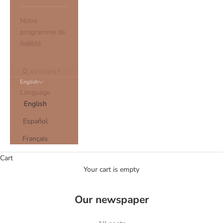
Notre
programme de
fidélité
ACCOUNT
English
Language
English
Español
Français
Cart
Your cart is empty
Our newspaper