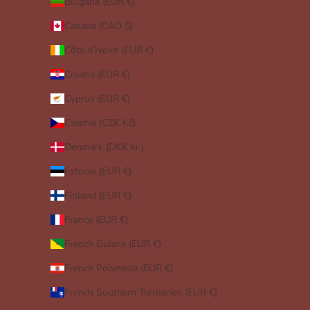
Bulgaria (EUR €)
Canada (CAD $)
Côte d’Ivoire (EUR €)
Croatia (EUR €)
Cyprus (EUR €)
Czechia (CZK Kč)
Denmark (DKK kr.)
Estonia (EUR €)
Finland (EUR €)
France (EUR €)
French Guiana (EUR €)
French Polynesia (EUR €)
French Southern Territories (EUR €)