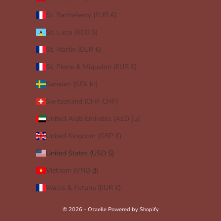
St. Barthélemy (EUR €)
St. Lucia (XCD $)
St. Martin (EUR €)
St. Pierre & Miquelon (EUR €)
Sweden (SEK kr)
Switzerland (CHF CHF)
United Arab Emirates (AED د.إ)
United Kingdom (GBP £)
United States (USD $)
Vietnam (VND ₫)
Wallis & Futuna (EUR €)
© 2026 - Ozaelle
Powered by Shopify