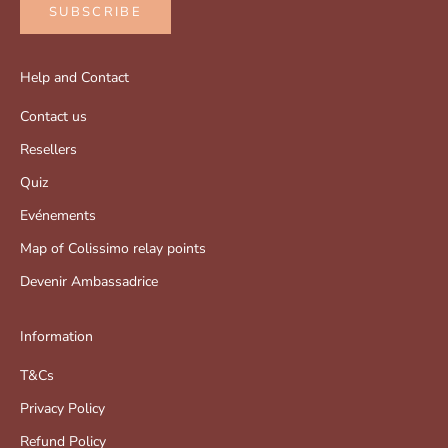
SUBSCRIBE
Help and Contact
Contact us
Resellers
Quiz
Evénements
Map of Colissimo relay points
Devenir Ambassadrice
Information
T&Cs
Privacy Policy
Refund Policy