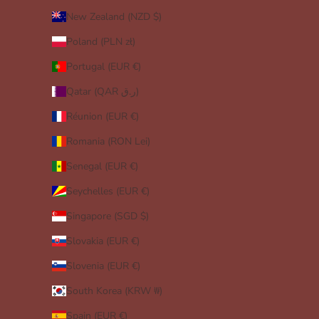
New Zealand (NZD $)
Poland (PLN zł)
Portugal (EUR €)
Qatar (QAR ر.ق)
Réunion (EUR €)
Romania (RON Lei)
Senegal (EUR €)
Seychelles (EUR €)
Singapore (SGD $)
Slovakia (EUR €)
Slovenia (EUR €)
South Korea (KRW ₩)
Spain (EUR €)