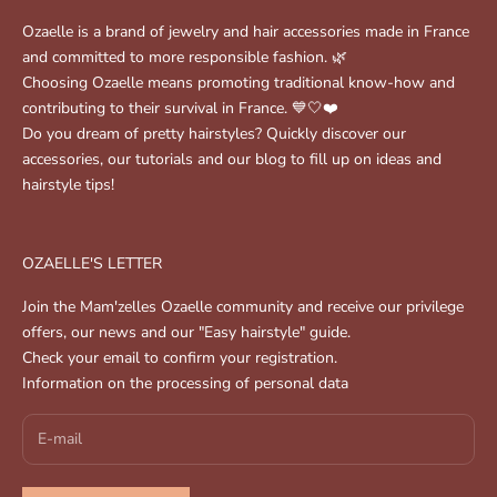
Ozaelle is a brand of jewelry and hair accessories made in France
and committed to more responsible fashion. 🌿
Choosing Ozaelle means promoting traditional know-how and
contributing to their survival in France. 💙🤍❤️
Do you dream of pretty hairstyles? Quickly discover our
accessories, our tutorials and our blog to fill up on ideas and
hairstyle tips!
OZAELLE'S LETTER
Join the Mam'zelles Ozaelle community and receive our privilege
offers, our news and our "Easy hairstyle" guide.
Check your email to confirm your registration.
Information on the processing of personal data