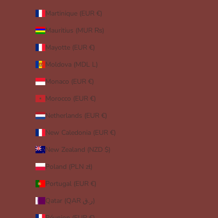
Martinique (EUR €)
Mauritius (MUR ₨)
Mayotte (EUR €)
Moldova (MDL L)
Monaco (EUR €)
Morocco (EUR €)
Netherlands (EUR €)
New Caledonia (EUR €)
New Zealand (NZD $)
Poland (PLN zł)
Portugal (EUR €)
Qatar (QAR ر.ق)
Réunion (EUR €)