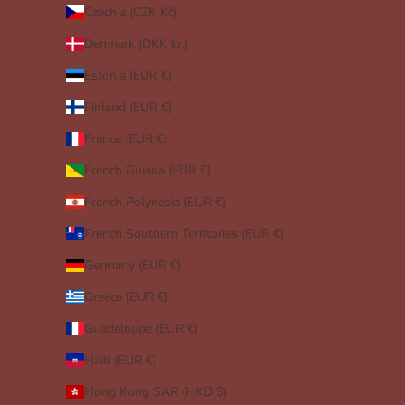
Czechia (CZK Kč)
Denmark (DKK kr.)
Estonia (EUR €)
Finland (EUR €)
France (EUR €)
French Guiana (EUR €)
French Polynesia (EUR €)
French Southern Territories (EUR €)
Germany (EUR €)
Greece (EUR €)
Guadeloupe (EUR €)
Haiti (EUR €)
Hong Kong SAR (HKD $)