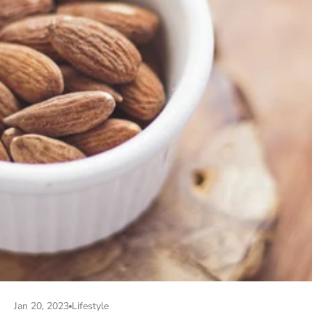
Jan 20, 2023
Lifestyle