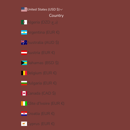
United States (USD $)
Country
Algeria (DZD د.ج)
Argentina (EUR €)
Australia (AUD $)
Austria (EUR €)
Bahamas (BSD $)
Belgium (EUR €)
Bulgaria (EUR €)
Canada (CAD $)
Côte d’Ivoire (EUR €)
Croatia (EUR €)
Cyprus (EUR €)