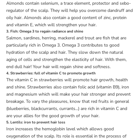
Almonds contain selenium, a trace element, protector and sebo-
regulator of the scalp. They will help you overcome dandruff and
oily hair. Almonds also contain a good content of zinc, protein
and vitamin E, which will strengthen your hair.
3. Fish: Omega 3 to regain radiance and shine
Salmon, sardines, herring, mackerel and trout are fish that are
particularly rich in Omega 3. Omega 3 contributes to good
hydration of the scalp and hair. They slow down the natural
aging of cells and strengthen the elasticity of hair. With them,
end dull hair! Your hair will regain shine and softness.
4. Strawberries: full of vitamin C to promote growth
The vitamin C in strawberries will promote hair growth, health
and shine. Strawberries also contain folic acid (vitamin B9), iron
and magnesium which will make your hair stronger and prevent
breakage. To vary the pleasures, know that red fruits in general
(blueberries, blackcurrants, currants...) are rich in vitamin C and
are your allies for the good growth of your hair.
5. Lentils: iron to prevent hair loss
Iron increases the hemoglobin level which allows good
oxygenation of the scalp. Its role is essential in the process of