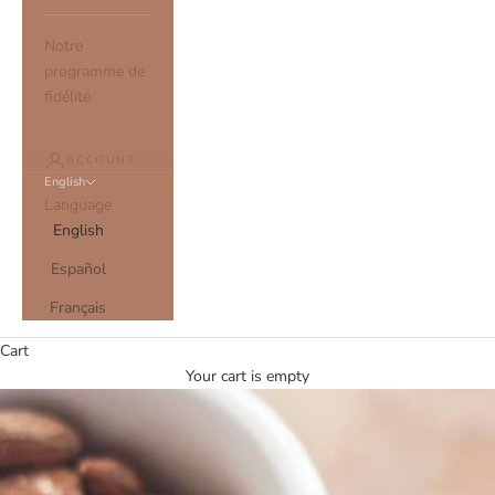
Notre
programme de
fidélité
ACCOUNT
English
Language
English
Español
Français
Cart
Your cart is empty