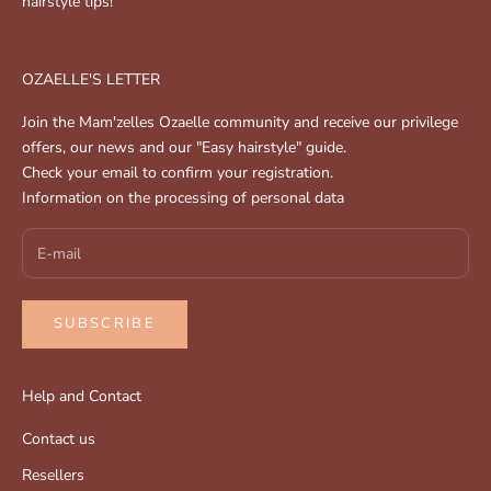
hairstyle tips!
OZAELLE'S LETTER
Join the Mam'zelles Ozaelle community and receive our privilege
offers, our news and our "Easy hairstyle" guide.
Check your email to confirm your registration.
Information on the processing of personal data
SUBSCRIBE
Help and Contact
Contact us
Resellers