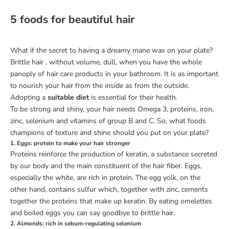
5 foods for beautiful hair
What if the secret to having a dreamy mane was on your plate?
Brittle
hair
, without volume, dull, when you have the whole
panoply of hair care products in your bathroom. It is as important
to nourish your hair from the inside as from the outside.
Adopting a
suitable diet
is essential for their health.
To be strong and shiny, your hair needs Omega 3, proteins, iron,
zinc, selenium and vitamins of group B and C. So, what foods
champions of texture and shine should you put on your plate?
1. Eggs: protein to make your hair stronger
Proteins reinforce the production of keratin, a substance secreted
by our body and the main constituent of the hair fiber. Eggs,
especially the white, are rich in protein. The
egg yolk, on the
other hand, contains sulfur
which, together with zinc, cements
together the proteins that make up keratin.
By eating omelettes
and boiled eggs you can say goodbye to brittle hair.
2. Almonds: rich in sebum-regulating selenium