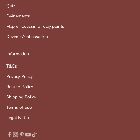
Quiz
Evénements
Map of Colissimo relay points
Devenir Ambassadrice
Information
T&Cs
Privacy Policy
Refund Policy
Shipping Policy
Terms of use
Legal Notice