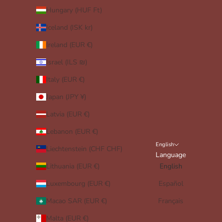
Hungary (HUF Ft)
Iceland (ISK kr)
Ireland (EUR €)
Israel (ILS ₪)
Italy (EUR €)
Japan (JPY ¥)
Latvia (EUR €)
Lebanon (EUR €)
English
Liechtenstein (CHF CHF)
Language
Lithuania (EUR €)
English
Luxembourg (EUR €)
Español
Macao SAR (EUR €)
Français
Malta (EUR €)