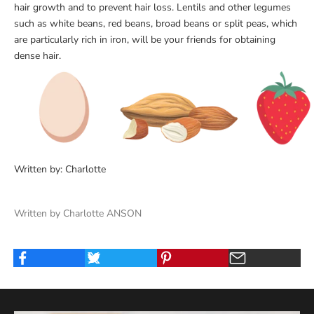
hair growth and to prevent hair loss. Lentils and other legumes
such as white beans, red beans, broad beans or split peas, which
are particularly rich in iron, will be your friends for obtaining
dense hair.
Written by: Charlotte
Written by Charlotte ANSON