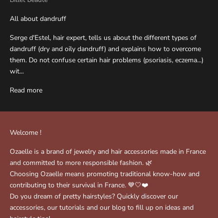
All about dandruff
Serge d'Estel, hair expert, tells us about the different types of
dandruff (dry and oily dandruff) and explains how to overcome
them. Do not confuse certain hair problems (psoriasis, eczema...)
wit...
Read more
Welcome !
Ozaelle is a brand of jewelry and hair accessories made in France
and committed to more responsible fashion. 🌿
Choosing Ozaelle means promoting traditional know-how and
contributing to their survival in France. 💙🤍❤️
Do you dream of pretty hairstyles? Quickly discover our
accessories, our tutorials and our blog to fill up on ideas and