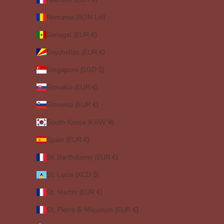
Romania (RON Lei)
Senegal (EUR €)
Seychelles (EUR €)
Singapore (SGD $)
Slovakia (EUR €)
Slovenia (EUR €)
South Korea (KRW ₩)
Spain (EUR €)
St. Barthélemy (EUR €)
St. Lucia (XCD $)
St. Martin (EUR €)
St. Pierre & Miquelon (EUR €)