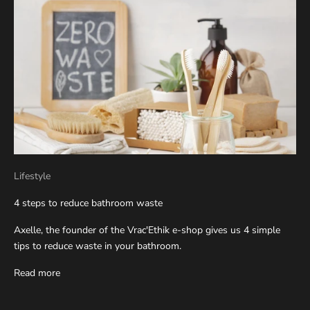
Lifestyle
4 steps to reduce bathroom waste
Axelle, the founder of the Vrac'Ethik e-shop gives us 4 simple
tips to reduce waste in your bathroom.
Read more