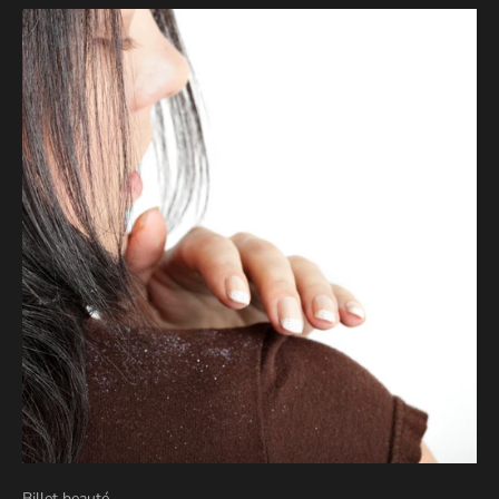
Billet beauté