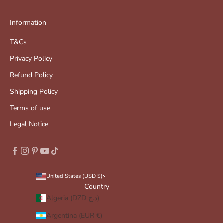
Information
T&Cs
Privacy Policy
Refund Policy
Shipping Policy
Terms of use
Legal Notice
United States (USD $)
Country
Algeria (DZD د.ج)
Argentina (EUR €)