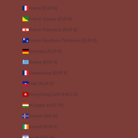
France (EUR €)
French Guiana (EUR €)
French Polynesia (EUR €)
French Southern Territories (EUR €)
Germany (EUR €)
Greece (EUR €)
Guadeloupe (EUR €)
Haiti (EUR €)
Hong Kong SAR (HKD $)
Hungary (HUF Ft)
Iceland (ISK kr)
Ireland (EUR €)
Israel (ILS ₪)