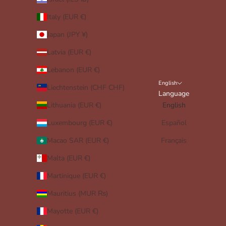
Italy (EUR €)
Japan (JPY ¥)
Latvia (EUR €)
Lebanon (EUR €)
English
Liechtenstein (CHF CHF)
Language
Lithuania (EUR €)
English
Luxembourg (EUR €)
Español
Macao SAR (EUR €)
Français
Malta (EUR €)
Martinique (EUR €)
Mauritius (MUR ₨)
Mayotte (EUR €)