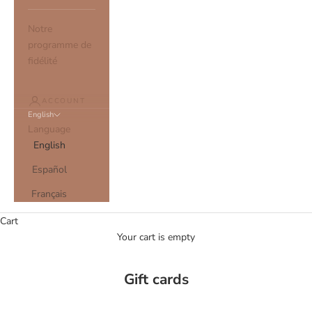
Notre
programme de
fidélité
ACCOUNT
English
Language
English
Español
Français
Cart
Your cart is empty
Gift cards