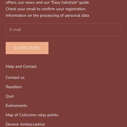
offers, our news and our "Easy hairstyle" guide.
Check your email to confirm your registration.
Information on the processing of personal data
SUBSCRIBE
Help and Contact
Contact us
Resellers
Quiz
Evénements
Map of Colissimo relay points
Devenir Ambassadrice