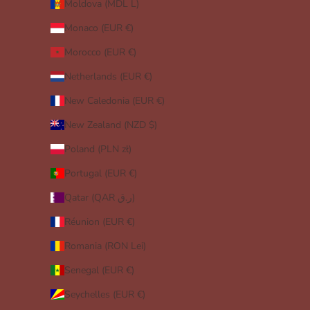
Moldova (MDL L)
Monaco (EUR €)
Morocco (EUR €)
Netherlands (EUR €)
New Caledonia (EUR €)
New Zealand (NZD $)
Poland (PLN zł)
Portugal (EUR €)
Qatar (QAR ر.ق)
Réunion (EUR €)
Romania (RON Lei)
Senegal (EUR €)
Seychelles (EUR €)