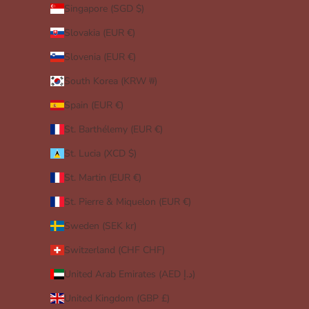
Singapore (SGD $)
Slovakia (EUR €)
Slovenia (EUR €)
South Korea (KRW ₩)
Spain (EUR €)
St. Barthélemy (EUR €)
St. Lucia (XCD $)
St. Martin (EUR €)
St. Pierre & Miquelon (EUR €)
Sweden (SEK kr)
Switzerland (CHF CHF)
United Arab Emirates (AED د.إ)
United Kingdom (GBP £)