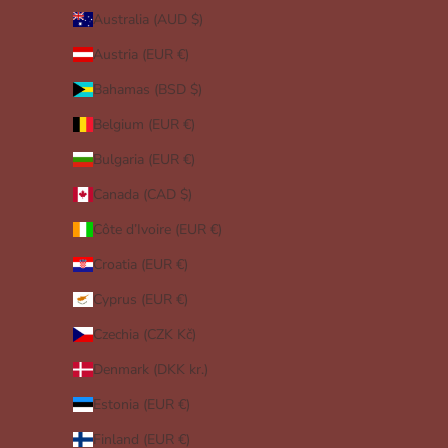
Australia (AUD $)
Austria (EUR €)
Bahamas (BSD $)
Belgium (EUR €)
Bulgaria (EUR €)
Canada (CAD $)
Côte d’Ivoire (EUR €)
Croatia (EUR €)
Cyprus (EUR €)
Czechia (CZK Kč)
Denmark (DKK kr.)
Estonia (EUR €)
Finland (EUR €)