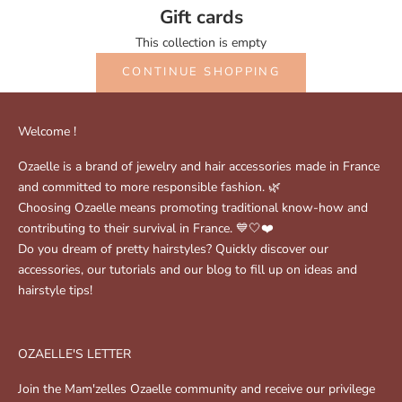
Gift cards
This collection is empty
CONTINUE SHOPPING
Welcome !
Ozaelle is a brand of jewelry and hair accessories made in France
and committed to more responsible fashion. 🌿
Choosing Ozaelle means promoting traditional know-how and
contributing to their survival in France. 💙🤍❤️
Do you dream of pretty hairstyles? Quickly discover our
accessories, our tutorials and our blog to fill up on ideas and
hairstyle tips!
OZAELLE'S LETTER
Join the Mam'zelles Ozaelle community and receive our privilege