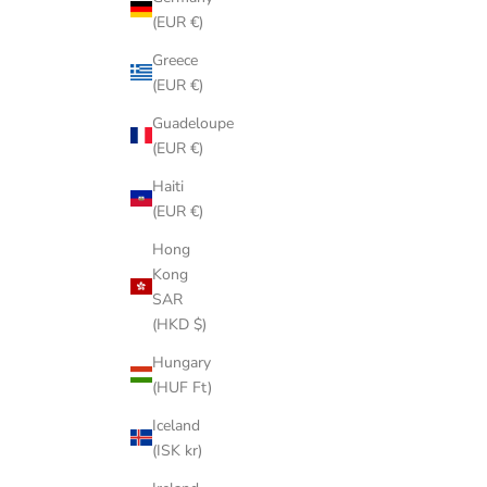
(EUR €)
Greece
(EUR €)
Guadeloupe
(EUR €)
Haiti
(EUR €)
Hong
Kong
SAR
(HKD $)
Hungary
(HUF Ft)
Iceland
(ISK kr)