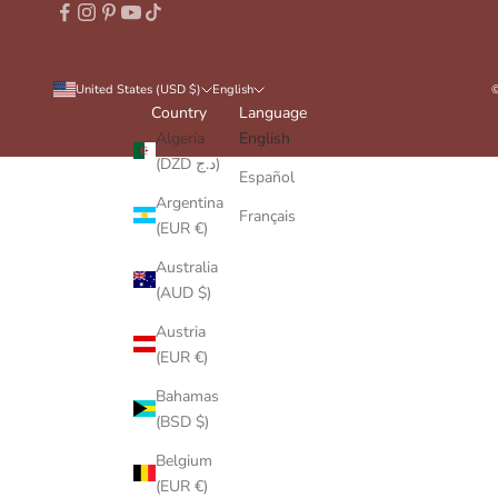
United States (USD $)
English
©
Country
Language
Algeria
English
(DZD د.ج)
Español
Argentina
Français
(EUR €)
Australia
(AUD $)
Austria
(EUR €)
Bahamas
(BSD $)
Belgium
(EUR €)