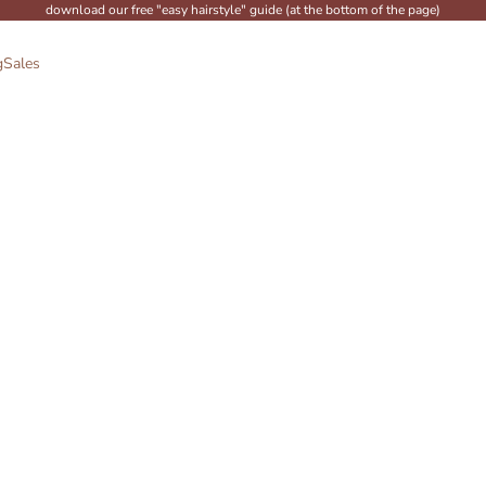
download our free "easy hairstyle" guide (at the bottom of the page)
g
Sales