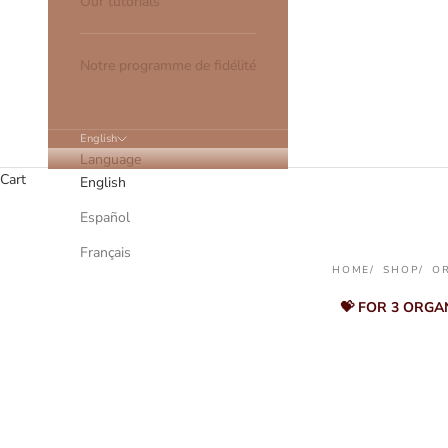
Our tutorials
Notre programme de fidélité
English
Language
Cart
English
Español
Français
HOME
SHOP
O
💝 FOR 3 ORGA