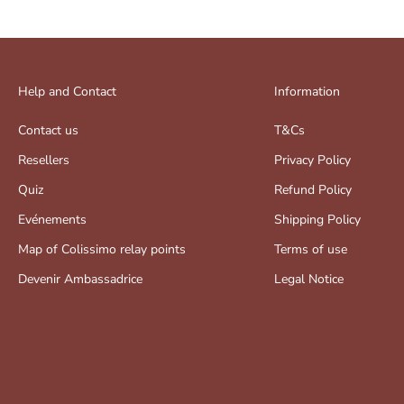
Help and Contact
Information
Contact us
T&Cs
Resellers
Privacy Policy
Quiz
Refund Policy
Evénements
Shipping Policy
Map of Colissimo relay points
Terms of use
Devenir Ambassadrice
Legal Notice