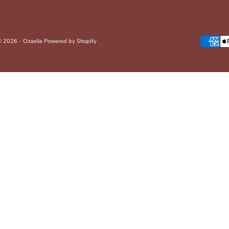
 2026 - Ozaelle
Powered by Shopify