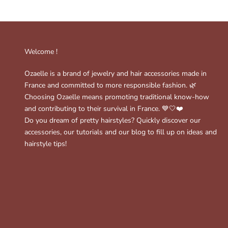
Welcome !
Ozaelle is a brand of jewelry and hair accessories made in
France and committed to more responsible fashion. 🌿
Choosing Ozaelle means promoting traditional know-how
and contributing to their survival in France. 💙🤍❤️
Do you dream of pretty hairstyles? Quickly discover our
accessories, our tutorials and our blog to fill up on ideas and
hairstyle tips!