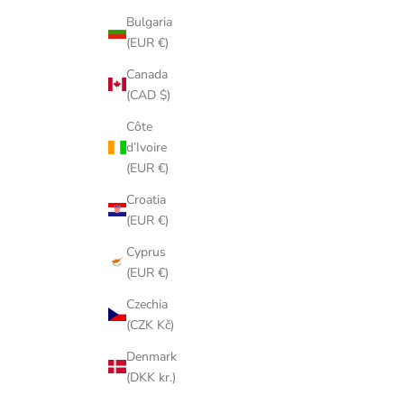
Bulgaria
(EUR €)
Canada
(CAD $)
Côte
d’Ivoire
(EUR €)
Croatia
(EUR €)
Cyprus
(EUR €)
Czechia
(CZK Kč)
Denmark
(DKK kr.)