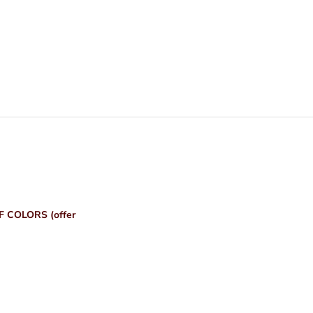
 COLORS (offer