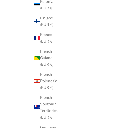
Estonia
(EUR €)
Finland
(EUR €)
France
(EUR €)
French
Guiana
(EUR €)
French
Polynesia
(EUR €)
French
Southern
Territories
(EUR €)
Germany