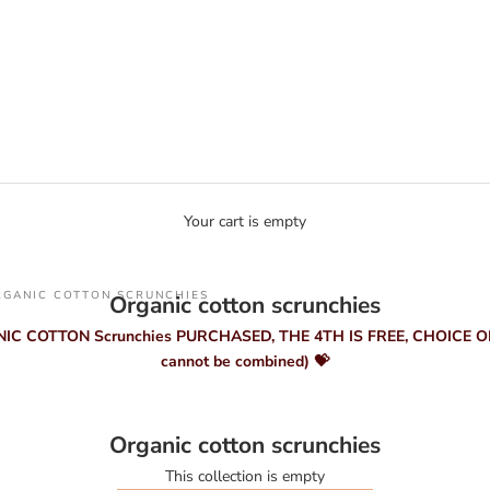
Your cart is empty
RGANIC COTTON SCRUNCHIES
Organic cotton scrunchies
NIC COTTON Scrunchies PURCHASED, THE 4TH IS FREE, CHOICE OF
cannot be combined) 💝
Organic cotton scrunchies
This collection is empty