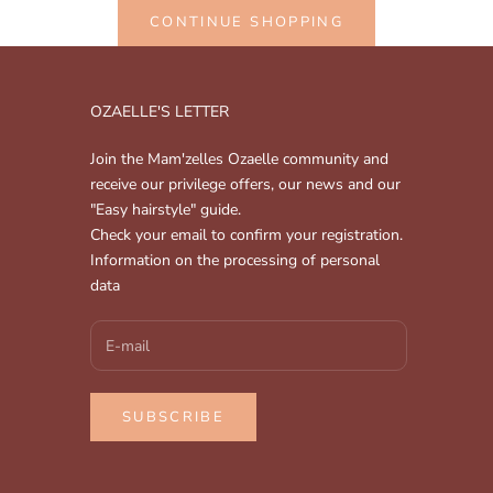
CONTINUE SHOPPING
OZAELLE'S LETTER
Join the Mam'zelles Ozaelle community and
receive our privilege offers, our news and our
"Easy hairstyle" guide.
Check your email to confirm your registration.
Information on the processing of personal
data
SUBSCRIBE