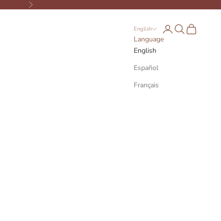
Next
Open account page
Open search
Open cart
English
Language
English
Español
Français