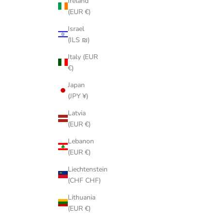
Ireland
(EUR €)
Israel
(ILS ₪)
Italy (EUR
€)
Japan
(JPY ¥)
Latvia
(EUR €)
Lebanon
(EUR €)
Liechtenstein
(CHF CHF)
Lithuania
(EUR €)