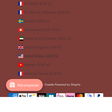
St. Martin (EUR €)
St. Pierre & Miquelon (EUR €)
Sweden (SEK kr)
Switzerland (CHF CHF)
United Arab Emirates (AED د.إ)
United Kingdom (GBP £)
United States (USD $)
Vietnam (VND ₫)
Wallis & Futuna (EUR €)
© 2026 - Ozaelle
Powered by Shopify
Récompense