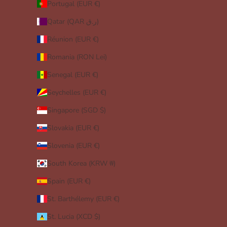
Portugal (EUR €)
Qatar (QAR ر.ق)
Réunion (EUR €)
Romania (RON Lei)
Senegal (EUR €)
Seychelles (EUR €)
Singapore (SGD $)
Slovakia (EUR €)
Slovenia (EUR €)
South Korea (KRW ₩)
Spain (EUR €)
St. Barthélemy (EUR €)
St. Lucia (XCD $)