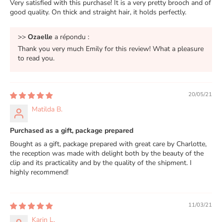
Very satisfied with this purchase! It is a very pretty brooch and of
good quality. On thick and straight hair, it holds perfectly.
>>
Ozaelle
a répondu :
Thank you very much Emily for this review! What a pleasure
to read you.
20/05/21
Matilda B.
Purchased as a gift, package prepared
Bought as a gift, package prepared with great care by Charlotte,
the reception was made with delight both by the beauty of the
clip and its practicality and by the quality of the shipment. I
highly recommend!
11/03/21
Karin L.