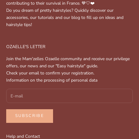
contributing to their survival in France. 💙🤍❤️
Do you dream of pretty hairstyles? Quickly discover our
accessories, our tutorials and our blog to fill up on ideas and
hairstyle tips!
OZAELLE'S LETTER
Join the Mam'zelles Ozaelle community and receive our privilege
offers, our news and our "Easy hairstyle" guide.
Check your email to confirm your registration.
Information on the processing of personal data
SUBSCRIBE
Help and Contact