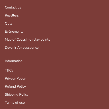
Contact us
Resellers
Quiz
Evénements
Map of Colissimo relay points
Devenir Ambassadrice
Information
T&Cs
Privacy Policy
Refund Policy
Shipping Policy
Terms of use