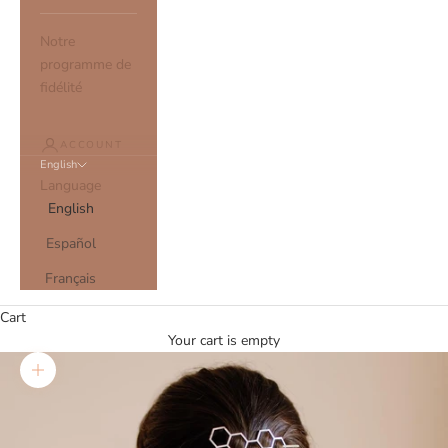
Notre
programme de
fidélité
ACCOUNT
English
Language
English
Español
Français
Cart
Your cart is empty
Zoom picture