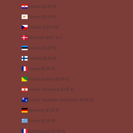
Croatia (EUR €)
Cyprus (EUR €)
Czechia (CZK Kč)
Denmark (DKK kr.)
Estonia (EUR €)
Finland (EUR €)
France (EUR €)
French Guiana (EUR €)
French Polynesia (EUR €)
French Southern Territories (EUR €)
Germany (EUR €)
Greece (EUR €)
Guadeloupe (EUR €)