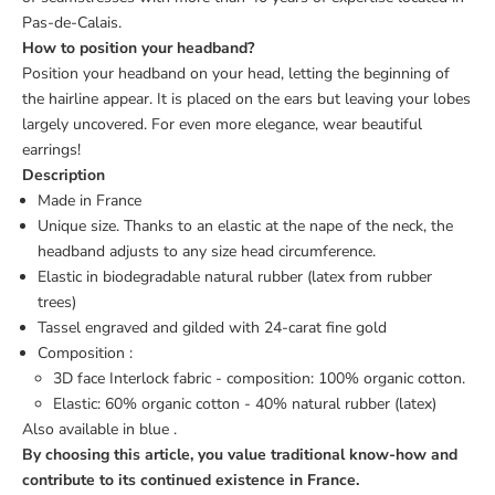
Pas-de-Calais.
How to position your headband?
Position your headband on your head, letting the beginning of
the hairline appear. It is placed on the ears but leaving your lobes
largely uncovered. For even more elegance, wear beautiful
earrings!
Description
Made in France
Unique size. Thanks to an elastic at the nape of the neck, the
headband adjusts to any size head circumference.
Elastic in biodegradable natural rubber (latex from rubber
trees)
Tassel engraved and gilded with 24-carat fine gold
Composition :
3D face Interlock fabric - composition: 100% organic cotton.
Elastic: 60% organic cotton - 40% natural rubber (latex)
Also available in
blue
.
By choosing this article, you value traditional know-how and
contribute to its continued existence in France.