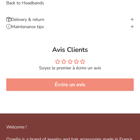
Back to Headbands
Delivery & return
Maintenance tips
Avis Clients
Soyez le premier à écrire un avis
Écrire un avis
Welcome !
Ozaelle is a brand of jewelry and hair accessories made in France