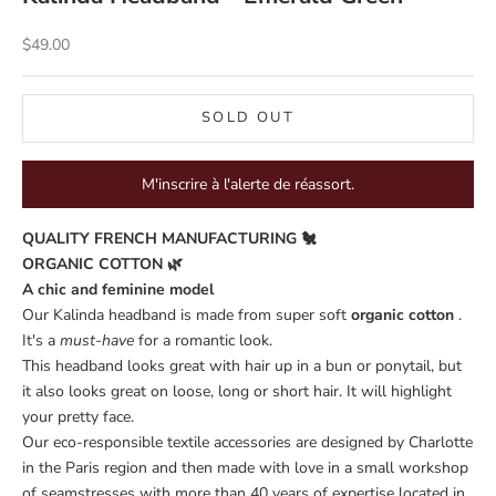
Sale price
$49.00
SOLD OUT
M'inscrire à l'alerte de réassort.
QUALITY FRENCH MANUFACTURING 🐔
ORGANIC COTTON 🌿
A chic and feminine model
Our Kalinda headband is made from super soft
organic cotton
.
It's a
must-have
for a romantic look.
This headband looks great with hair up in a bun or ponytail, but
it also looks great on loose, long or short hair. It will highlight
your pretty face.
Our eco-responsible textile accessories are designed by Charlotte
in the Paris region and then made with love in a small workshop
of seamstresses with more than 40 years of expertise located in