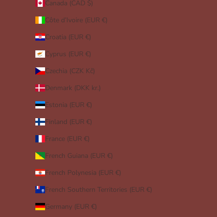
Canada (CAD $)
Côte d’Ivoire (EUR €)
Croatia (EUR €)
Cyprus (EUR €)
Czechia (CZK Kč)
Denmark (DKK kr.)
Estonia (EUR €)
Finland (EUR €)
France (EUR €)
French Guiana (EUR €)
French Polynesia (EUR €)
French Southern Territories (EUR €)
Germany (EUR €)