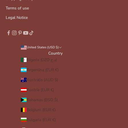
Terms of use
Legal Notice
United States (USD $)
Country
Algeria (DZD د.ج)
Argentina (EUR €)
Australia (AUD $)
Austria (EUR €)
Bahamas (BSD $)
Belgium (EUR €)
Bulgaria (EUR €)