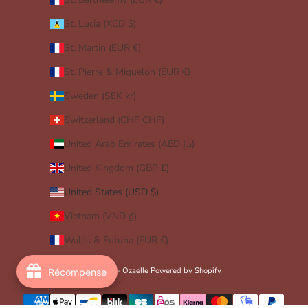
St. Lucia (XCD $)
St. Martin (EUR €)
St. Pierre & Miquelon (EUR €)
Sweden (SEK kr)
Switzerland (CHF CHF)
United Arab Emirates (AED د.إ)
United Kingdom (GBP £)
United States (USD $)
Vietnam (VND ₫)
Wallis & Futuna (EUR €)
© 2026 - Ozaelle
Powered by Shopify
Récompense