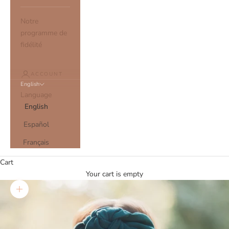
Notre
programme de
fidélité
ACCOUNT
English
Language
English
Español
Français
Cart
Your cart is empty
Zoom picture