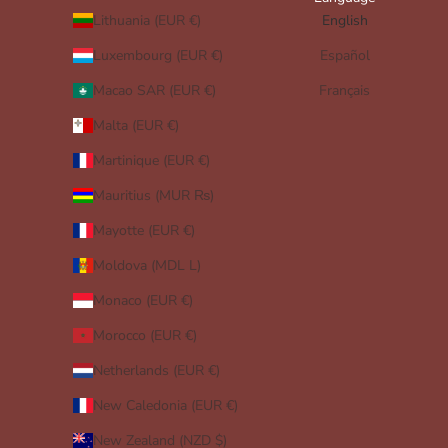
Lithuania (EUR €)
English
Luxembourg (EUR €)
Español
Macao SAR (EUR €)
Français
Malta (EUR €)
Martinique (EUR €)
Mauritius (MUR ₨)
Mayotte (EUR €)
Moldova (MDL L)
Monaco (EUR €)
Morocco (EUR €)
Netherlands (EUR €)
New Caledonia (EUR €)
New Zealand (NZD $)