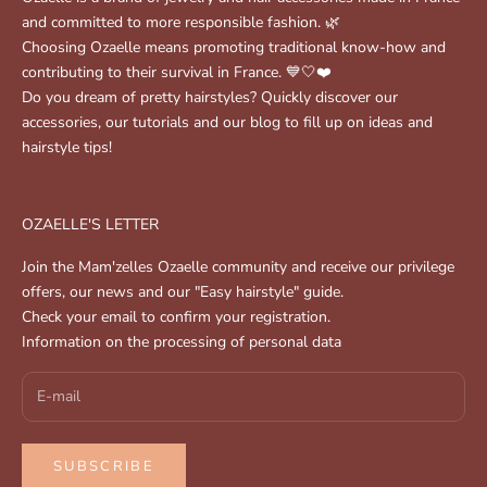
and committed to more responsible fashion. 🌿
Choosing Ozaelle means promoting traditional know-how and
contributing to their survival in France. 💙🤍❤️
Do you dream of pretty hairstyles? Quickly discover our
accessories, our tutorials and our blog to fill up on ideas and
hairstyle tips!
OZAELLE'S LETTER
Join the Mam'zelles Ozaelle community and receive our privilege
offers, our news and our "Easy hairstyle" guide.
Check your email to confirm your registration.
Information on the processing of personal data
SUBSCRIBE