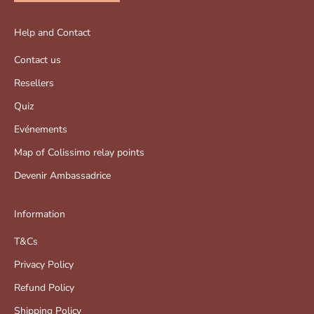
Help and Contact
Contact us
Resellers
Quiz
Evénements
Map of Colissimo relay points
Devenir Ambassadrice
Information
T&Cs
Privacy Policy
Refund Policy
Shipping Policy