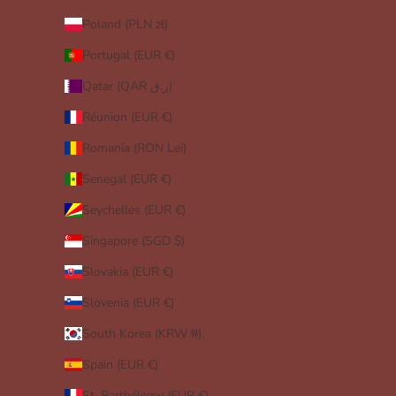
Poland (PLN zł)
Portugal (EUR €)
Qatar (QAR ر.ق)
Réunion (EUR €)
Romania (RON Lei)
Senegal (EUR €)
Seychelles (EUR €)
Singapore (SGD $)
Slovakia (EUR €)
Slovenia (EUR €)
South Korea (KRW ₩)
Spain (EUR €)
St. Barthélemy (EUR €)