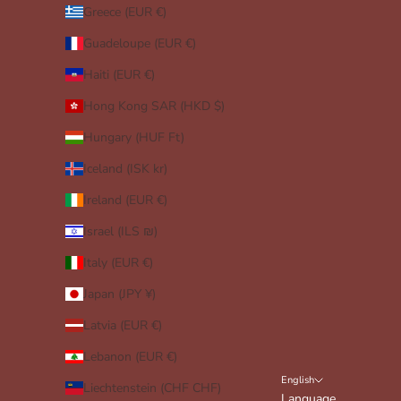
Greece (EUR €)
Guadeloupe (EUR €)
Haiti (EUR €)
Hong Kong SAR (HKD $)
Hungary (HUF Ft)
Iceland (ISK kr)
Ireland (EUR €)
Israel (ILS ₪)
Italy (EUR €)
Japan (JPY ¥)
Latvia (EUR €)
Lebanon (EUR €)
English
Liechtenstein (CHF CHF)
Language