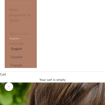
Notre
programme de
fidélité
ACCOUNT
English
Language
English
Español
Français
Cart
Your cart is empty
Zoom picture