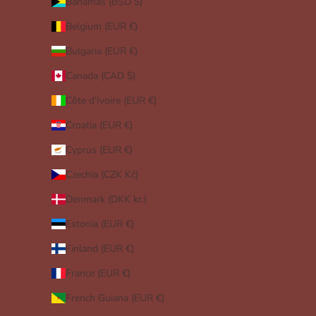
Bahamas (BSD $)
Belgium (EUR €)
Bulgaria (EUR €)
Canada (CAD $)
Côte d’Ivoire (EUR €)
Croatia (EUR €)
Cyprus (EUR €)
Czechia (CZK Kč)
Denmark (DKK kr.)
Estonia (EUR €)
Finland (EUR €)
France (EUR €)
French Guiana (EUR €)