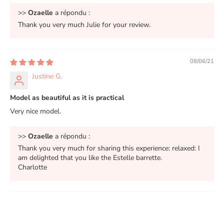
>>
Ozaelle
a répondu :
Thank you very much Julie for your review.
08/06/21
Justine G.
Model as beautiful as it is practical
Very nice model.
>>
Ozaelle
a répondu :
Thank you very much for sharing this experience: relaxed: I
am delighted that you like the Estelle barrette.
Charlotte