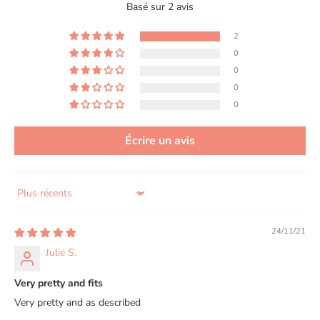
Basé sur 2 avis
2
0
0
0
0
Écrire un avis
Sort by
24/11/21
Julie S.
Very pretty and fits
Very pretty and as described