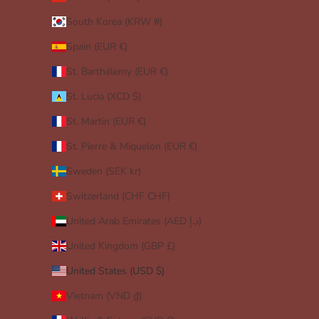
South Korea (KRW ₩)
Spain (EUR €)
St. Barthélemy (EUR €)
St. Lucia (XCD $)
St. Martin (EUR €)
St. Pierre & Miquelon (EUR €)
Sweden (SEK kr)
Switzerland (CHF CHF)
United Arab Emirates (AED د.إ)
United Kingdom (GBP £)
United States (USD $)
Vietnam (VND ₫)