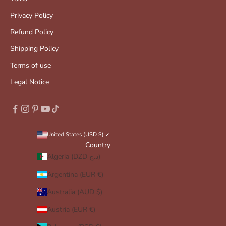
Privacy Policy
Refund Policy
Shipping Policy
Terms of use
Legal Notice
United States (USD $)
Country
Algeria (DZD د.ج)
Argentina (EUR €)
Australia (AUD $)
Austria (EUR €)