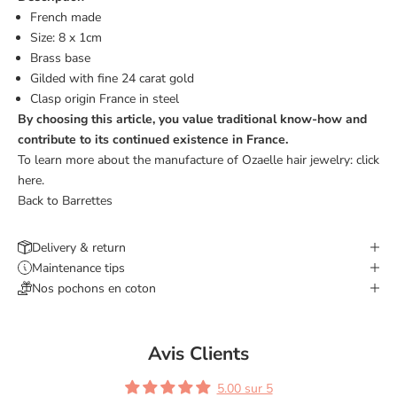
French made
Size: 8 x 1cm
Brass base
Gilded with fine 24 carat gold
Clasp origin France
in steel
By choosing this article, you value traditional know-how and
contribute to its continued existence in France.
To learn more about the manufacture of Ozaelle hair jewelry:
click
here.
Back to Barrettes
Delivery & return
Maintenance tips
Nos pochons en coton
Avis Clients
5.00 sur 5