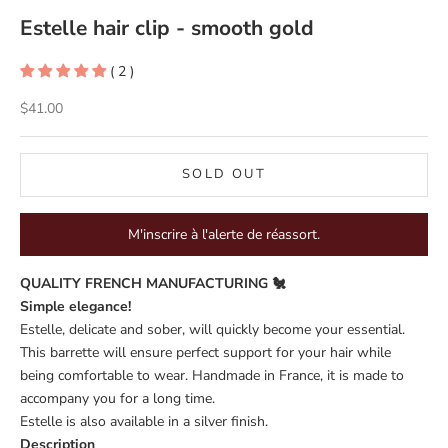
Estelle hair clip - smooth gold
( 2 )
Sale price
$41.00
SOLD OUT
M'inscrire à l'alerte de réassort.
QUALITY FRENCH MANUFACTURING 🐔
Simple elegance!
Estelle, delicate and sober, will quickly become your essential.
This barrette will ensure perfect support for your hair while
being comfortable to wear. Handmade in France, it is made to
accompany you for a long time.
Estelle is also available in a
silver
finish.
Description