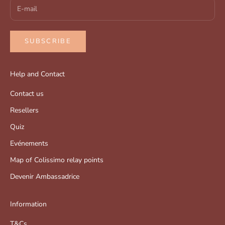
SUBSCRIBE
Help and Contact
Contact us
Resellers
Quiz
Evénements
Map of Colissimo relay points
Devenir Ambassadrice
Information
T&Cs