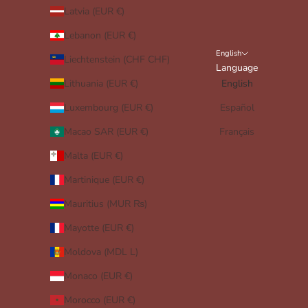
Latvia (EUR €)
Lebanon (EUR €)
English
Liechtenstein (CHF CHF)
Language
Lithuania (EUR €)
English
Luxembourg (EUR €)
Español
Macao SAR (EUR €)
Français
Malta (EUR €)
Martinique (EUR €)
Mauritius (MUR ₨)
Mayotte (EUR €)
Moldova (MDL L)
Monaco (EUR €)
Morocco (EUR €)