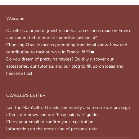
Welcome !
Ozaelle is a brand of jewelry and hair accessories made in France
and committed to more responsible fashion. 🌿
Choosing Ozaelle means promoting traditional know-how and
contributing to their survival in France. 💙🤍❤️
Do you dream of pretty hairstyles? Quickly discover our
accessories, our tutorials and our blog to fill up on ideas and
hairstyle tips!
OZAELLE'S LETTER
Join the Mam'zelles Ozaelle community and receive our privilege
offers, our news and our "Easy hairstyle" guide.
Check your email to confirm your registration.
Information on the processing of personal data