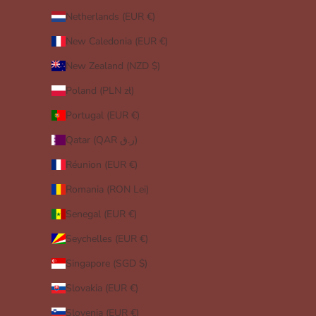
Netherlands (EUR €)
New Caledonia (EUR €)
New Zealand (NZD $)
Poland (PLN zł)
Portugal (EUR €)
Qatar (QAR ر.ق)
Réunion (EUR €)
Romania (RON Lei)
Senegal (EUR €)
Seychelles (EUR €)
Singapore (SGD $)
Slovakia (EUR €)
Slovenia (EUR €)