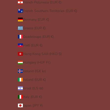
French Polynesia (EUR €)
French Southern Territories (EUR €)
Germany (EUR €)
Greece (EUR €)
Guadeloupe (EUR €)
Haiti (EUR €)
Hong Kong SAR (HKD $)
Hungary (HUF Ft)
Iceland (ISK kr)
Ireland (EUR €)
Israel (ILS ₪)
Italy (EUR €)
Japan (JPY ¥)