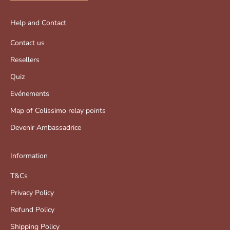
Help and Contact
Contact us
Resellers
Quiz
Evénements
Map of Colissimo relay points
Devenir Ambassadrice
Information
T&Cs
Privacy Policy
Refund Policy
Shipping Policy