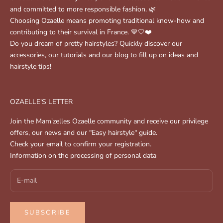
and committed to more responsible fashion. 🌿
Choosing Ozaelle means promoting traditional know-how and
contributing to their survival in France. 💙🤍❤️
Do you dream of pretty hairstyles? Quickly discover our
accessories, our tutorials and our blog to fill up on ideas and
hairstyle tips!
OZAELLE'S LETTER
Join the Mam'zelles Ozaelle community and receive our privilege
offers, our news and our "Easy hairstyle" guide.
Check your email to confirm your registration.
Information on the processing of personal data
SUBSCRIBE