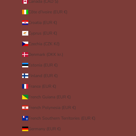
Canada (CAD $)
Côte d’Ivoire (EUR €)
Croatia (EUR €)
Cyprus (EUR €)
Czechia (CZK Kč)
Denmark (DKK kr.)
Estonia (EUR €)
Finland (EUR €)
France (EUR €)
French Guiana (EUR €)
French Polynesia (EUR €)
French Southern Territories (EUR €)
Germany (EUR €)