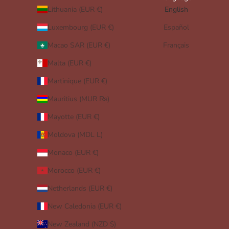
Lithuania (EUR €)
English
Luxembourg (EUR €)
Español
Macao SAR (EUR €)
Français
Malta (EUR €)
Martinique (EUR €)
Mauritius (MUR ₨)
Mayotte (EUR €)
Moldova (MDL L)
Monaco (EUR €)
Morocco (EUR €)
Netherlands (EUR €)
New Caledonia (EUR €)
New Zealand (NZD $)