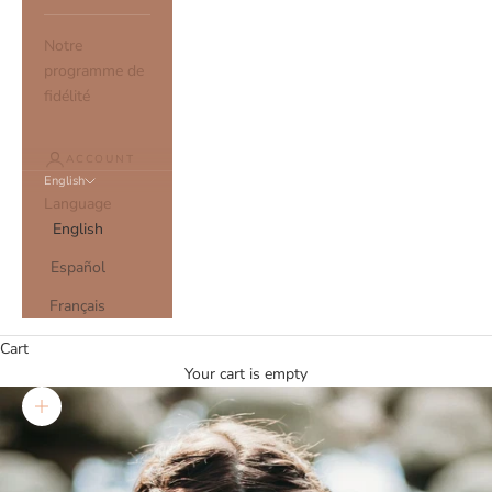
Notre
programme de
fidélité
ACCOUNT
English
Language
English
Español
Français
Cart
Your cart is empty
Zoom picture