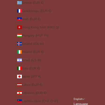
Greece (EUR €)
Guadeloupe (EUR €)
Haiti (EUR €)
Hong Kong SAR (HKD $)
Hungary (HUF Ft)
Iceland (ISK kr)
Ireland (EUR €)
Israel (ILS ₪)
Italy (EUR €)
Japan (JPY ¥)
Latvia (EUR €)
Lebanon (EUR €)
English
Liechtenstein (CHF CHF)
Language