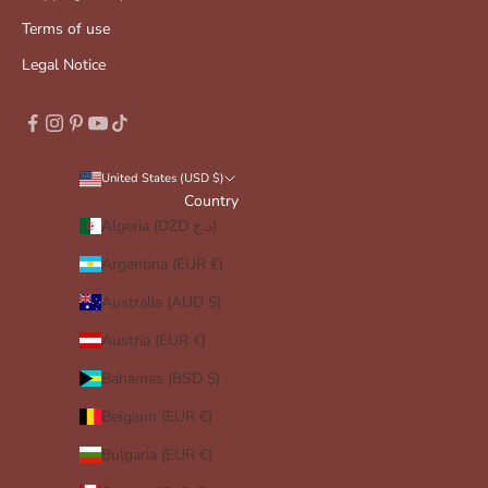
Terms of use
Legal Notice
United States (USD $)
Country
Algeria (DZD د.ج)
Argentina (EUR €)
Australia (AUD $)
Austria (EUR €)
Bahamas (BSD $)
Belgium (EUR €)
Bulgaria (EUR €)