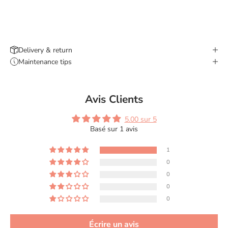
Delivery & return
Maintenance tips
Avis Clients
5.00 sur 5
Basé sur 1 avis
1
0
0
0
0
Écrire un avis