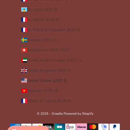
St. Lucia (XCD $)
St. Martin (EUR €)
St. Pierre & Miquelon (EUR €)
Sweden (SEK kr)
Switzerland (CHF CHF)
United Arab Emirates (AED د.إ)
United Kingdom (GBP £)
United States (USD $)
Vietnam (VND ₫)
Wallis & Futuna (EUR €)
© 2026 - Ozaelle
Powered by Shopify