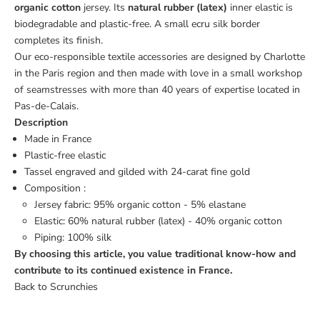
organic cotton
jersey.
Its
natural rubber (latex)
inner elastic is
biodegradable and plastic-free. A small ecru silk border
completes its finish.
Our eco-responsible textile accessories are designed by Charlotte
in the Paris region and then made with love in a small workshop
of seamstresses with more than 40 years of expertise located in
Pas-de-Calais.
Description
Made in France
Plastic-free elastic
Tassel engraved and gilded with 24-carat fine gold
Composition :
Jersey fabric: 95% organic cotton - 5% elastane
Elastic:
60% natural rubber (latex) - 40% organic cotton
Piping: 100% silk
By choosing this article, you value traditional know-how and
contribute to its continued existence in France.
Back to Scrunchies