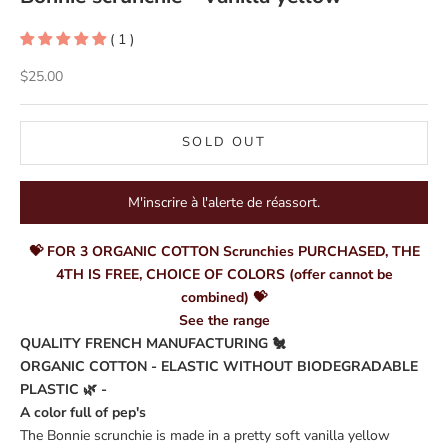
( 1 )
Sale price
$25.00
SOLD OUT
M'inscrire à l'alerte de réassort.
💝 FOR 3 ORGANIC COTTON Scrunchies PURCHASED, THE
4TH IS FREE, CHOICE OF COLORS (offer cannot be
combined) 💝
See the range
QUALITY FRENCH MANUFACTURING 🐔
ORGANIC COTTON - ELASTIC WITHOUT BIODEGRADABLE
PLASTIC 🌿 -
A color full of pep's
The Bonnie scrunchie is made in a pretty soft vanilla yellow