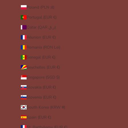
Poland (PLN zł)
Portugal (EUR €)
Qatar (QAR ر.ق)
Réunion (EUR €)
Romania (RON Lei)
Senegal (EUR €)
Seychelles (EUR €)
Singapore (SGD $)
Slovakia (EUR €)
Slovenia (EUR €)
South Korea (KRW ₩)
Spain (EUR €)
St. Barthélemy (EUR €)