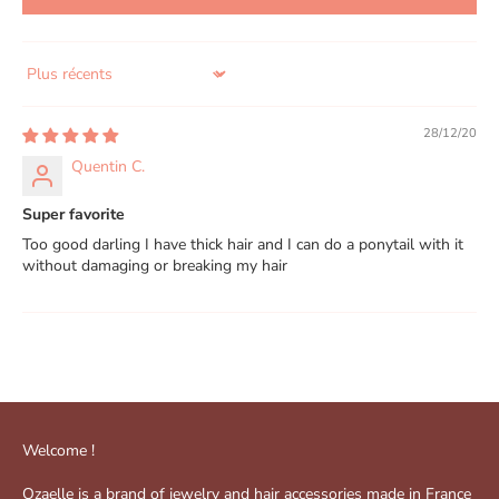
Sort by
28/12/20
Quentin C.
Super favorite
Too good darling I have thick hair and I can do a ponytail with it
without damaging or breaking my hair
Welcome !
Ozaelle is a brand of jewelry and hair accessories made in France