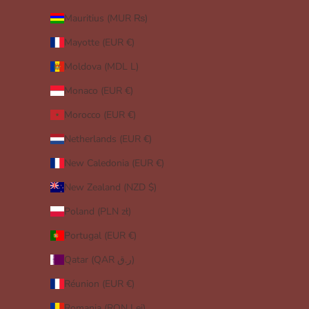
Mauritius (MUR ₨)
Mayotte (EUR €)
Moldova (MDL L)
Monaco (EUR €)
Morocco (EUR €)
Netherlands (EUR €)
New Caledonia (EUR €)
New Zealand (NZD $)
Poland (PLN zł)
Portugal (EUR €)
Qatar (QAR ر.ق)
Réunion (EUR €)
Romania (RON Lei)