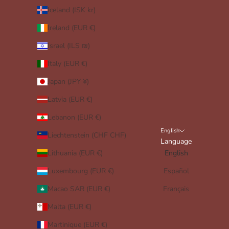
Iceland (ISK kr)
Ireland (EUR €)
Israel (ILS ₪)
Italy (EUR €)
Japan (JPY ¥)
Latvia (EUR €)
Lebanon (EUR €)
English
Liechtenstein (CHF CHF)
Language
Lithuania (EUR €)
English
Luxembourg (EUR €)
Español
Macao SAR (EUR €)
Français
Malta (EUR €)
Martinique (EUR €)