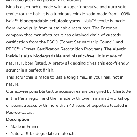
Nina is a scrunchie made with a super innovative and ultra soft
textile for the hair. It is a luminous crinkle satin made from 100%
Naia™
biodegradable cellulosic yarns
. Naia™ textile is made
from wood pulp from sustainable resources. The Eastman
company that manufactures it has obtained chain of custody
certification from the FSC® (Forest Stewardship Council) and
PEFC™ (Forest Certification Recognition Program).
The elastic
inside is also biodegradable and plastic-free
. It is made of
natural rubber (latex). A pretty silk edging gives this eco-friendly
scrunchie a perfect finish.
This scrunchie is made to last a long time... in your hair, not in
nature!
Our eco-responsible textile accessories are designed by Charlotte
in the Paris region and then made with love in a small workshop
of seamstresses with more than 40 years of expertise located in
Pas-de-Calais.
Description
Made in France
Natural & biodegradable materials