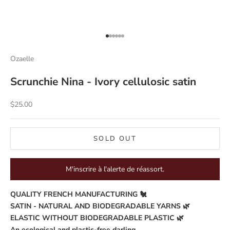
Go to item 1
Go to item 2
Go to item 3
Go to item 4
Go to item 5
Go to item 6
Ozaelle
Scrunchie Nina - Ivory cellulosic satin
Sale price
$25.00
SOLD OUT
M'inscrire à l'alerte de réassort.
QUALITY FRENCH MANUFACTURING 🐔
SATIN - NATURAL AND BIODEGRADABLE YARNS 🌿
ELASTIC WITHOUT BIODEGRADABLE PLASTIC 🌿
An ecological and plastic-free darling