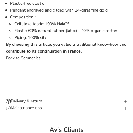
Plastic-free elastic
Pendant engraved and gilded with 24-carat fine gold
Composition :
Cellulose fabric: 100% Naia™
Elastic: 60% natural rubber (latex) - 40% organic cotton
Piping: 100% silk
By choosing this article, you value a traditional know-how and
contribute to its continuation in France.
Back to Scrunchies
Delivery & return
Maintenance tips
Avis Clients