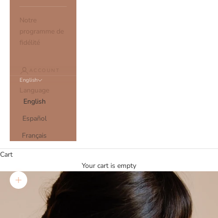
Notre
programme de
fidélité
ACCOUNT
English
Language
English
Español
Français
Cart
Your cart is empty
Zoom picture