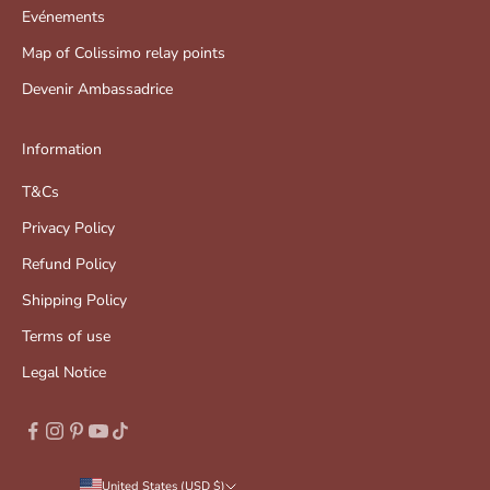
Evénements
Map of Colissimo relay points
Devenir Ambassadrice
Information
T&Cs
Privacy Policy
Refund Policy
Shipping Policy
Terms of use
Legal Notice
United States (USD $)