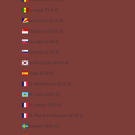
Senegal (EUR €)
Seychelles (EUR €)
Singapore (SGD $)
Slovakia (EUR €)
Slovenia (EUR €)
South Korea (KRW ₩)
Spain (EUR €)
St. Barthélemy (EUR €)
St. Lucia (XCD $)
St. Martin (EUR €)
St. Pierre & Miquelon (EUR €)
Sweden (SEK kr)