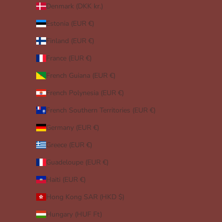
Denmark (DKK kr.)
Estonia (EUR €)
Finland (EUR €)
France (EUR €)
French Guiana (EUR €)
French Polynesia (EUR €)
French Southern Territories (EUR €)
Germany (EUR €)
Greece (EUR €)
Guadeloupe (EUR €)
Haiti (EUR €)
Hong Kong SAR (HKD $)
Hungary (HUF Ft)