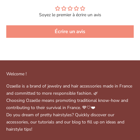
Soyez le premier à écrire un avis
Écrire un avis
Welcome !
Ozaelle is a brand of jewelry and hair accessories made in France
and committed to more responsible fashion. 🌿
Choosing Ozaelle means promoting traditional know-how and
contributing to their survival in France. 💙🤍❤️
Do you dream of pretty hairstyles? Quickly discover our
accessories, our tutorials and our blog to fill up on ideas and
hairstyle tips!