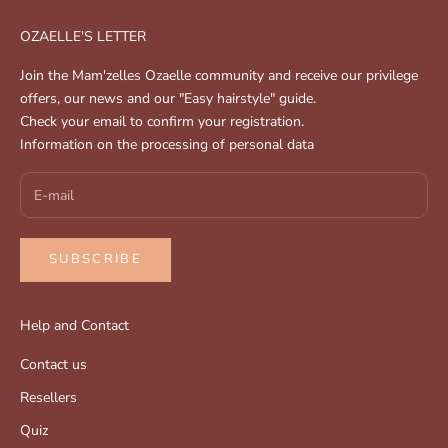
OZAELLE'S LETTER
Join the Mam'zelles Ozaelle community and receive our privilege
offers, our news and our "Easy hairstyle" guide.
Check your email to confirm your registration.
Information on the processing of personal data
SUBSCRIBE
Help and Contact
Contact us
Resellers
Quiz