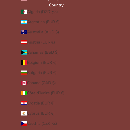
Country
Algeria (DZD د.ج)
Argentina (EUR €)
Australia (AUD $)
Austria (EUR €)
Bahamas (BSD $)
Belgium (EUR €)
Bulgaria (EUR €)
Canada (CAD $)
Côte d’Ivoire (EUR €)
Croatia (EUR €)
Cyprus (EUR €)
Czechia (CZK Kč)