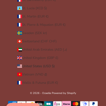
St. Lucia (XCD $)
St. Martin (EUR €)
St. Pierre & Miquelon (EUR €)
Sweden (SEK kr)
Switzerland (CHF CHF)
United Arab Emirates (AED د.إ)
United Kingdom (GBP £)
United States (USD $)
Vietnam (VND ₫)
Wallis & Futuna (EUR €)
© 2026 - Ozaelle
Powered by Shopify