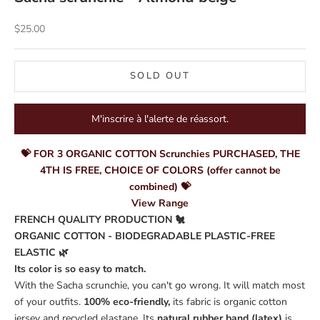
Sale price
$25.00
SOLD OUT
M'inscrire à l'alerte de réassort.
💝 FOR 3 ORGANIC COTTON Scrunchies PURCHASED, THE
4TH IS FREE, CHOICE OF COLORS (offer cannot be
combined) 💝
View Range
FRENCH QUALITY PRODUCTION 🐔
ORGANIC COTTON - BIODEGRADABLE PLASTIC-FREE
ELASTIC 🌿
Its color is so easy to match.
With the Sacha scrunchie, you can't go wrong. It will match most
of your outfits.
100% eco-friendly,
its fabric is organic cotton
jersey and recycled elastane. Its
natural rubber band (latex)
is