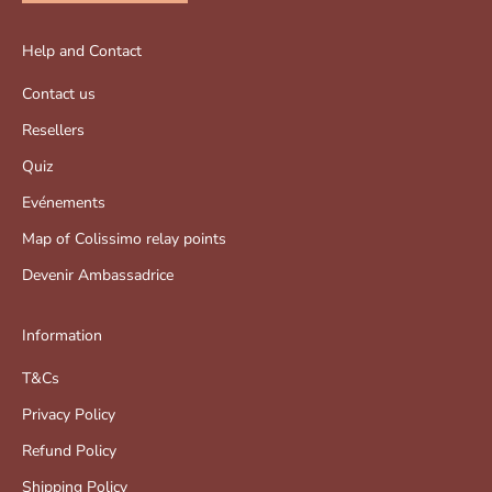
Help and Contact
Contact us
Resellers
Quiz
Evénements
Map of Colissimo relay points
Devenir Ambassadrice
Information
T&Cs
Privacy Policy
Refund Policy
Shipping Policy