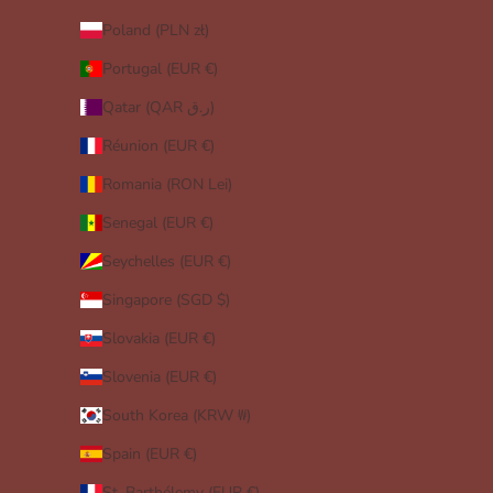
Poland (PLN zł)
Portugal (EUR €)
Qatar (QAR ر.ق)
Réunion (EUR €)
Romania (RON Lei)
Senegal (EUR €)
Seychelles (EUR €)
Singapore (SGD $)
Slovakia (EUR €)
Slovenia (EUR €)
South Korea (KRW ₩)
Spain (EUR €)
St. Barthélemy (EUR €)