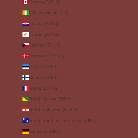
Canada (CAD $)
Côte d’Ivoire (EUR €)
Croatia (EUR €)
Cyprus (EUR €)
Czechia (CZK Kč)
Denmark (DKK kr.)
Estonia (EUR €)
Finland (EUR €)
France (EUR €)
French Guiana (EUR €)
French Polynesia (EUR €)
French Southern Territories (EUR €)
Germany (EUR €)