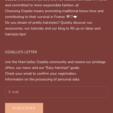
and committed to more responsible fashion. 🌿
Choosing Ozaelle means promoting traditional know-how and
contributing to their survival in France. 💙🤍❤️
Do you dream of pretty hairstyles? Quickly discover our
accessories, our tutorials and our blog to fill up on ideas and
hairstyle tips!
OZAELLE'S LETTER
Join the Mam'zelles Ozaelle community and receive our privilege
offers, our news and our "Easy hairstyle" guide.
Check your email to confirm your registration.
Information on the processing of personal data
SUBSCRIBE