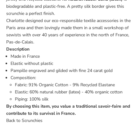
biodegradable and plastic-free. A pretty silk border gives this
scrunchie a perfect finish.
Charlotte designed our eco-responsible textile accessories in the
Paris area and then lovingly made them in a small workshop of
sewists with over 40 years of experience in the north of France,
Pas-de-Calais.
Description
Made in France
Elastic without plastic
Pampille engraved and gilded with fine 24 carat gold
Composition:
Fabric: 91% Organic Cotton - 9% Recycled Elastane
Elastic: 60% natural rubber (latex) - 40% organic cotton
Piping: 100% silk
By choosing this item, you value a traditional savoir-faire and
contribute to its survival in France.
Back to Scrunchies