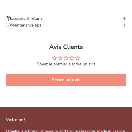
Delivery & return
Maintenance tips
Avis Clients
Soyez le premier à écrire un avis
Écrire un avis
Welcome !
Ozaelle is a brand of jewelry and hair accessories made in France