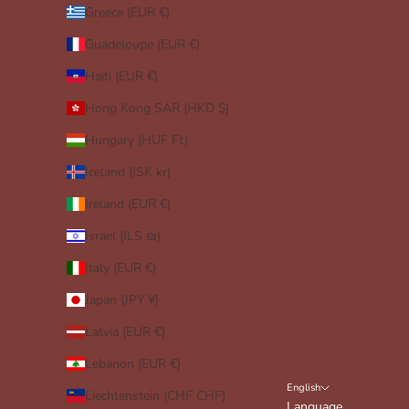
Greece (EUR €)
Guadeloupe (EUR €)
Haiti (EUR €)
Hong Kong SAR (HKD $)
Hungary (HUF Ft)
Iceland (ISK kr)
Ireland (EUR €)
Israel (ILS ₪)
Italy (EUR €)
Japan (JPY ¥)
Latvia (EUR €)
Lebanon (EUR €)
English
Liechtenstein (CHF CHF)
Language