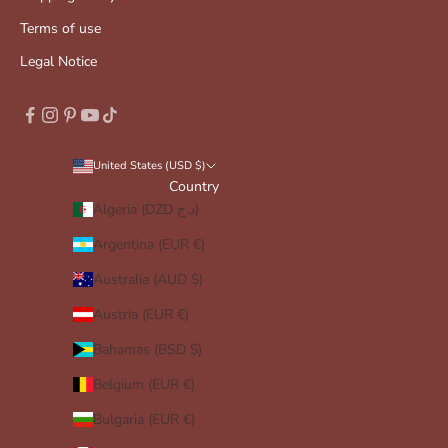
Terms of use
Legal Notice
United States (USD $)
Country
Algeria (DZD د.ج)
Argentina (EUR €)
Australia (AUD $)
Austria (EUR €)
Bahamas (BSD $)
Belgium (EUR €)
Bulgaria (EUR €)