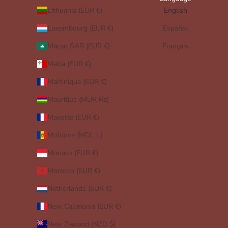
Lithuania (EUR €)
English
Luxembourg (EUR €)
Español
Macao SAR (EUR €)
Français
Malta (EUR €)
Martinique (EUR €)
Mauritius (MUR ₨)
Mayotte (EUR €)
Moldova (MDL L)
Monaco (EUR €)
Morocco (EUR €)
Netherlands (EUR €)
New Caledonia (EUR €)
New Zealand (NZD $)