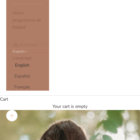
Notre
programme de
fidélité
ACCOUNT
English
Language
English
Español
Français
Cart
Your cart is empty
Zoom picture