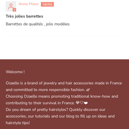
Anne Mace
Très jolies barrettes
Barrettes de qualités , jolis modèles
Welcome !
Ozaelle is a brand of jewelry and hair accessories made in France
and committed to more responsible fashion. 🌿
Choosing Ozaelle means promoting traditional know-how and
contributing to their survival in France. 💙🤍❤️
Do you dream of pretty hairstyles? Quickly discover our
accessories, our tutorials and our blog to fill up on ideas and
hairstyle tips!