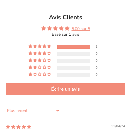
Avis Clients
5.00 sur 5
Basé sur 1 avis
1
0
0
0
0
Écrire un avis
Sort by
11/04/24