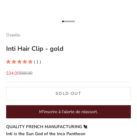
Go to item 1
Go to item 2
Go to item 3
Go to item 4
Go to item 5
Go to item 6
Go to item 7
Ozaelle
Inti Hair Clip - gold
( 1 )
Sale price
Regular price
$34.00
$68.00
SOLD OUT
M'inscrire à l'alerte de réassort.
QUALITY FRENCH MANUFACTURING 🐔
Inti is the Sun God of the Inca Pantheon