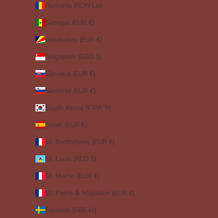
Romania (RON Lei)
Senegal (EUR €)
Seychelles (EUR €)
Singapore (SGD $)
Slovakia (EUR €)
Slovenia (EUR €)
South Korea (KRW ₩)
Spain (EUR €)
St. Barthélemy (EUR €)
St. Lucia (XCD $)
St. Martin (EUR €)
St. Pierre & Miquelon (EUR €)
Sweden (SEK kr)