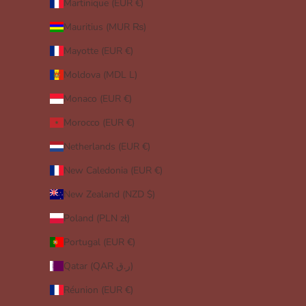
Martinique (EUR €)
Mauritius (MUR ₨)
Mayotte (EUR €)
Moldova (MDL L)
Monaco (EUR €)
Morocco (EUR €)
Netherlands (EUR €)
New Caledonia (EUR €)
New Zealand (NZD $)
Poland (PLN zł)
Portugal (EUR €)
Qatar (QAR ر.ق)
Réunion (EUR €)