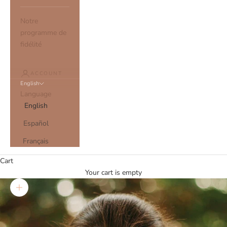
Notre
programme de
fidélité
ACCOUNT
English
Language
English
Español
Français
Cart
Your cart is empty
Zoom picture