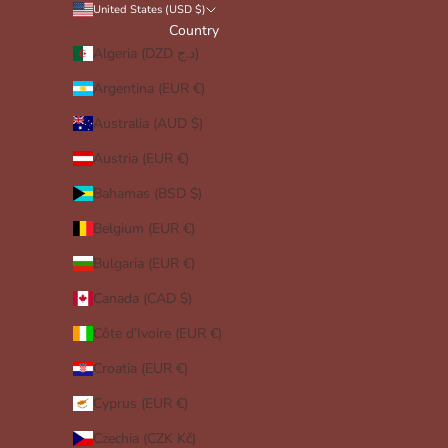
United States (USD $)
Country
Algeria (DZD د.ج)
Argentina (EUR €)
Australia (AUD $)
Austria (EUR €)
Bahamas (BSD $)
Belgium (EUR €)
Bulgaria (EUR €)
Canada (CAD $)
Côte d’Ivoire (EUR €)
Croatia (EUR €)
Cyprus (EUR €)
Czechia (CZK Kč)