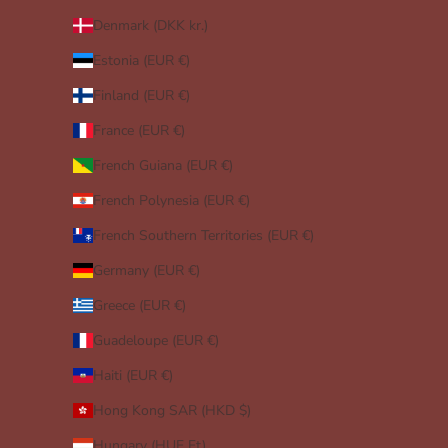
Denmark (DKK kr.)
Estonia (EUR €)
Finland (EUR €)
France (EUR €)
French Guiana (EUR €)
French Polynesia (EUR €)
French Southern Territories (EUR €)
Germany (EUR €)
Greece (EUR €)
Guadeloupe (EUR €)
Haiti (EUR €)
Hong Kong SAR (HKD $)
Hungary (HUF Ft)