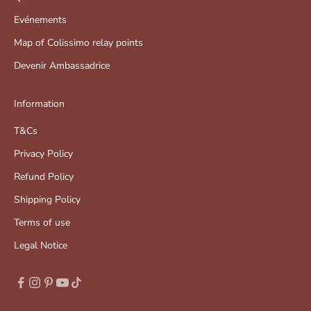
Evénements
Map of Colissimo relay points
Devenir Ambassadrice
Information
T&Cs
Privacy Policy
Refund Policy
Shipping Policy
Terms of use
Legal Notice