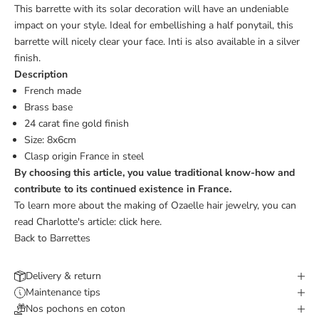
This barrette with its solar decoration will have an undeniable
impact on your style. Ideal for embellishing a half ponytail, this
barrette will nicely clear your face. Inti is also available in a
silver
finish.
Description
French made
Brass base
24 carat fine gold finish
Size:
8x6cm
Clasp origin France
in steel
By choosing this article, you value traditional know-how and
contribute to its continued existence in France.
To learn more about the making of Ozaelle hair jewelry, you can
read Charlotte's article:
click here.
Back to Barrettes
Delivery & return
Maintenance tips
Nos pochons en coton