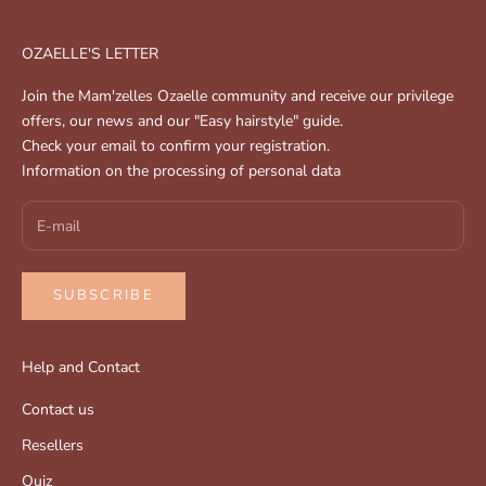
OZAELLE'S LETTER
Join the Mam'zelles Ozaelle community and receive our privilege
offers, our news and our "Easy hairstyle" guide.
Check your email to confirm your registration.
Information on the processing of personal data
SUBSCRIBE
Help and Contact
Contact us
Resellers
Quiz