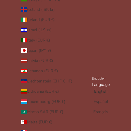
Iceland (ISK kr)
Ireland (EUR €)
Israel (ILS ₪)
Italy (EUR €)
Japan (JPY ¥)
Latvia (EUR €)
Lebanon (EUR €)
English
Liechtenstein (CHF CHF)
Language
Lithuania (EUR €)
English
Luxembourg (EUR €)
Español
Macao SAR (EUR €)
Français
Malta (EUR €)