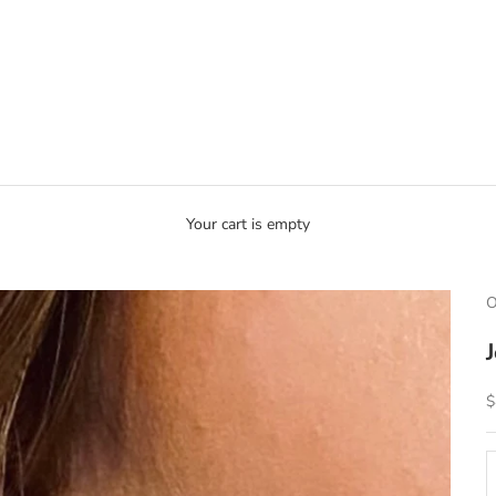
Your cart is empty
O
S
$