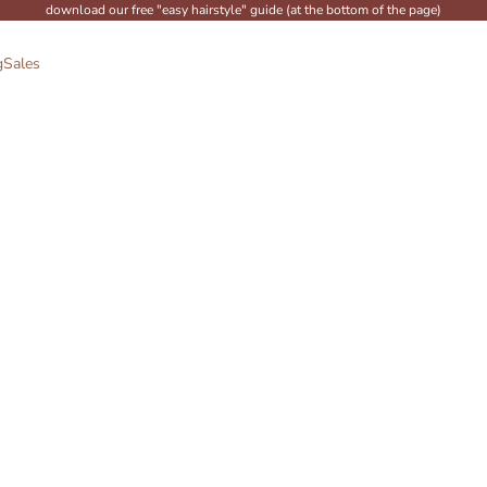
download our free "easy hairstyle" guide (at the bottom of the page)
g
Sales