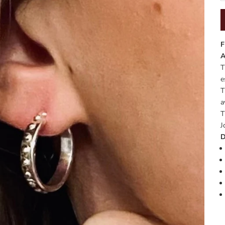
F
A
T
e
T
a
T
J
D