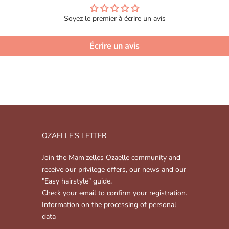
Soyez le premier à écrire un avis
Écrire un avis
OZAELLE'S LETTER
Join the Mam'zelles Ozaelle community and
receive our privilege offers, our news and our
"Easy hairstyle" guide.
Check your email to confirm your registration.
Information on the processing of personal
data