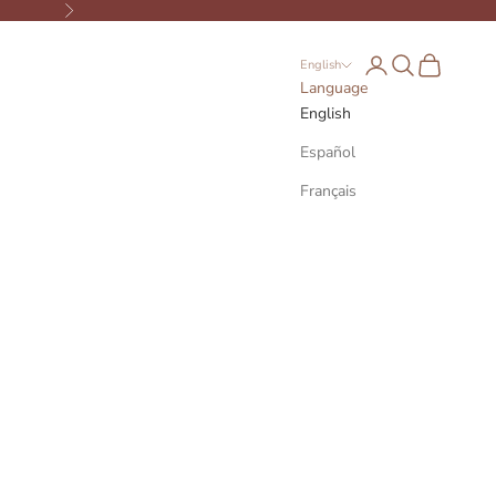
Next
Open account page
Open search
Open cart
English
Language
English
Español
Français