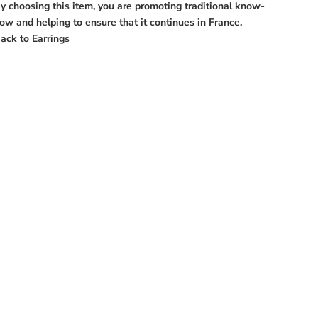
y choosing this item, you are promoting traditional know-
ow and helping to ensure that it continues in France.
ack to
Earrings