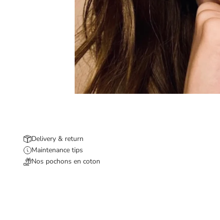
Delivery & return
Maintenance tips
Nos pochons en coton