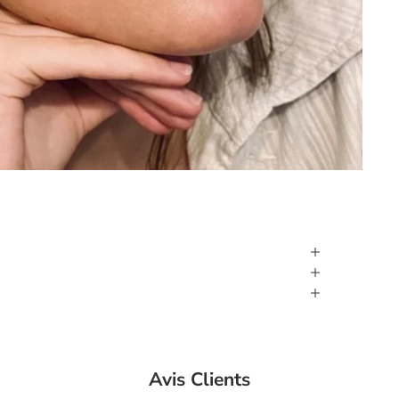
Avis Clients