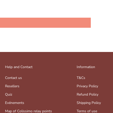
Help and Contact
Information
Contact us
T&Cs
Resellers
Privacy Policy
Quiz
Refund Policy
Evénements
Shipping Policy
Map of Colissimo relay points
Terms of use