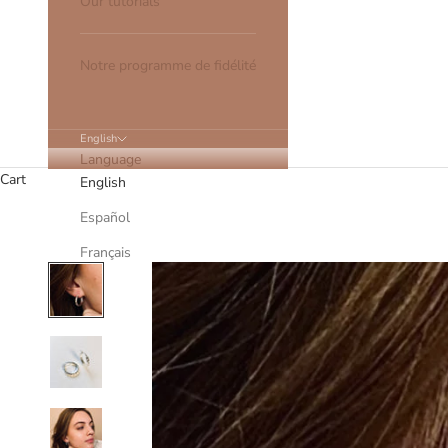
Our tutorials
Notre programme de fidélité
English
Language
Cart
English
Español
Français