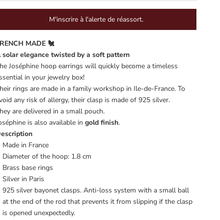
M'inscrire à l'alerte de réassort.
RENCH MADE 🐔
 solar elegance twisted by a soft pattern
he Joséphine hoop earrings will quickly become a timeless
ssential in your jewelry box!
heir rings are made in a family workshop in Ile-de-France. To
void any risk of allergy, their clasp is made of 925 silver.
hey are delivered in a small pouch.
oséphine is also available in
gold finish
.
escription
Made in France
Diameter of the hoop: 1.8 cm
Brass base rings
Silver in Paris
925 silver bayonet clasps. Anti-loss system with a small ball
at the end of the rod that prevents it from slipping if the clasp
is opened unexpectedly.