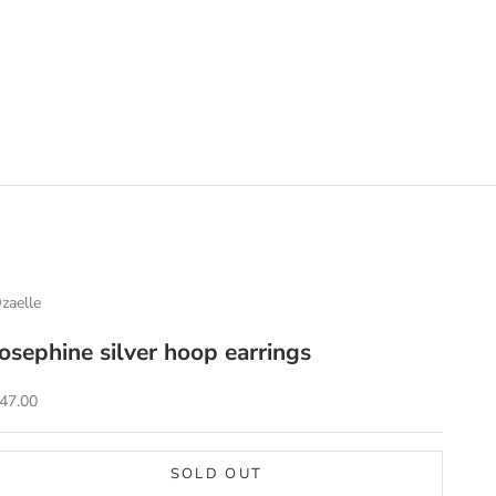
zaelle
Josephine silver hoop earrings
ale price
47.00
SOLD OUT