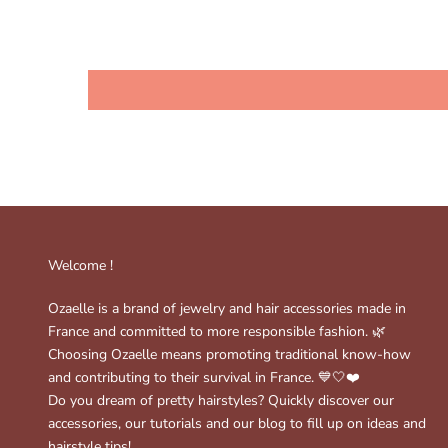
Welcome !
Ozaelle is a brand of jewelry and hair accessories made in
France and committed to more responsible fashion. 🌿
Choosing Ozaelle means promoting traditional know-how
and contributing to their survival in France. 💙🤍❤️
Do you dream of pretty hairstyles? Quickly discover our
accessories, our tutorials and our blog to fill up on ideas and
hairstyle tips!