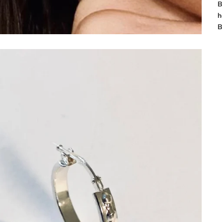
B
h
B