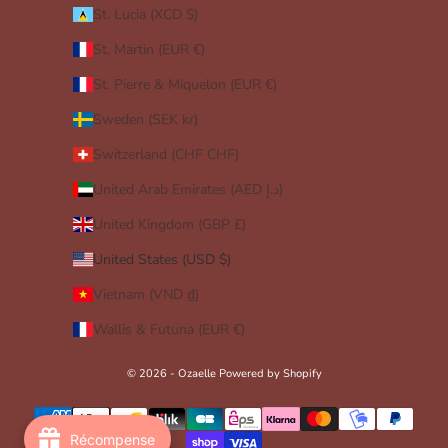
St. Lucia (XCD $)
St. Martin (EUR €)
St. Pierre & Miquelon (EUR €)
Sweden (SEK kr)
Switzerland (CHF CHF)
United Arab Emirates (AED د.إ)
United Kingdom (GBP £)
United States (USD $)
Vietnam (VND ₫)
Wallis & Futuna (EUR €)
© 2026 - Ozaelle
Powered by Shopify
Récompense