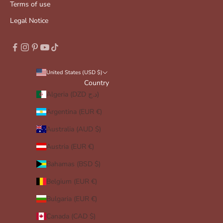
Terms of use
Legal Notice
United States (USD $)
Country
Algeria (DZD د.ج)
Argentina (EUR €)
Australia (AUD $)
Austria (EUR €)
Bahamas (BSD $)
Belgium (EUR €)
Bulgaria (EUR €)
Canada (CAD $)