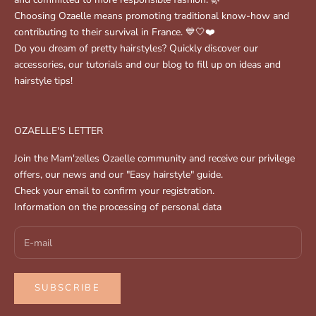
Choosing Ozaelle means promoting traditional know-how and
contributing to their survival in France. 💙🤍❤️
Do you dream of pretty hairstyles? Quickly discover our
accessories, our tutorials and our blog to fill up on ideas and
hairstyle tips!
OZAELLE'S LETTER
Join the Mam'zelles Ozaelle community and receive our privilege
offers, our news and our "Easy hairstyle" guide.
Check your email to confirm your registration.
Information on the processing of personal data
SUBSCRIBE