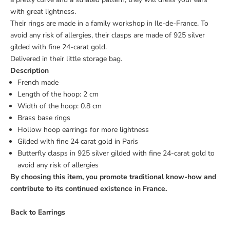
with great lightness.
Their rings are made in a family workshop in Ile-de-France. To
avoid any risk of allergies, their clasps are made of 925 silver
gilded with fine 24-carat gold.
Delivered in their little storage bag.
Description
French made
Length of the hoop: 2 cm
Width of the hoop: 0.8 cm
Brass base rings
Hollow hoop earrings for more lightness
Gilded with fine 24 carat gold in Paris
Butterfly clasps in 925 silver gilded with fine 24-carat gold to
avoid any risk of allergies
By choosing this item, you promote traditional know-how and
contribute to its continued existence in France.
Back to
Earrings