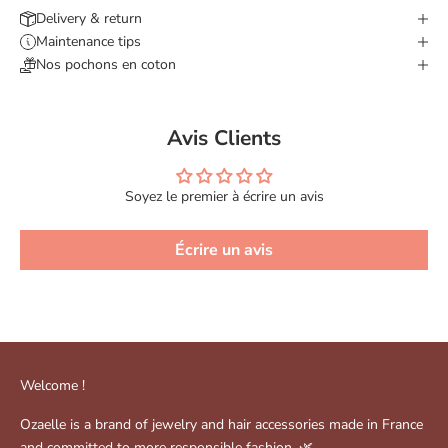
Delivery & return
Maintenance tips
Nos pochons en coton
Avis Clients
Soyez le premier à écrire un avis
Écrire un avis
Welcome !
Ozaelle is a brand of jewelry and hair accessories made in France
and committed to more responsible fashion. 🌿