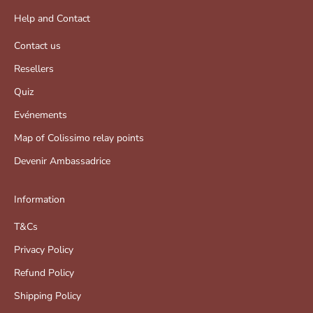
Help and Contact
Contact us
Resellers
Quiz
Evénements
Map of Colissimo relay points
Devenir Ambassadrice
Information
T&Cs
Privacy Policy
Refund Policy
Shipping Policy