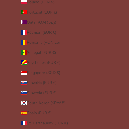
Poland (PLN zł)
Portugal (EUR €)
Qatar (QAR ر.ق)
Réunion (EUR €)
Romania (RON Lei)
Senegal (EUR €)
Seychelles (EUR €)
Singapore (SGD $)
Slovakia (EUR €)
Slovenia (EUR €)
South Korea (KRW ₩)
Spain (EUR €)
St. Barthélemy (EUR €)