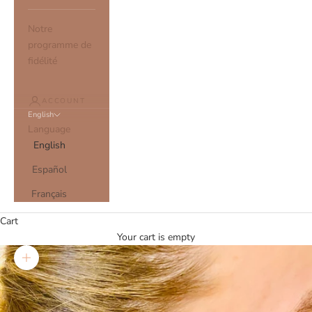
Notre
programme de
fidélité
ACCOUNT
English
Language
English
Español
Français
Cart
Your cart is empty
Zoom picture