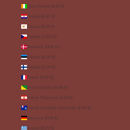
Côte d’Ivoire (EUR €)
Croatia (EUR €)
Cyprus (EUR €)
Czechia (CZK Kč)
Denmark (DKK kr.)
Estonia (EUR €)
Finland (EUR €)
France (EUR €)
French Guiana (EUR €)
French Polynesia (EUR €)
French Southern Territories (EUR €)
Germany (EUR €)
Greece (EUR €)