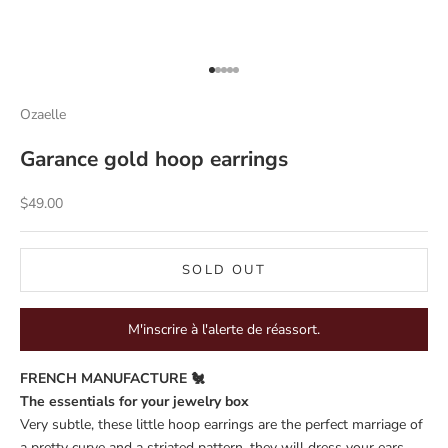
Go to item 1
Go to item 2
Go to item 3
Go to item 4
Go to item 5
Ozaelle
Garance gold hoop earrings
Sale price
$49.00
SOLD OUT
M'inscrire à l'alerte de réassort.
FRENCH MANUFACTURE 🐔
The essentials for your jewelry box
Very subtle, these little hoop earrings are the perfect marriage of
a pretty curve and a striated pattern, they will dress your ears