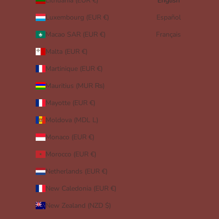
Lithuania (EUR €)
English
Luxembourg (EUR €)
Español
Macao SAR (EUR €)
Français
Malta (EUR €)
Martinique (EUR €)
Mauritius (MUR ₨)
Mayotte (EUR €)
Moldova (MDL L)
Monaco (EUR €)
Morocco (EUR €)
Netherlands (EUR €)
New Caledonia (EUR €)
New Zealand (NZD $)