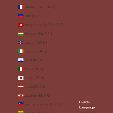
Guadeloupe (EUR €)
Haiti (EUR €)
Hong Kong SAR (HKD $)
Hungary (HUF Ft)
Iceland (ISK kr)
Ireland (EUR €)
Israel (ILS ₪)
Italy (EUR €)
Japan (JPY ¥)
Latvia (EUR €)
Lebanon (EUR €)
English
Liechtenstein (CHF CHF)
Language