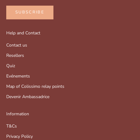
SUBSCRIBE
Help and Contact
Contact us
Resellers
Quiz
Evénements
Map of Colissimo relay points
Devenir Ambassadrice
Information
T&Cs
Privacy Policy