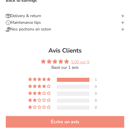
Back to
Earrings
Delivery & return
Maintenance tips
Nos pochons en coton
Avis Clients
5.00 sur 5
Basé sur 1 avis
1
0
0
0
0
Écrire un avis