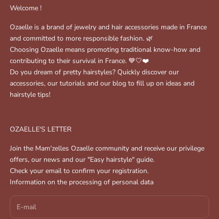
Welcome !
Ozaelle is a brand of jewelry and hair accessories made in France
and committed to more responsible fashion. 🌿
Choosing Ozaelle means promoting traditional know-how and
contributing to their survival in France. 💙🤍❤️
Do you dream of pretty hairstyles? Quickly discover our
accessories, our tutorials and our blog to fill up on ideas and
hairstyle tips!
OZAELLE'S LETTER
Join the Mam'zelles Ozaelle community and receive our privilege
offers, our news and our "Easy hairstyle" guide.
Check your email to confirm your registration.
Information on the processing of personal data