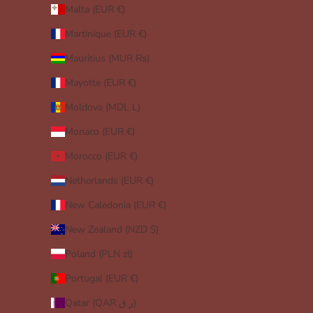
Malta (EUR €)
Martinique (EUR €)
Mauritius (MUR ₨)
Mayotte (EUR €)
Moldova (MDL L)
Monaco (EUR €)
Morocco (EUR €)
Netherlands (EUR €)
New Caledonia (EUR €)
New Zealand (NZD $)
Poland (PLN zł)
Portugal (EUR €)
Qatar (QAR ر.ق)