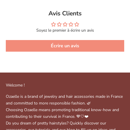
Avis Clients
Soyez le premier à écrire un avis
Écrire un avis
Welcome !
Ozaelle is a brand of jewelry and hair accessories made in France
and committed to more responsible fashion. 🌿
Choosing Ozaelle means promoting traditional know-how and
contributing to their survival in France. 💙🤍❤️
Do you dream of pretty hairstyles? Quickly discover our
accessories, our tutorials and our blog to fill up on ideas and