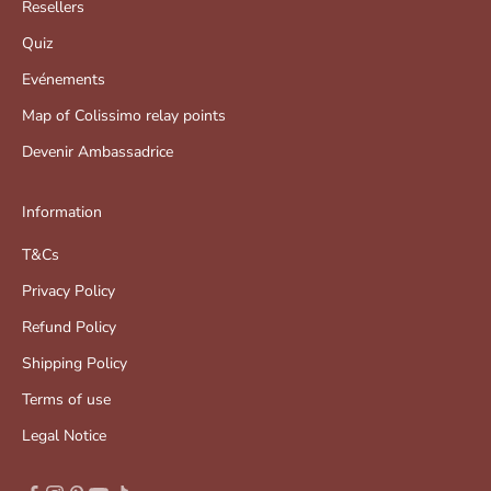
Resellers
Quiz
Evénements
Map of Colissimo relay points
Devenir Ambassadrice
Information
T&Cs
Privacy Policy
Refund Policy
Shipping Policy
Terms of use
Legal Notice