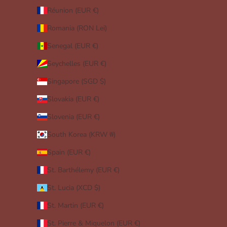
Réunion (EUR €)
Romania (RON Lei)
Senegal (EUR €)
Seychelles (EUR €)
Singapore (SGD $)
Slovakia (EUR €)
Slovenia (EUR €)
South Korea (KRW ₩)
Spain (EUR €)
St. Barthélemy (EUR €)
St. Lucia (XCD $)
St. Martin (EUR €)
St. Pierre & Miquelon (EUR €)