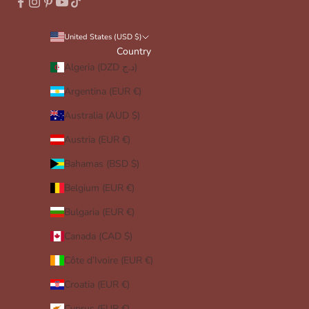
United States (USD $)
Country
Algeria (DZD د.ج)
Argentina (EUR €)
Australia (AUD $)
Austria (EUR €)
Bahamas (BSD $)
Belgium (EUR €)
Bulgaria (EUR €)
Canada (CAD $)
Côte d’Ivoire (EUR €)
Croatia (EUR €)
Cyprus (EUR €)