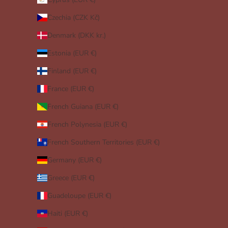
Czechia (CZK Kč)
Denmark (DKK kr.)
Estonia (EUR €)
Finland (EUR €)
France (EUR €)
French Guiana (EUR €)
French Polynesia (EUR €)
French Southern Territories (EUR €)
Germany (EUR €)
Greece (EUR €)
Guadeloupe (EUR €)
Haiti (EUR €)