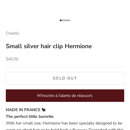
Go to item 1
Go to item 2
Go to item 3
Go to item 4
Go to item 5
Go to item 6
Ozaelle
Small silver hair clip Hermione
Sale price
$40.00
SOLD OUT
M'inscrire à l'alerte de réassort.
MADE IN FRANCE 🐔
The perfect little barrette
With her small size, Hermione has been specially designed to be
worn on short hair or to hold back a flyaway. Decorated with this