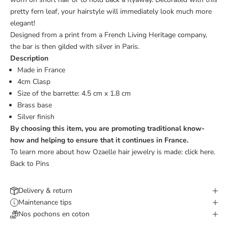
pretty fern leaf, your hairstyle will immediately look much more
elegant!
Designed from a print from a French Living Heritage company,
the bar is then gilded with silver in Paris.
Description
Made in France
4cm Clasp
Size of the barrette: 4.5 cm x 1.8 cm
Brass base
Silver finish
By choosing this item, you are promoting traditional know-
how and helping to ensure that it continues in France.
To learn more about how Ozaelle hair jewelry is made:
click here.
Back to Pins
Delivery & return
Maintenance tips
Nos pochons en coton