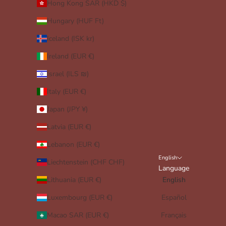
Hong Kong SAR (HKD $)
Hungary (HUF Ft)
Iceland (ISK kr)
Ireland (EUR €)
Israel (ILS ₪)
Italy (EUR €)
Japan (JPY ¥)
Latvia (EUR €)
Lebanon (EUR €)
English
Liechtenstein (CHF CHF)
Language
Lithuania (EUR €)
English
Luxembourg (EUR €)
Español
Macao SAR (EUR €)
Français