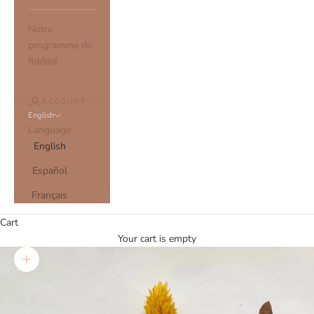
Notre
programme de
fidélité
ACCOUNT
English
Language
English
Español
Français
Cart
Your cart is empty
Zoom picture