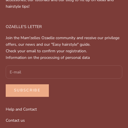
hairstyle tips!
OZAELLE'S LETTER
Join the Mam'zelles Ozaelle community and receive our privilege
offers, our news and our "Easy hairstyle" guide.
Check your email to confirm your registration.
Information on the processing of personal data
SUBSCRIBE
Help and Contact
Contact us