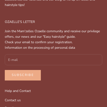
hairstyle tips!
OZAELLE'S LETTER
Join the Mam'zelles Ozaelle community and receive our privilege
offers, our news and our "Easy hairstyle" guide.
Check your email to confirm your registration.
Information on the processing of personal data
SUBSCRIBE
Help and Contact
Contact us