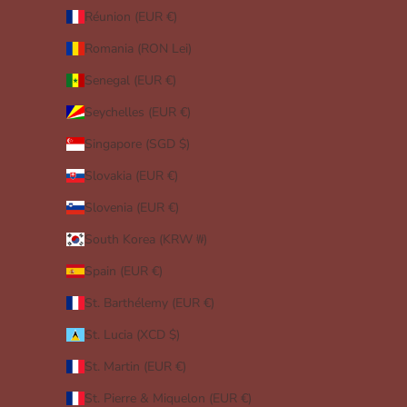
Réunion (EUR €)
Romania (RON Lei)
Senegal (EUR €)
Seychelles (EUR €)
Singapore (SGD $)
Slovakia (EUR €)
Slovenia (EUR €)
South Korea (KRW ₩)
Spain (EUR €)
St. Barthélemy (EUR €)
St. Lucia (XCD $)
St. Martin (EUR €)
St. Pierre & Miquelon (EUR €)