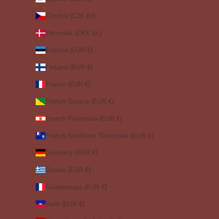
Czechia (CZK Kč)
Denmark (DKK kr.)
Estonia (EUR €)
Finland (EUR €)
France (EUR €)
French Guiana (EUR €)
French Polynesia (EUR €)
French Southern Territories (EUR €)
Germany (EUR €)
Greece (EUR €)
Guadeloupe (EUR €)
Haiti (EUR €)