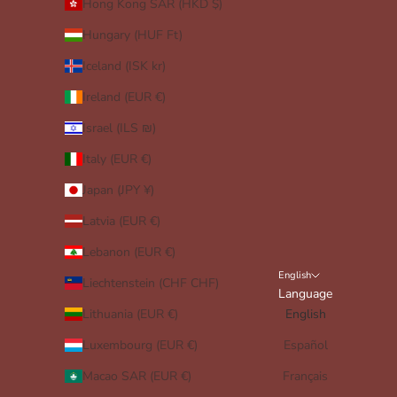
Hong Kong SAR (HKD $)
Hungary (HUF Ft)
Iceland (ISK kr)
Ireland (EUR €)
Israel (ILS ₪)
Italy (EUR €)
Japan (JPY ¥)
Latvia (EUR €)
Lebanon (EUR €)
English
Liechtenstein (CHF CHF)
Language
Lithuania (EUR €)
English
Luxembourg (EUR €)
Español
Macao SAR (EUR €)
Français