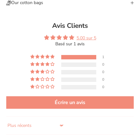
Our cotton bags
Avis Clients
5.00 sur 5
Basé sur 1 avis
1
0
0
0
0
Écrire un avis
Sort by