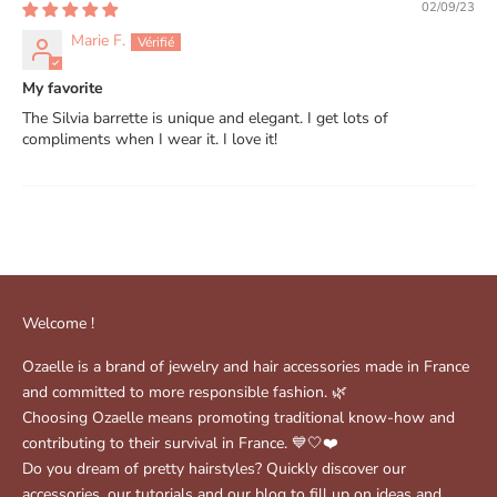
02/09/23
Marie F.
My favorite
The Silvia barrette is unique and elegant. I get lots of
compliments when I wear it. I love it!
Welcome !
Ozaelle is a brand of jewelry and hair accessories made in France
and committed to more responsible fashion. 🌿
Choosing Ozaelle means promoting traditional know-how and
contributing to their survival in France. 💙🤍❤️
Do you dream of pretty hairstyles? Quickly discover our
accessories, our tutorials and our blog to fill up on ideas and