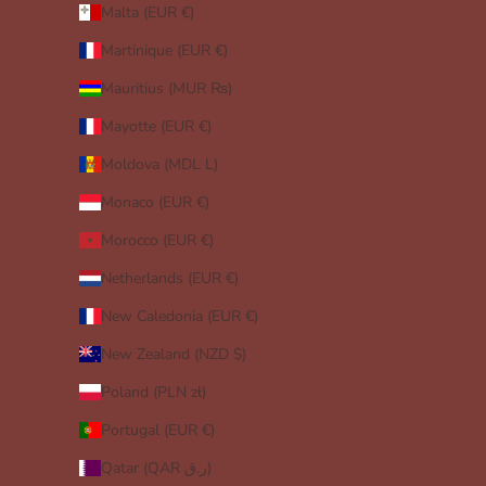
Malta (EUR €)
Martinique (EUR €)
Mauritius (MUR ₨)
Mayotte (EUR €)
Moldova (MDL L)
Monaco (EUR €)
Morocco (EUR €)
Netherlands (EUR €)
New Caledonia (EUR €)
New Zealand (NZD $)
Poland (PLN zł)
Portugal (EUR €)
Qatar (QAR ر.ق)