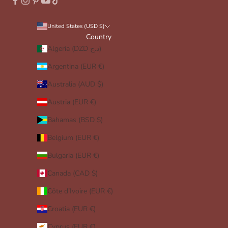
United States (USD $)
Country
Algeria (DZD د.ج)
Argentina (EUR €)
Australia (AUD $)
Austria (EUR €)
Bahamas (BSD $)
Belgium (EUR €)
Bulgaria (EUR €)
Canada (CAD $)
Côte d’Ivoire (EUR €)
Croatia (EUR €)
Cyprus (EUR €)