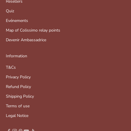
Resellers
Quiz
Evénements
Map of Colissimo relay points
Devenir Ambassadrice
Information
T&Cs
Privacy Policy
Refund Policy
Shipping Policy
Terms of use
Legal Notice