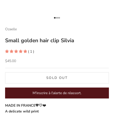
Go to item 1
Go to item 2
Go to item 3
Go to item 4
Ozaelle
Small golden hair clip Silvia
( 1 )
Sale price
$45.00
SOLD OUT
M'inscrire à l'alerte de réassort.
MADE IN FRANCE💙🤍❤️
A delicate wild print