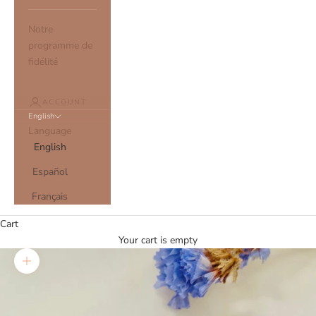
Notre
programme de
fidélité
ACCOUNT
English
Language
English
Español
Français
Cart
Your cart is empty
Zoom picture