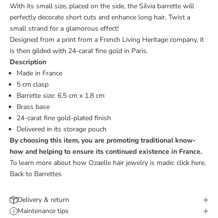
With its small size, placed on the side, the Silvia barrette will
perfectly decorate short cuts and enhance long hair. Twist a
small strand for a glamorous effect!
Designed from a print from a French Living Heritage company, it
is then gilded with 24-carat fine gold in Paris.
Description
Made in France
5 cm clasp
Barrette size: 6.5 cm x 1.8 cm
Brass base
24-carat fine gold-plated finish
Delivered in its storage pouch
By choosing this item, you are promoting traditional know-
how and helping to ensure its continued existence in France.
To learn more about how Ozaelle hair jewelry is made:
click here.
Back to Barrettes
Delivery & return
Maintenance tips