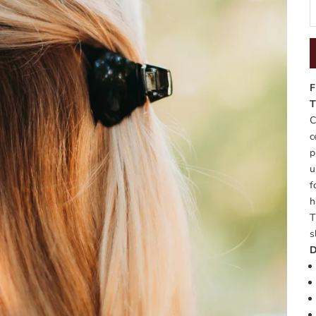
F
T
C
c
p
u
f
h
T
s
D