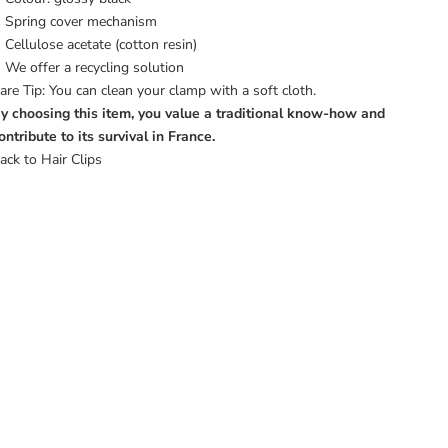
Spring cover mechanism
Cellulose acetate (cotton resin)
We offer a
recycling solution
are Tip: You can clean your clamp with a soft cloth.
y choosing this item, you value a traditional know-how and
ontribute to its survival in France.
ack to Hair Clips