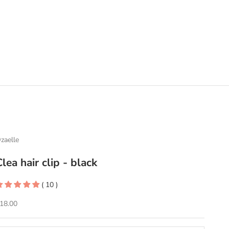
zaelle
Clea hair clip - black
( 10 )
ale price
18.00