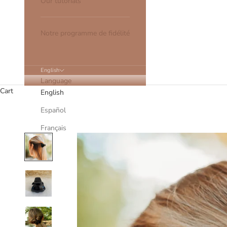
Our tutorials
Notre programme de fidélité
English
Language
Cart
English
Español
Français