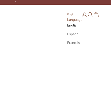
Next
Open account page
Open search
Open cart
English
Language
English
Español
Français