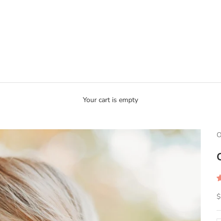
Your cart is empty
O
S
$