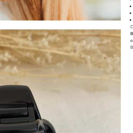
C
B
c
B