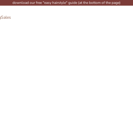
download our free "easy hairstyle" guide (at the bottom of the page)
g
Sales