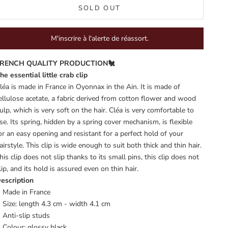
SOLD OUT
M'inscrire à l'alerte de réassort.
RENCH QUALITY PRODUCTION🐔
he essential little crab clip
léa is made in France in Oyonnax in the Ain. It is made of
ellulose acetate, a fabric derived from cotton flower and wood
ulp, which is very soft on the hair. Cléa is very comfortable to
se. Its spring, hidden by a spring cover mechanism, is flexible
or an easy opening and resistant for a perfect hold of your
airstyle. This clip is wide enough to suit both thick and thin hair.
his clip does not slip thanks to its small pins, this clip does not
lip, and its hold is assured even on thin hair.
escription
Made in France
Size: length 4.3 cm - width 4.1 cm
Anti-slip studs
Colour: glossy black