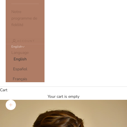
Notre
programme de
fidélité
ACCOUNT
English
Language
English
Español
Français
Cart
Your cart is empty
Zoom picture