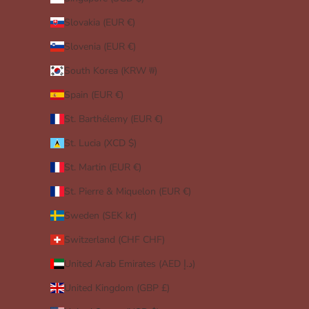
Slovakia (EUR €)
Slovenia (EUR €)
South Korea (KRW ₩)
Spain (EUR €)
St. Barthélemy (EUR €)
St. Lucia (XCD $)
St. Martin (EUR €)
St. Pierre & Miquelon (EUR €)
Sweden (SEK kr)
Switzerland (CHF CHF)
United Arab Emirates (AED د.إ)
United Kingdom (GBP £)