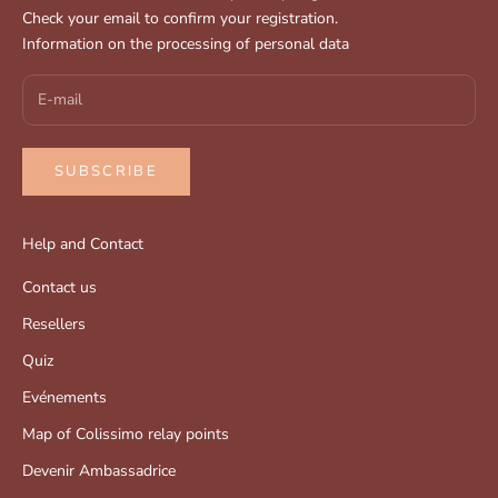
Check your email to confirm your registration.
Information on the processing of personal data
SUBSCRIBE
Help and Contact
Contact us
Resellers
Quiz
Evénements
Map of Colissimo relay points
Devenir Ambassadrice