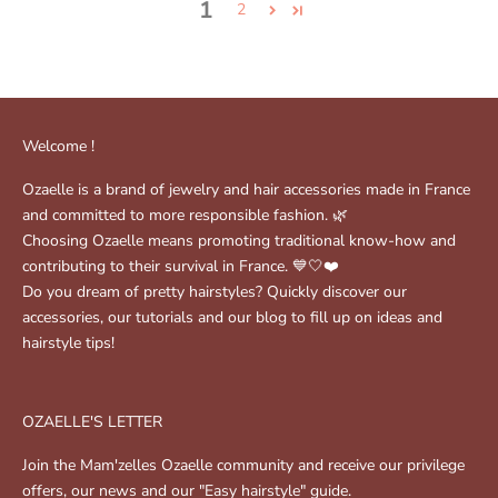
1
2
Welcome !
Ozaelle is a brand of jewelry and hair accessories made in France
and committed to more responsible fashion. 🌿
Choosing Ozaelle means promoting traditional know-how and
contributing to their survival in France. 💙🤍❤️
Do you dream of pretty hairstyles? Quickly discover our
accessories, our tutorials and our blog to fill up on ideas and
hairstyle tips!
OZAELLE'S LETTER
Join the Mam'zelles Ozaelle community and receive our privilege
offers, our news and our "Easy hairstyle" guide.