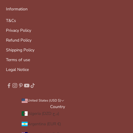
Information
T&Cs
Privacy Policy
Refund Policy
Shipping Policy
Terms of use
Legal Notice
United States (USD $)
Country
Algeria (DZD د.ج)
Argentina (EUR €)