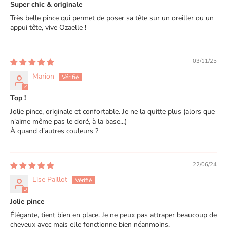
Super chic & originale
Très belle pince qui permet de poser sa tête sur un oreiller ou un
appui tête, vive Ozaelle !
03/11/25
Marion
Top !
Jolie pince, originale et confortable. Je ne la quitte plus (alors que
n'aime même pas le doré, à la base...)
À quand d'autres couleurs ?
22/06/24
Lise Paillot
Jolie pince
Élégante, tient bien en place. Je ne peux pas attraper beaucoup de
cheveux avec mais elle fonctionne bien néanmoins.