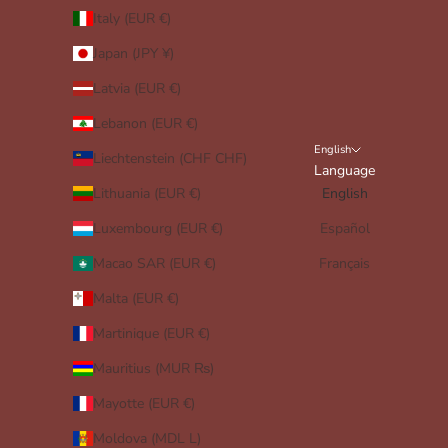
Italy (EUR €)
Japan (JPY ¥)
Latvia (EUR €)
Lebanon (EUR €)
English
Liechtenstein (CHF CHF)
Language
Lithuania (EUR €)
English
Luxembourg (EUR €)
Español
Macao SAR (EUR €)
Français
Malta (EUR €)
Martinique (EUR €)
Mauritius (MUR ₨)
Mayotte (EUR €)
Moldova (MDL L)