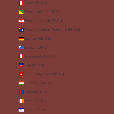
France (EUR €)
French Guiana (EUR €)
French Polynesia (EUR €)
French Southern Territories (EUR €)
Germany (EUR €)
Greece (EUR €)
Guadeloupe (EUR €)
Haiti (EUR €)
Hong Kong SAR (HKD $)
Hungary (HUF Ft)
Iceland (ISK kr)
Ireland (EUR €)
Israel (ILS ₪)