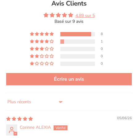
Avis Clients
4.89 sur 5
Basé sur 9 avis
8
1
0
0
0
Écrire un avis
Sort by
05/06/26
Corinne ALEXIA