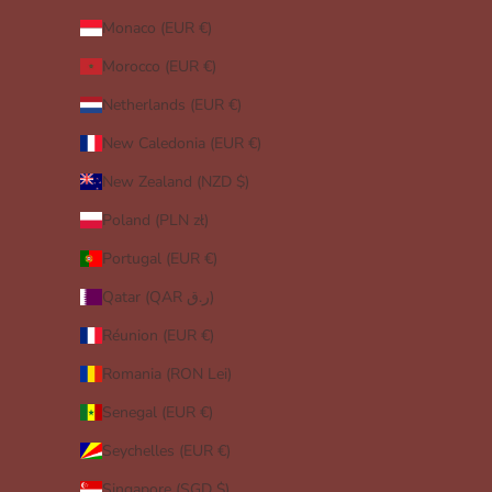
Monaco (EUR €)
Morocco (EUR €)
Netherlands (EUR €)
New Caledonia (EUR €)
New Zealand (NZD $)
Poland (PLN zł)
Portugal (EUR €)
Qatar (QAR ر.ق)
Réunion (EUR €)
Romania (RON Lei)
Senegal (EUR €)
Seychelles (EUR €)
Singapore (SGD $)