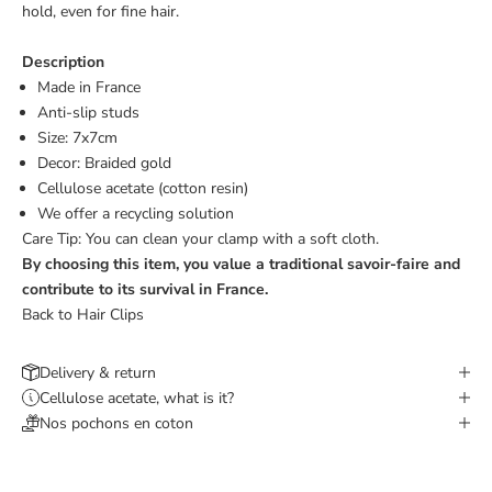
hold, even for fine hair.
Description
Made in France
Anti-slip studs
Size: 7x7cm
Decor: Braided gold
Cellulose acetate (cotton resin)
We offer a
recycling solution
Care Tip: You can clean your clamp with a soft cloth.
By choosing this item, you value a traditional savoir-faire and
contribute to its survival in France.
Back to Hair Clips
Delivery & return
Cellulose acetate, what is it?
Nos pochons en coton