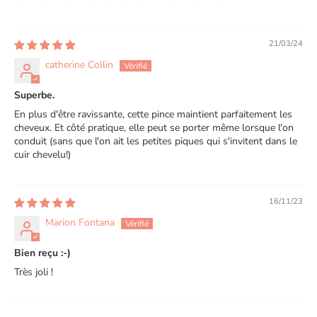
21/03/24
catherine Collin
Superbe.
En plus d'être ravissante, cette pince maintient parfaitement les
cheveux. Et côté pratique, elle peut se porter même lorsque l'on
conduit (sans que l'on ait les petites piques qui s'invitent dans le
cuir chevelu!)
16/11/23
Marion Fontana
Bien reçu :-)
Très joli !