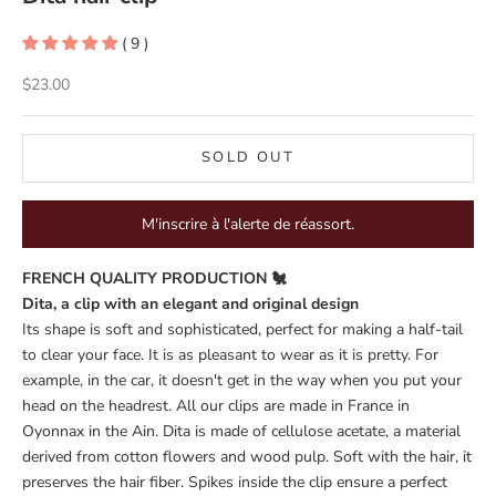
( 9 )
Sale price
$23.00
SOLD OUT
M'inscrire à l'alerte de réassort.
FRENCH QUALITY PRODUCTION 🐔
Dita, a clip with an elegant and original design
Its shape is soft and sophisticated, perfect for making a half-tail
to clear your face. It is as pleasant to wear as it is pretty. For
example, in the car, it doesn't get in the way when you put your
head on the headrest. All our clips are made in France in
Oyonnax in the Ain. Dita is made of cellulose acetate, a material
derived from cotton flowers and wood pulp. Soft with the hair, it
preserves the hair fiber. Spikes inside the clip ensure a perfect