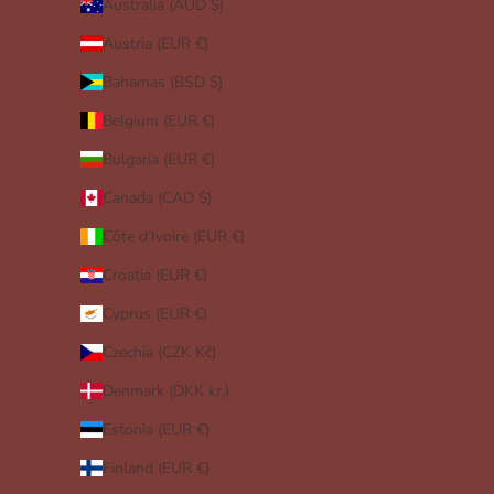
Australia (AUD $)
Austria (EUR €)
Bahamas (BSD $)
Belgium (EUR €)
Bulgaria (EUR €)
Canada (CAD $)
Côte d’Ivoire (EUR €)
Croatia (EUR €)
Cyprus (EUR €)
Czechia (CZK Kč)
Denmark (DKK kr.)
Estonia (EUR €)
Finland (EUR €)