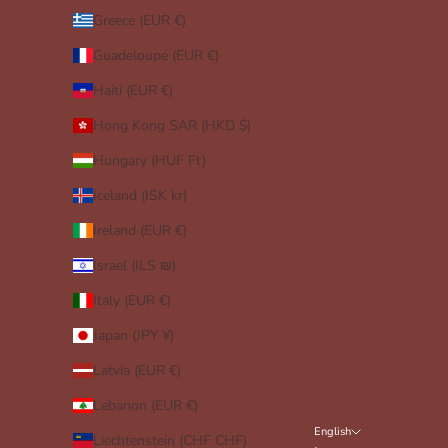
Greece (EUR €)
Guadeloupe (EUR €)
Haiti (EUR €)
Hong Kong SAR (HKD $)
Hungary (HUF Ft)
Iceland (ISK kr)
Ireland (EUR €)
Israel (ILS ₪)
Italy (EUR €)
Japan (JPY ¥)
Latvia (EUR €)
Lebanon (EUR €)
English
Liechtenstein (CHF CHF)