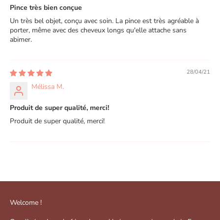
Pince très bien conçue
Un très bel objet, conçu avec soin. La pince est très agréable à
porter, même avec des cheveux longs qu'elle attache sans
abimer.
28/04/21
Mélissa M.
Produit de super qualité, merci!
Produit de super qualité, merci!
Welcome !