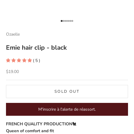
Go to item 1
Go to item 2
Go to item 3
Go to item 4
Go to item 5
Go to item 6
Go to item 7
Ozaelle
Emie hair clip - black
( 5 )
Sale price
$19.00
SOLD OUT
M'inscrire à l'alerte de réassort.
FRENCH QUALITY PRODUCTION🐔
Queen of comfort and fit