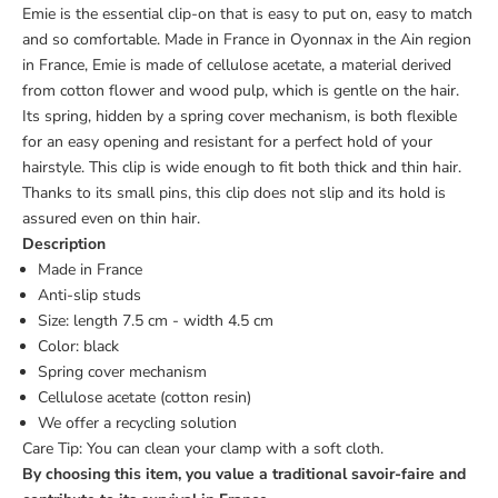
Emie is the essential clip-on that is easy to put on, easy to match
and so comfortable. Made in France in Oyonnax in the Ain region
in France, Emie is made of cellulose acetate, a material derived
from cotton flower and wood pulp, which is gentle on the hair.
Its spring, hidden by a spring cover mechanism, is both flexible
for an easy opening and resistant for a perfect hold of your
hairstyle. This clip is wide enough to fit both thick and thin hair.
Thanks to its small pins, this clip does not slip and its hold is
assured even on thin hair.
Description
Made in France
Anti-slip studs
Size: length 7.5 cm - width 4.5 cm
Color: black
Spring cover mechanism
Cellulose acetate (cotton resin)
We offer a
recycling solution
Care Tip: You can clean your clamp with a soft cloth.
By choosing this item, you value a traditional savoir-faire and