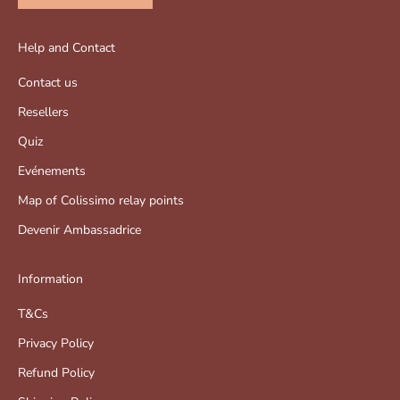
Help and Contact
Contact us
Resellers
Quiz
Evénements
Map of Colissimo relay points
Devenir Ambassadrice
Information
T&Cs
Privacy Policy
Refund Policy