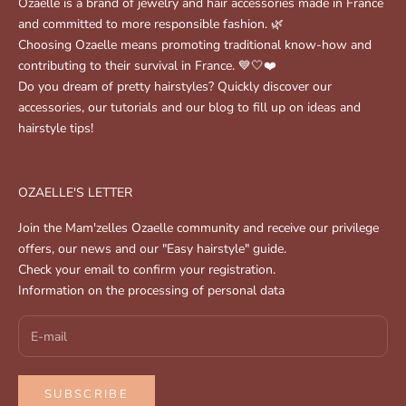
Ozaelle is a brand of jewelry and hair accessories made in France
and committed to more responsible fashion. 🌿
Choosing Ozaelle means promoting traditional know-how and
contributing to their survival in France. 💙🤍❤️
Do you dream of pretty hairstyles? Quickly discover our
accessories, our tutorials and our blog to fill up on ideas and
hairstyle tips!
OZAELLE'S LETTER
Join the Mam'zelles Ozaelle community and receive our privilege
offers, our news and our "Easy hairstyle" guide.
Check your email to confirm your registration.
Information on the processing of personal data
SUBSCRIBE