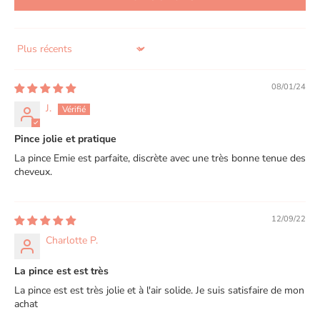
Sort by
08/01/24
J.
Pince jolie et pratique
La pince Emie est parfaite, discrète avec une très bonne tenue des
cheveux.
12/09/22
Charlotte P.
La pince est est très
La pince est est très jolie et à l'air solide. Je suis satisfaire de mon
achat