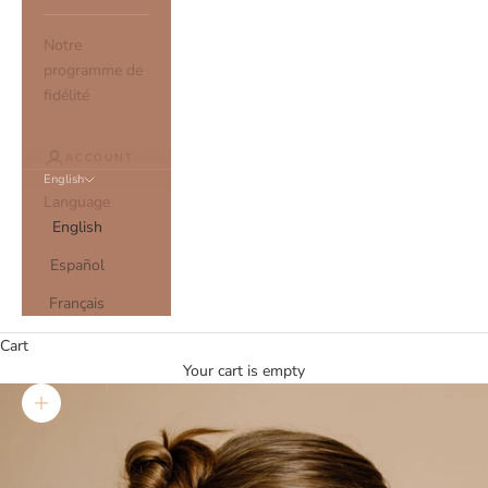
Notre
programme de
fidélité
ACCOUNT
English
Language
English
Español
Français
Cart
Your cart is empty
Zoom picture