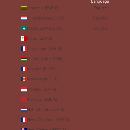
Language
Lithuania (EUR €)
English
Luxembourg (EUR €)
Español
Macao SAR (EUR €)
Français
Malta (EUR €)
Martinique (EUR €)
Mauritius (MUR ₨)
Mayotte (EUR €)
Moldova (MDL L)
Monaco (EUR €)
Morocco (EUR €)
Netherlands (EUR €)
New Caledonia (EUR €)
New Zealand (NZD $)