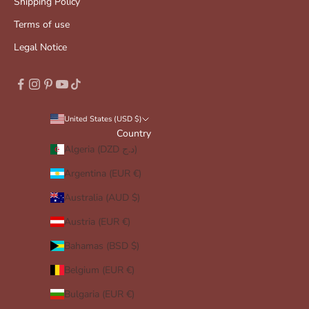
Shipping Policy
Terms of use
Legal Notice
United States (USD $)
Country
Algeria (DZD د.ج)
Argentina (EUR €)
Australia (AUD $)
Austria (EUR €)
Bahamas (BSD $)
Belgium (EUR €)
Bulgaria (EUR €)