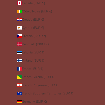
Canada (CAD $)
Côte d’Ivoire (EUR €)
Croatia (EUR €)
Cyprus (EUR €)
Czechia (CZK Kč)
Denmark (DKK kr.)
Estonia (EUR €)
Finland (EUR €)
France (EUR €)
French Guiana (EUR €)
French Polynesia (EUR €)
French Southern Territories (EUR €)
Germany (EUR €)