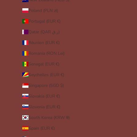
Poland (PLN zł)
Portugal (EUR €)
Qatar (QAR ر.ق)
Réunion (EUR €)
Romania (RON Lei)
Senegal (EUR €)
Seychelles (EUR €)
Singapore (SGD $)
Slovakia (EUR €)
Slovenia (EUR €)
South Korea (KRW ₩)
Spain (EUR €)