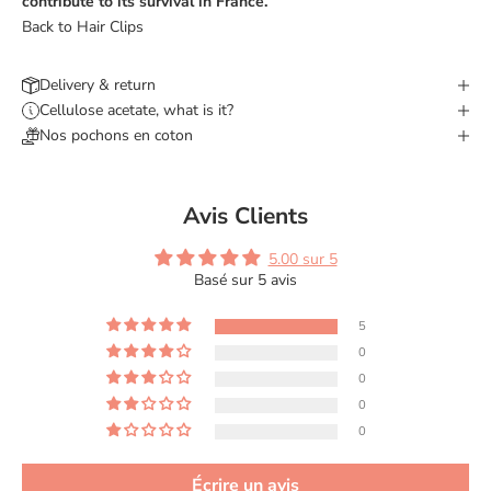
contribute to its survival in France.
Back to Hair Clips
Delivery & return
Cellulose acetate, what is it?
Nos pochons en coton
Avis Clients
5.00 sur 5
Basé sur 5 avis
5
0
0
0
0
Écrire un avis