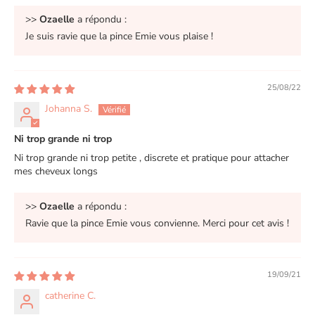
>>
Ozaelle
a répondu :
Je suis ravie que la pince Emie vous plaise !
25/08/22
Johanna S.
Ni trop grande ni trop
Ni trop grande ni trop petite , discrete et pratique pour attacher
mes cheveux longs
>>
Ozaelle
a répondu :
Ravie que la pince Emie vous convienne. Merci pour cet avis !
19/09/21
catherine C.