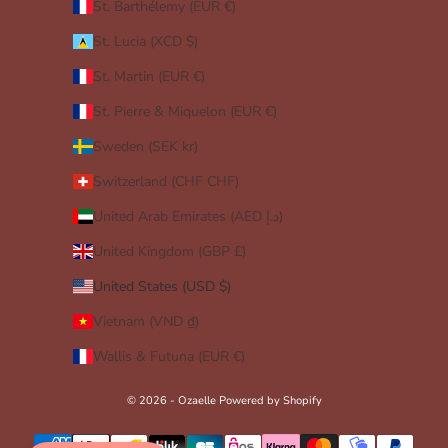
St. Barthélemy (EUR €)
St. Lucia (XCD $)
St. Martin (EUR €)
St. Pierre & Miquelon (EUR €)
Sweden (SEK kr)
Switzerland (CHF CHF)
United Arab Emirates (AED د.إ)
United Kingdom (GBP £)
United States (USD $)
Vietnam (VND ₫)
Wallis & Futuna (EUR €)
© 2026 - Ozaelle
Powered by Shopify